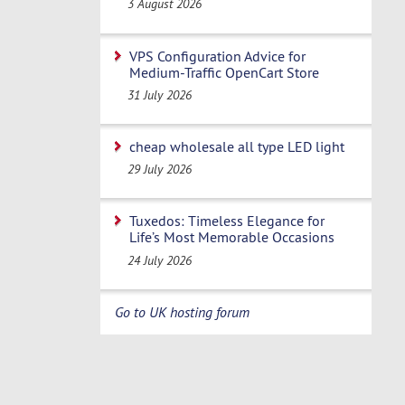
3 August 2026
VPS Configuration Advice for
Medium-Traffic OpenCart Store
31 July 2026
cheap wholesale all type LED light
29 July 2026
Tuxedos: Timeless Elegance for
Life’s Most Memorable Occasions
24 July 2026
Go to UK hosting forum