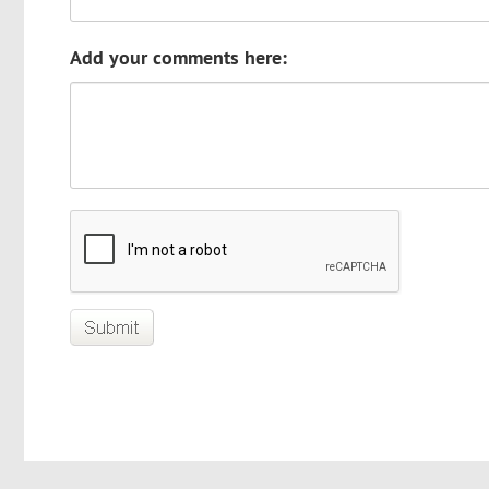
Add your comments here: