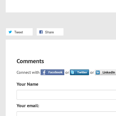
Tweet
Share
Comments
Connect with
or
or
Your Name
Your email: