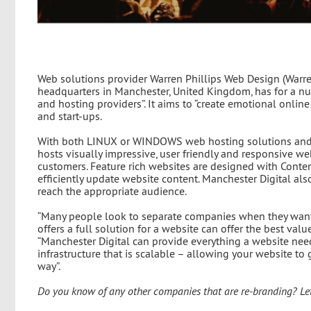
Web solutions provider Warren Phillips Web Design (Warren
headquarters in Manchester, United Kingdom, has for a nu
and hosting providers”. It aims to “create emotional onli
and start-ups.
With both LINUX or WINDOWS web hosting solutions and 
hosts visually impressive, user friendly and responsive w
customers. Feature rich websites are designed with Cont
efficiently update website content. Manchester Digital al
reach the appropriate audience.
“Many people look to separate companies when they want
offers a full solution for a website can offer the best val
“Manchester Digital can provide everything a website need
infrastructure that is scalable – allowing your website t
way”.
Do you know of any other companies that are re-branding? Le