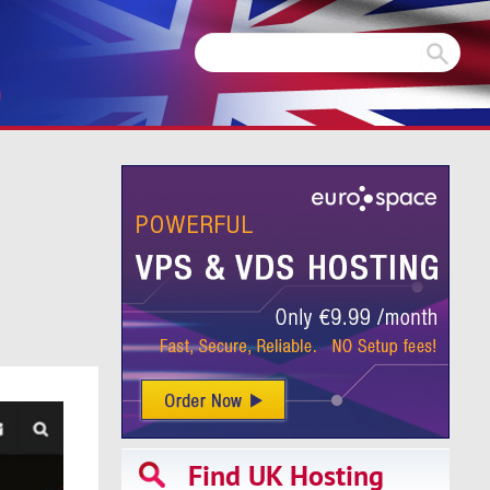
m
Find UK Hosting