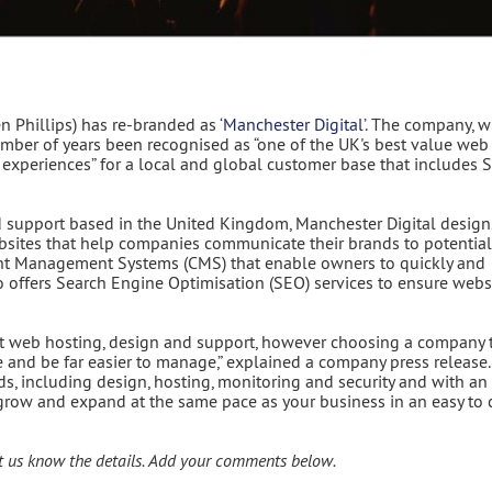
 Phillips) has re-branded as ‘
Manchester Digital
’. The company, 
mber of years been recognised as “one of the UK's best value web
ne experiences” for a local and global customer base that includes
support based in the United Kingdom, Manchester Digital design
ebsites that help companies communicate their brands to potential
ent Management Systems (CMS) that enable owners to quickly and
so offers Search Engine Optimisation (SEO) services to ensure webs
 web hosting, design and support, however choosing a company 
ue and be far easier to manage,” explained a company press release.
s, including design, hosting, monitoring and security and with an
o grow and expand at the same pace as your business in an easy to 
t us know the details. Add your comments below.