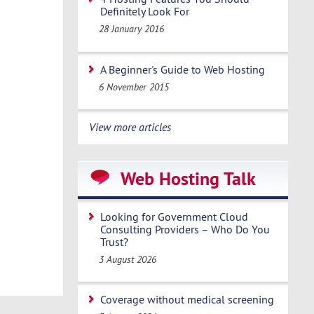
Definitely Look For
28 January 2016
A Beginner's Guide to Web Hosting
6 November 2015
View more articles
Web Hosting Talk
Looking for Government Cloud
Consulting Providers – Who Do You
Trust?
3 August 2026
Coverage without medical screening