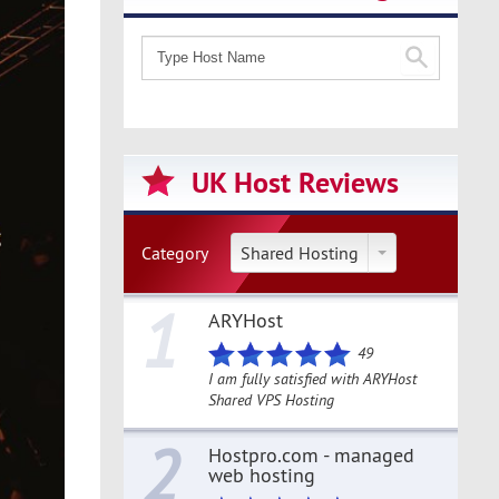
UK Host Reviews
Category
Shared Hosting
1
ARYHost
49
I am fully satisfied with ARYHost
Shared VPS Hosting
2
Hostpro.com - managed
web hosting