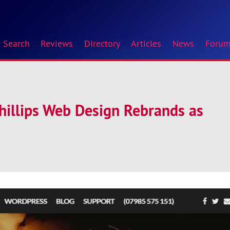
Search
Reviews
Directory
Articles
News
Foru
hillips Web Design Rebrands as