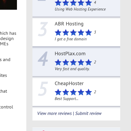
4
Using Web Hosting Experience
3
ABR Hosting
3
which has
 design
I got a free domain
 SMEs
4
HostPlax.com
s and
2
Very fast and quality.
ites
5
CheapHoster
that
2
Best Support...
control
View more reviews | Submit review