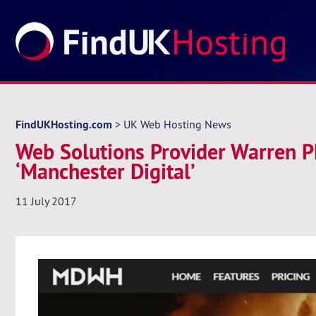
FindUKHosting.com
>
UK Web Hosting News
Web Solutions Provider Warren P
‘Manchester Digital’
11 July 2017