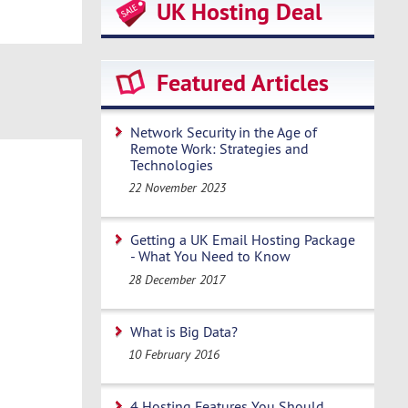
UK Hosting Deal
Featured Articles
Network Security in the Age of
Remote Work: Strategies and
Technologies
22 November 2023
Getting a UK Email Hosting Package
- What You Need to Know
28 December 2017
What is Big Data?
10 February 2016
4 Hosting Features You Should