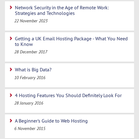
Network Security in the Age of Remote Work:
Strategies and Technologies
22 November 2023
Getting a UK Email Hosting Package - What You Need
to Know
28 December 2017
What is Big Data?
10 February 2016
4 Hosting Features You Should Definitely Look For
28 January 2016
A Beginner's Guide to Web Hosting
6 November 2015