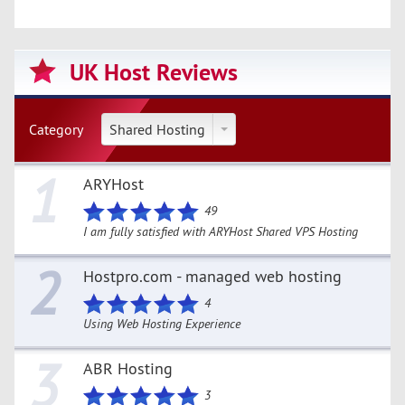
UK Host Reviews
Category
Shared Hosting
1
ARYHost
49
I am fully satisfied with ARYHost Shared VPS Hosting
2
Hostpro.com - managed web hosting
4
Using Web Hosting Experience
3
ABR Hosting
3