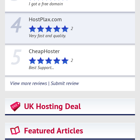
I got a free domain
4
HostPlax.com
2
Very fast and quality.
5
CheapHoster
2
Best Support...
View more reviews | Submit review
UK Hosting Deal
Featured Articles