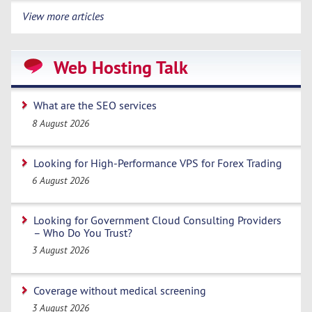
View more articles
Web Hosting Talk
What are the SEO services
8 August 2026
Looking for High-Performance VPS for Forex Trading
6 August 2026
Looking for Government Cloud Consulting Providers
– Who Do You Trust?
3 August 2026
Coverage without medical screening
3 August 2026