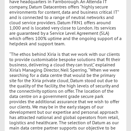
have headquarters in Farnborough. An Attenda IT
company, Datum Datacentres offers “highly secure
environments for content, data and business critical IT”
and is connected to a range of neutral networks and
cloud service providers. Datum FRN1 offers around
1,000 and is located very close to London. Its services
are guaranteed by a Service Level Agreement (SLA)
which offers 100% uptime and the ongoing support of a
helpdesk and support team.
“The ethos behind Xiria is that we work with our clients
to provide customisable bespoke solutions that fit their
business, delivering a cloud they can trust,” explained
Xiria’s Managing Director, Neil Sperring. “When we were
searching for a data centre that would be the primary
site for the Xiria private cloud, Datum stood out due to
the quality of the facility, the high levels of security and
the connectivity options on offer. The location of the
data centre on a government grade secure park
provides the additional assurance that we wish to offer
our clients. We may be in the early stages of our
development but our expertise and personal approach
has attracted national and global operators from retail,
logistics and healthcare. The selection of Datum as our
main data centre partner supports our objective to be