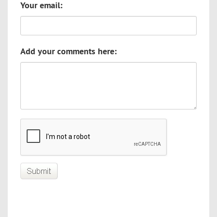
Your email:
Add your comments here: