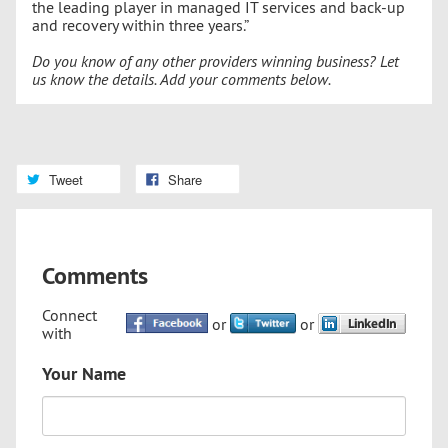
the leading player in managed IT services and back-up
and recovery within three years.”
Do you know of any other providers winning business? Let
us know the details. Add your comments below.
Tweet
Share
Comments
Connect
or
or
with
Your Name