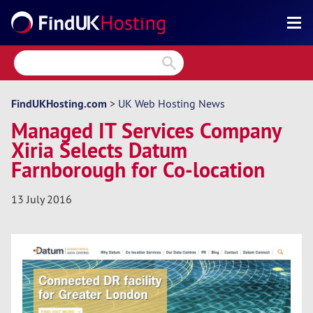
Search
Reviews
Directory
FindUKHosting.com
>
UK Web Hosting News
Managed IT Services Company
Articles
Xiria Selects Datum
News
Farnborough for Co-location
Forum
13 July 2016