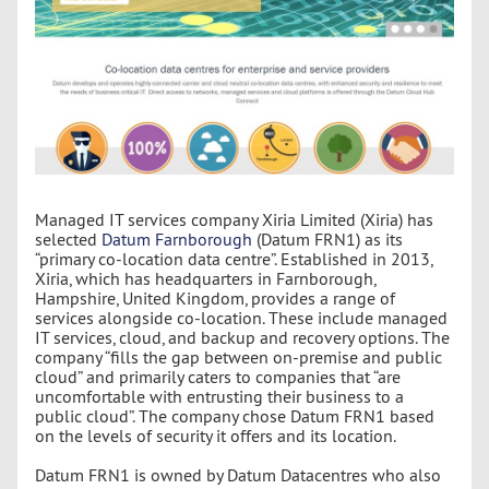
Managed IT services company Xiria Limited (Xiria) has
selected
Datum Farnborough
(Datum FRN1) as its
“primary co-location data centre”. Established in 2013,
Xiria, which has headquarters in Farnborough,
Hampshire, United Kingdom, provides a range of
services alongside co-location. These include managed
IT services, cloud, and backup and recovery options. The
company “fills the gap between on-premise and public
cloud” and primarily caters to companies that “are
uncomfortable with entrusting their business to a
public cloud”. The company chose Datum FRN1 based
on the levels of security it offers and its location.
Datum FRN1 is owned by Datum Datacentres who also