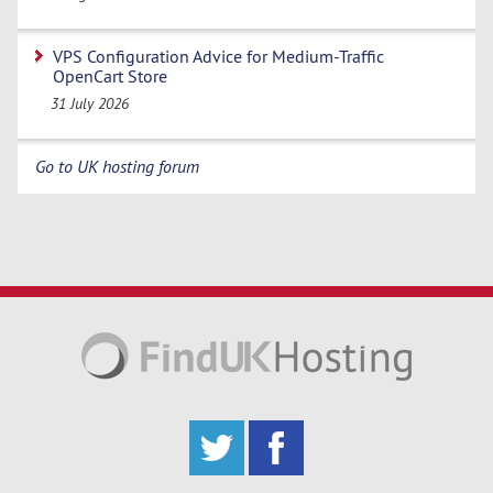
VPS Configuration Advice for Medium-Traffic
OpenCart Store
31 July 2026
Go to UK hosting forum