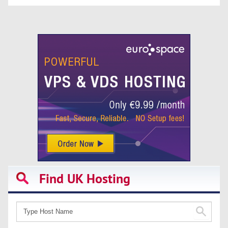
Find UK Hosting