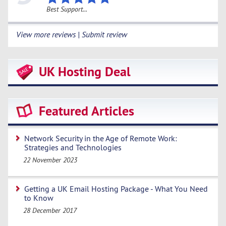
Best Support...
View more reviews | Submit review
UK Hosting Deal
Featured Articles
Network Security in the Age of Remote Work:
Strategies and Technologies
22 November 2023
Getting a UK Email Hosting Package - What You Need
to Know
28 December 2017