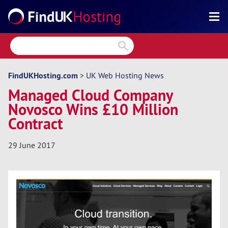
Search
Reviews
Directory
FindUKHosting.com
>
UK Web Hosting News
Managed Cloud Company
Articles
Novosco Wins £10 Million
News
Contract
Forum
29 June 2017