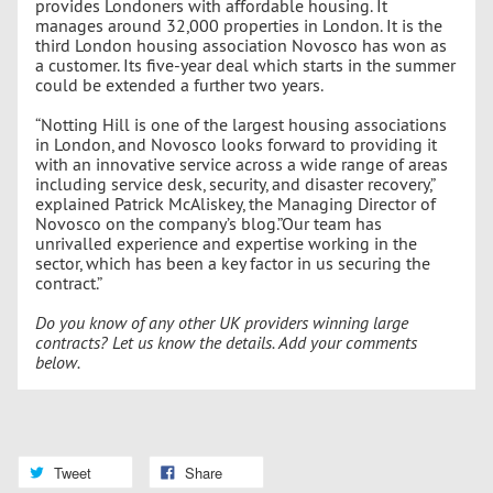
provides Londoners with affordable housing. It
manages around 32,000 properties in London. It is the
third London housing association Novosco has won as
a customer. Its five-year deal which starts in the summer
could be extended a further two years.
“Notting Hill is one of the largest housing associations
in London, and Novosco looks forward to providing it
with an innovative service across a wide range of areas
including service desk, security, and disaster recovery,”
explained Patrick McAliskey, the Managing Director of
Novosco on the company’s blog.”Our team has
unrivalled experience and expertise working in the
sector, which has been a key factor in us securing the
contract.”
Do you know of any other UK providers winning large
contracts? Let us know the details. Add your comments
below.
Tweet
Share