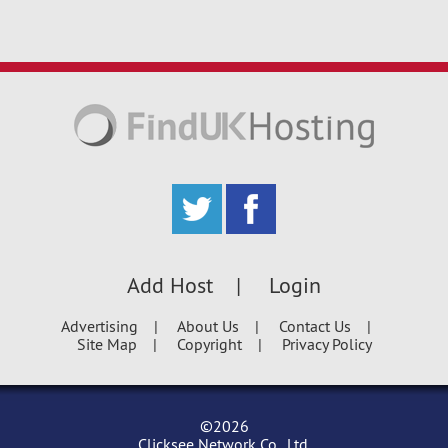
Add Host
Login
Advertising
About Us
Contact Us
Site Map
Copyright
Privacy Policy
©2026
Clicksee Network Co., Ltd.