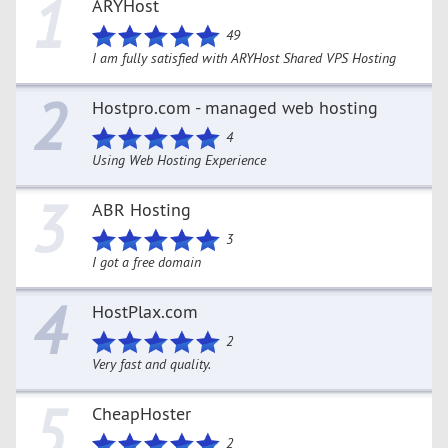
1
ARYHost
49
I am fully satisfied with ARYHost Shared VPS Hosting
2
Hostpro.com - managed web hosting
4
Using Web Hosting Experience
3
ABR Hosting
3
I got a free domain
4
HostPlax.com
2
Very fast and quality.
5
CheapHoster
2