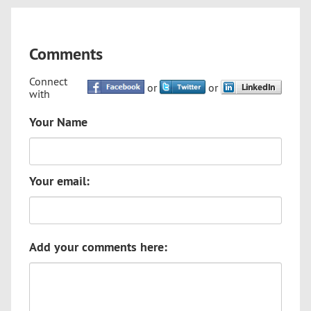
Comments
Connect
or
or
with
Your Name
Your email:
Add your comments here: