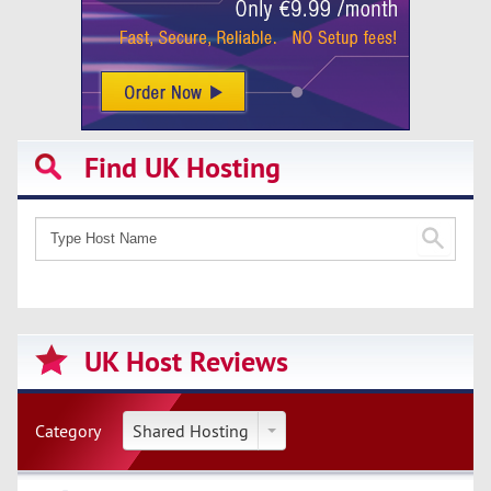
Find UK Hosting
UK Host Reviews
Category
Shared Hosting