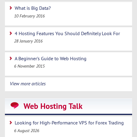
What is Big Data?
10 February 2016
4 Hosting Features You Should Definitely Look For
28 January 2016
A Beginner's Guide to Web Hosting
6 November 2015
View more articles
Web Hosting Talk
Looking for High-Performance VPS for Forex Trading
6 August 2026