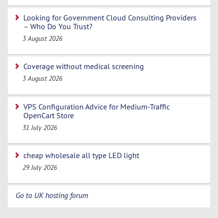
Looking for Government Cloud Consulting Providers
– Who Do You Trust?
3 August 2026
Coverage without medical screening
3 August 2026
VPS Configuration Advice for Medium-Traffic
OpenCart Store
31 July 2026
cheap wholesale all type LED light
29 July 2026
Go to UK hosting forum