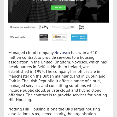
Managed cloud company
Novosco
has won a £10
million contract to provide services to a housing
association in the United Kingdom. Novosco, which has
headquarters in Belfast, Northern Ireland, was
established in 1994. The company has offices are in
Manchester on the British mainland, and in Dublin and
Cork in The Irish Republic. It offers a range of cloud,
managed services and consulting solutions which
include public cloud, private cloud and hybrid cloud
offerings. The contract is to provide services for Notting
Hill Housing.
Notting Hill Housing is one the UK’s larger housing
associations. A registered charity, the organisation