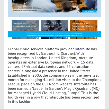
Global cloud services platform provider
Interoute
has
been recognized by Gartner, Inc. (Gartner). With
headquarters in London, United Kingdom, Interoute
operates an extensive European network – “15 data
centers, 17 virtual data centers and 33 colocation
centers” alongside a presence in the United States.
Established in 2003, the company was in the news last
month for managing 4.1 million visits to the ‘Champions
League’ page on the UEFA.com website. Interoute has
been named a ‘Leader in Gartner’s Magic Quadrant (MQ)
for Managed Hybrid Cloud Hosting, Europe’. This is the
fourth year in a row that Interoute has been recognized
in this fashion.