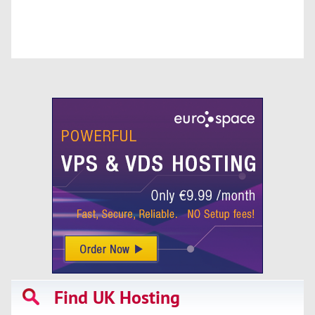
Find UK Hosting