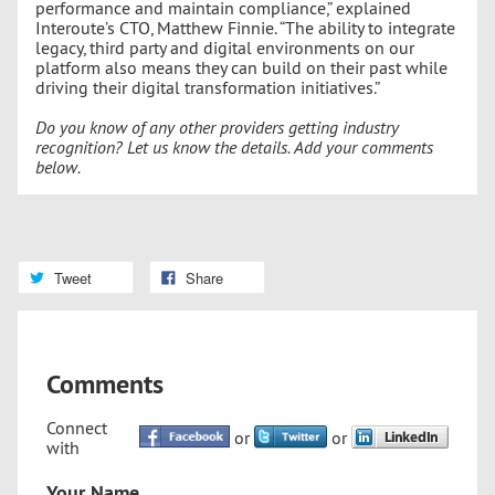
performance and maintain compliance,” explained
Interoute’s CTO, Matthew Finnie. “The ability to integrate
legacy, third party and digital environments on our
platform also means they can build on their past while
driving their digital transformation initiatives.”
Do you know of any other providers getting industry
recognition? Let us know the details. Add your comments
below.
Tweet
Share
Comments
Connect
or
or
with
Your Name