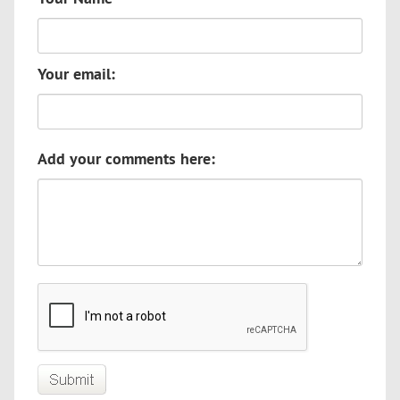
Your email:
Add your comments here: