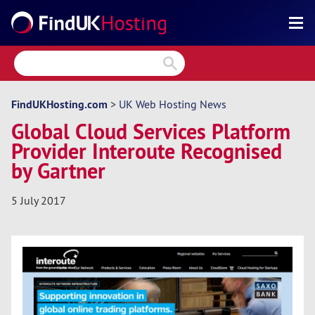
Search
Reviews
Directory
FindUKHosting.com
>
UK Web Hosting News
Global Cloud Services Platform
Articles
Provider Interoute Recognised
News
by Gartner
Forum
5 July 2017