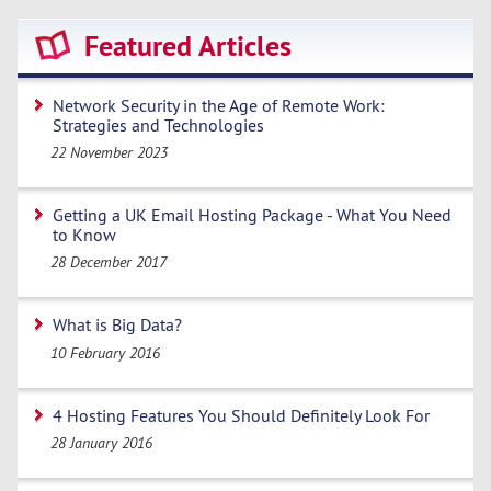
Featured Articles
Network Security in the Age of Remote Work:
Strategies and Technologies
22 November 2023
Getting a UK Email Hosting Package - What You Need
to Know
28 December 2017
What is Big Data?
10 February 2016
4 Hosting Features You Should Definitely Look For
28 January 2016