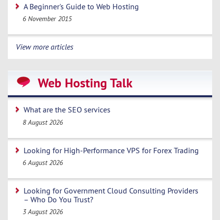
A Beginner's Guide to Web Hosting
6 November 2015
View more articles
Web Hosting Talk
What are the SEO services
8 August 2026
Looking for High-Performance VPS for Forex Trading
6 August 2026
Looking for Government Cloud Consulting Providers
– Who Do You Trust?
3 August 2026