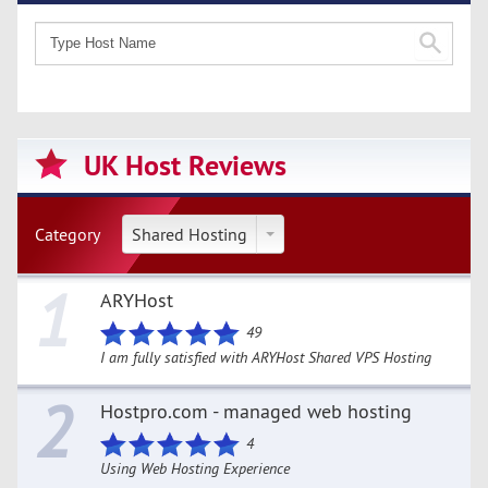
UK Host Reviews
Category
Shared Hosting
1
ARYHost
49
I am fully satisfied with ARYHost Shared VPS Hosting
2
Hostpro.com - managed web hosting
4
Using Web Hosting Experience