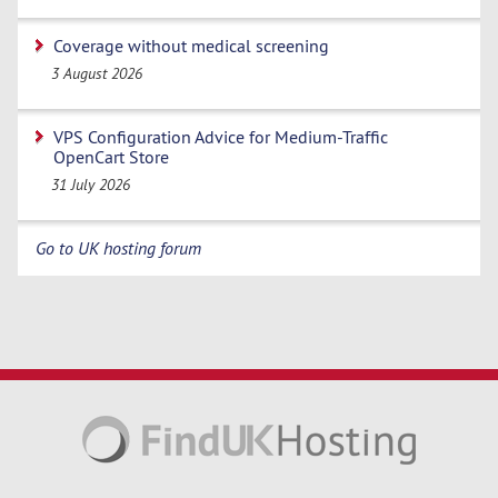
Coverage without medical screening
3 August 2026
VPS Configuration Advice for Medium-Traffic
OpenCart Store
31 July 2026
Go to UK hosting forum