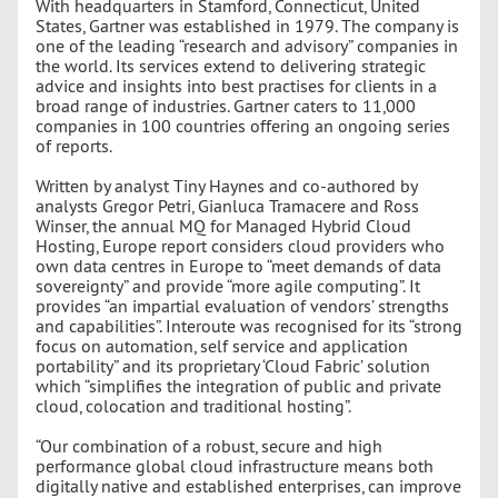
With headquarters in Stamford, Connecticut, United
States, Gartner was established in 1979. The company is
one of the leading “research and advisory” companies in
the world. Its services extend to delivering strategic
advice and insights into best practises for clients in a
broad range of industries. Gartner caters to 11,000
companies in 100 countries offering an ongoing series
of reports.
Written by analyst Tiny Haynes and co-authored by
analysts Gregor Petri, Gianluca Tramacere and Ross
Winser, the annual MQ for Managed Hybrid Cloud
Hosting, Europe report considers cloud providers who
own data centres in Europe to “meet demands of data
sovereignty” and provide “more agile computing”. It
provides “an impartial evaluation of vendors’ strengths
and capabilities”. Interoute was recognised for its “strong
focus on automation, self service and application
portability” and its proprietary ‘Cloud Fabric’ solution
which “simplifies the integration of public and private
cloud, colocation and traditional hosting”.
“Our combination of a robust, secure and high
performance global cloud infrastructure means both
digitally native and established enterprises, can improve