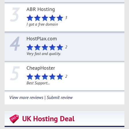
3
ABR Hosting
3
I got a free domain
4
HostPlax.com
2
Very fast and quality.
5
CheapHoster
2
Best Support...
View more reviews | Submit review
UK Hosting Deal