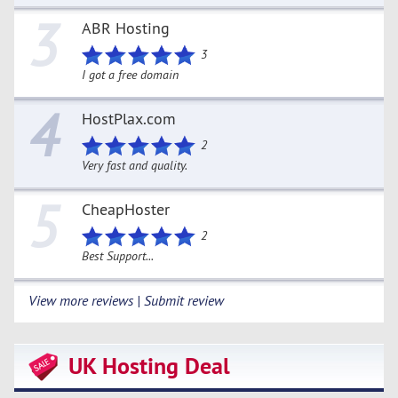
3
ABR Hosting
3
I got a free domain
4
HostPlax.com
2
Very fast and quality.
5
CheapHoster
2
Best Support...
View more reviews | Submit review
UK Hosting Deal