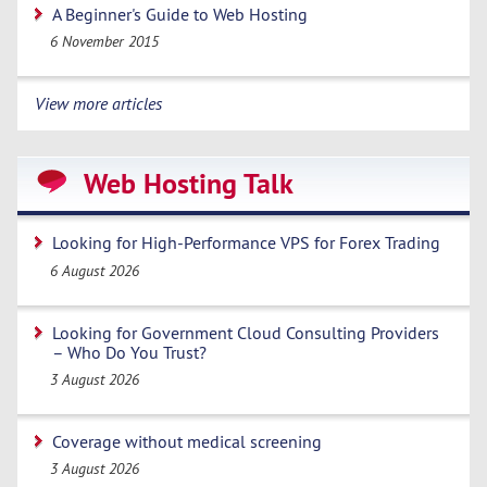
A Beginner's Guide to Web Hosting
6 November 2015
View more articles
Web Hosting Talk
Looking for High-Performance VPS for Forex Trading
6 August 2026
Looking for Government Cloud Consulting Providers
– Who Do You Trust?
3 August 2026
Coverage without medical screening
3 August 2026