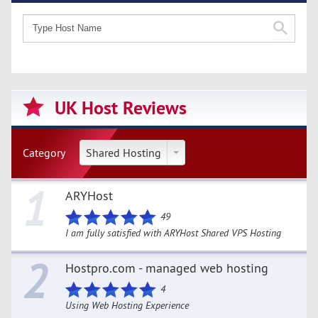
UK Host Reviews
Category
Shared Hosting
1
ARYHost
49
I am fully satisfied with ARYHost Shared VPS Hosting
2
Hostpro.com - managed web hosting
4
Using Web Hosting Experience