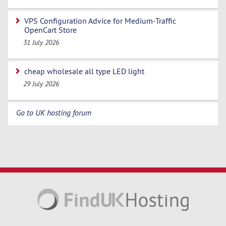
VPS Configuration Advice for Medium-Traffic
OpenCart Store
31 July 2026
cheap wholesale all type LED light
29 July 2026
Go to UK hosting forum