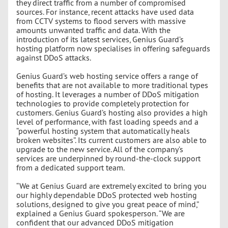
they direct traffic from a number of compromised
sources. For instance, recent attacks have used data
from CCTV systems to flood servers with massive
amounts unwanted traffic and data. With the
introduction of its latest services, Genius Guard’s
hosting platform now specialises in offering safeguards
against DDoS attacks.
Genius Guard’s web hosting service offers a range of
benefits that are not available to more traditional types
of hosting. It leverages a number of DDoS mitigation
technologies to provide completely protection for
customers. Genius Guard’s hosting also provides a high
level of performance, with fast loading speeds and a
“powerful hosting system that automatically heals
broken websites”. Its current customers are also able to
upgrade to the new service. All of the company’s
services are underpinned by round-the-clock support
from a dedicated support team.
“We at Genius Guard are extremely excited to bring you
our highly dependable DDoS protected web hosting
solutions, designed to give you great peace of mind,”
explained a Genius Guard spokesperson. “We are
confident that our advanced DDoS mitigation