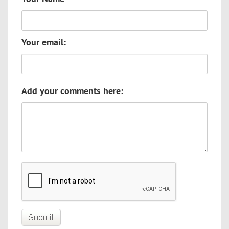
Your email:
Add your comments here: