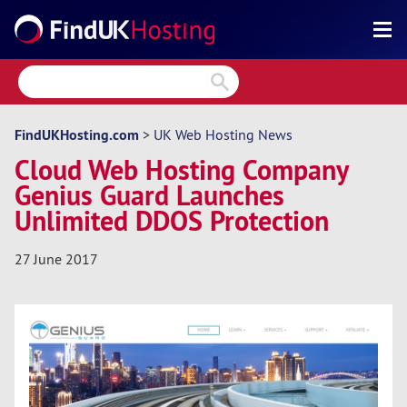
Search
Reviews
Directory
FindUKHosting.com
>
UK Web Hosting News
Cloud Web Hosting Company
Articles
Genius Guard Launches
News
Unlimited DDOS Protection
Forum
27 June 2017