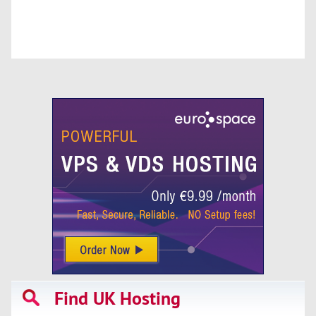
Find UK Hosting