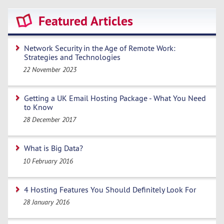
Featured Articles
Network Security in the Age of Remote Work:
Strategies and Technologies
22 November 2023
Getting a UK Email Hosting Package - What You Need
to Know
28 December 2017
What is Big Data?
10 February 2016
4 Hosting Features You Should Definitely Look For
28 January 2016