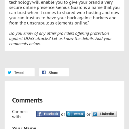
technology will enable you to give your brand a very
secure online presence. Genius Guard is a name that you
can trust when it comes to shared web hosting and now
you can trust us to have your back against hackers and
from the unscrupulous elements online.”
Do you know of any other providers offering protection
against DDoS attacks? Let us know the details. Add your
comments below.
Tweet
Share
Comments
Connect
or
or
with
Your Name