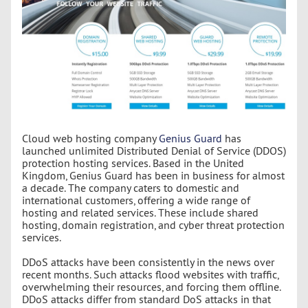
Cloud web hosting company
Genius Guard
has
launched unlimited Distributed Denial of Service (DDOS)
protection hosting services. Based in the United
Kingdom, Genius Guard has been in business for almost
a decade. The company caters to domestic and
international customers, offering a wide range of
hosting and related services. These include shared
hosting, domain registration, and cyber threat protection
services.
DDoS attacks have been consistently in the news over
recent months. Such attacks flood websites with traffic,
overwhelming their resources, and forcing them offline.
DDoS attacks differ from standard DoS attacks in that