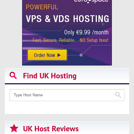
Find UK Hosting
UK Host Reviews