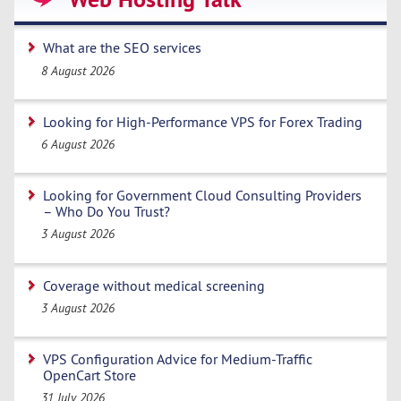
What are the SEO services
8 August 2026
Looking for High-Performance VPS for Forex Trading
6 August 2026
Looking for Government Cloud Consulting Providers
– Who Do You Trust?
3 August 2026
Coverage without medical screening
3 August 2026
VPS Configuration Advice for Medium-Traffic
OpenCart Store
31 July 2026