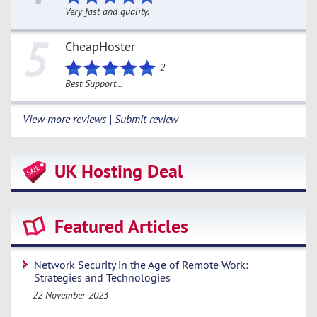
Very fast and quality.
5
CheapHoster
2
Best Support...
View more reviews | Submit review
UK Hosting Deal
Featured Articles
Network Security in the Age of Remote Work:
Strategies and Technologies
22 November 2023