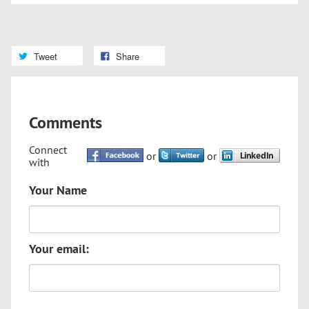
Tweet
Share
Comments
Connect
or
or
with
Your Name
Your email: