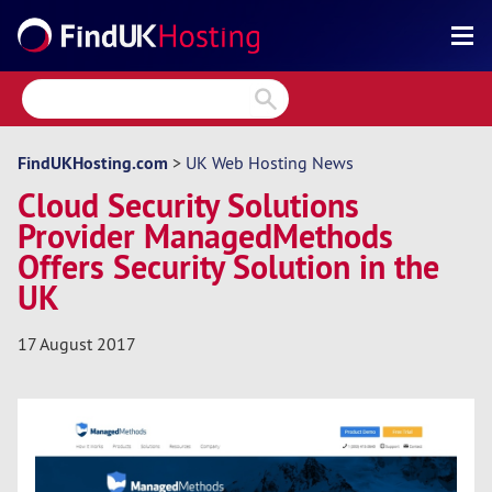
Search
Reviews
Directory
FindUKHosting.com
>
UK Web Hosting News
Cloud Security Solutions
Articles
Provider ManagedMethods
News
Offers Security Solution in the
UK
Forum
17 August 2017