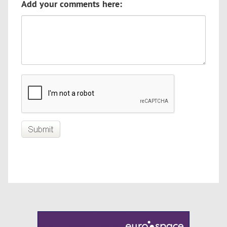
Add your comments here: