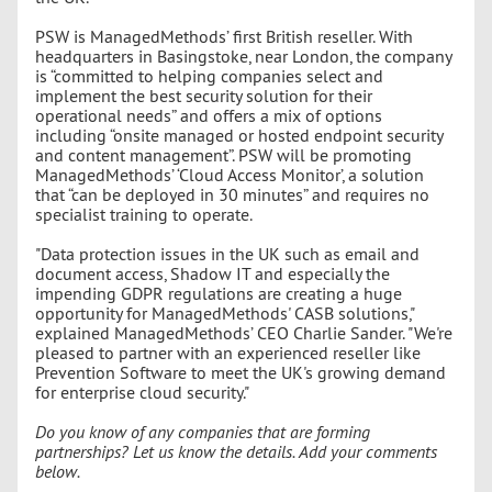
PSW is ManagedMethods’ first British reseller. With
headquarters in Basingstoke, near London, the company
is “committed to helping companies select and
implement the best security solution for their
operational needs” and offers a mix of options
including “onsite managed or hosted endpoint security
and content management”. PSW will be promoting
ManagedMethods’ ‘Cloud Access Monitor’, a solution
that “can be deployed in 30 minutes” and requires no
specialist training to operate.
"Data protection issues in the UK such as email and
document access, Shadow IT and especially the
impending GDPR regulations are creating a huge
opportunity for ManagedMethods' CASB solutions,"
explained ManagedMethods’ CEO Charlie Sander. "We're
pleased to partner with an experienced reseller like
Prevention Software to meet the UK's growing demand
for enterprise cloud security."
Do you know of any companies that are forming
partnerships? Let us know the details. Add your comments
below.