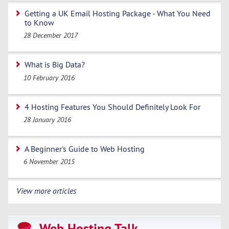
Getting a UK Email Hosting Package - What You Need
to Know
28 December 2017
What is Big Data?
10 February 2016
4 Hosting Features You Should Definitely Look For
28 January 2016
A Beginner's Guide to Web Hosting
6 November 2015
View more articles
Web Hosting Talk