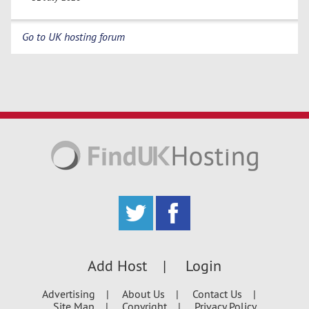
Go to UK hosting forum
Add Host
Login
Advertising
About Us
Contact Us
Site Map
Copyright
Privacy Policy