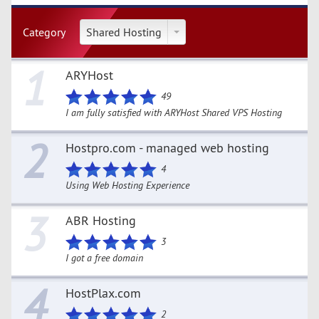
Category
Shared Hosting
1
ARYHost
49
I am fully satisfied with ARYHost Shared VPS Hosting
2
Hostpro.com - managed web hosting
4
Using Web Hosting Experience
3
ABR Hosting
3
I got a free domain
4
HostPlax.com
2