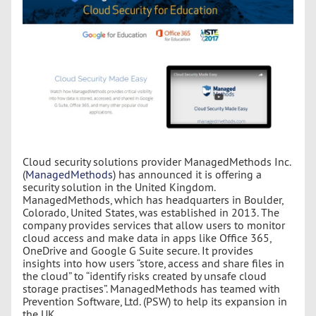
Cloud security solutions provider ManagedMethods Inc.
(
ManagedMethods
) has announced it is offering a
security solution in the United Kingdom.
ManagedMethods, which has headquarters in Boulder,
Colorado, United States, was established in 2013. The
company provides services that allow users to monitor
cloud access and make data in apps like Office 365,
OneDrive and Google G Suite secure. It provides
insights into how users “store, access and share files in
the cloud” to “identify risks created by unsafe cloud
storage practises”. ManagedMethods has teamed with
Prevention Software, Ltd. (PSW) to help its expansion in
the UK.