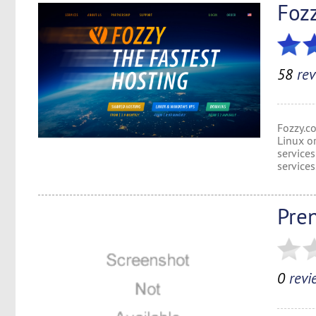
Foz
58
rev
Fozzy.c
Linux o
services
services
Pre
0
revi