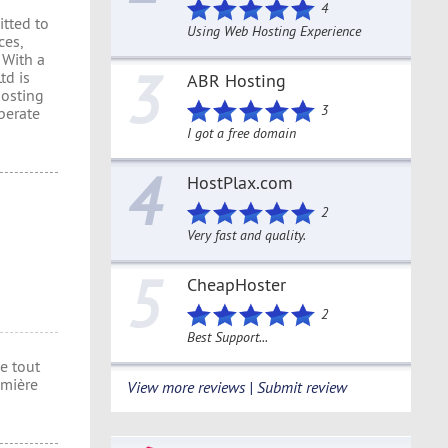
4
itted to
Using Web Hosting Experience
ces,
 With a
3
td is
ABR Hosting
hosting
3
perate
I got a free domain
4
HostPlax.com
2
Very fast and quality.
5
CheapHoster
2
Best Support...
e tout
umière
View more reviews | Submit review