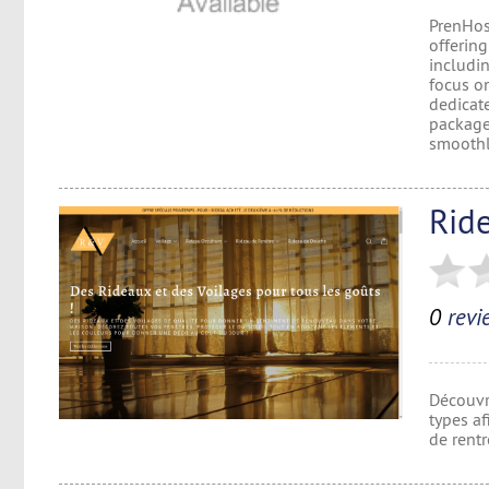
PrenHos
offering
includin
focus on
dedicat
packages
smoothly
Ride
0
revi
Découvr
types af
de rentr