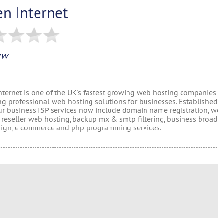
en Internet
ew
nternet is one of the UK's fastest growing web hosting companies
ng professional web hosting solutions for businesses. Established
ur business ISP services now include domain name registration, w
, reseller web hosting, backup mx & smtp filtering, business broa
ign, e commerce and php programming services.