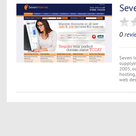
Sev
0
revi
Seven I
supplyi
2005, o
hosting
web des