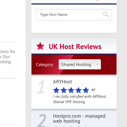
UK Host Reviews
ions for
. Our
osting
Category
Shared Hosting
1
ARYHost
49
I am fully satisfied with ARYHost
Shared VPS Hosting
2
Hostpro.com - managed
web hosting