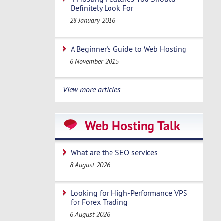
Definitely Look For
28 January 2016
A Beginner's Guide to Web Hosting
6 November 2015
View more articles
Web Hosting Talk
What are the SEO services
8 August 2026
Looking for High-Performance VPS
for Forex Trading
6 August 2026