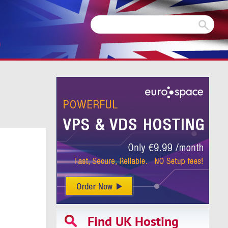
m
Find UK Hosting