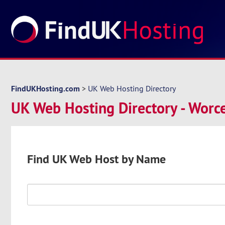
FindUKHosting.com
>
UK Web Hosting Directory
UK Web Hosting Directory - Worce
Find UK Web Host by Name