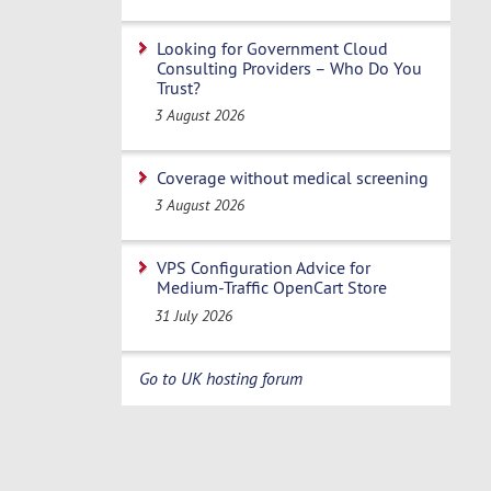
Looking for Government Cloud
Consulting Providers – Who Do You
Trust?
3 August 2026
Coverage without medical screening
3 August 2026
VPS Configuration Advice for
Medium-Traffic OpenCart Store
31 July 2026
Go to UK hosting forum