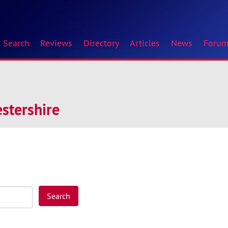
Search
Reviews
Directory
Articles
News
Foru
stershire
Search