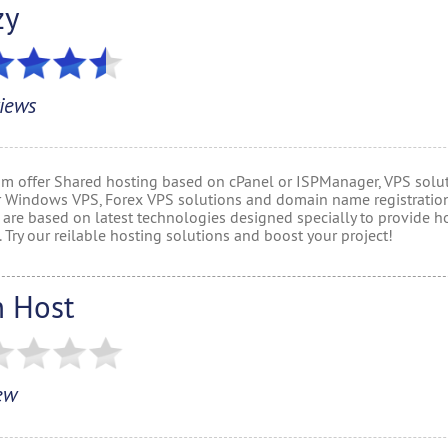
zy
iews
om offer Shared hosting based on cPanel or ISPManager, VPS solut
r Windows VPS, Forex VPS solutions and domain name registration
 are based on latest technologies designed specially to provide h
. Try our reilable hosting solutions and boost your project!
n Host
ew