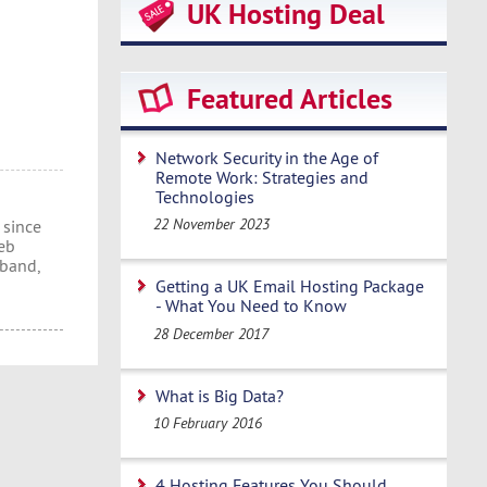
UK Hosting Deal
Featured Articles
Network Security in the Age of
Remote Work: Strategies and
Technologies
22 November 2023
 since
eb
dband,
Getting a UK Email Hosting Package
- What You Need to Know
28 December 2017
What is Big Data?
10 February 2016
4 Hosting Features You Should