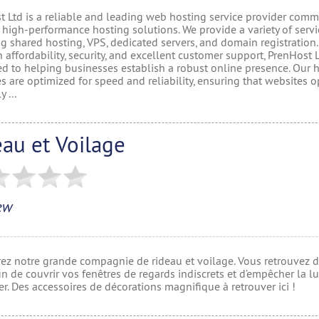
t Ltd is a reliable and leading web hosting service provider comm
 high-performance hosting solutions. We provide a variety of servi
g shared hosting, VPS, dedicated servers, and domain registration.
 affordability, security, and excellent customer support, PrenHost L
ed to helping businesses establish a robust online presence. Our 
 are optimized for speed and reliability, ensuring that websites o
 ...
au et Voilage
ew
ez notre grande compagnie de rideau et voilage. Vous retrouvez d
in de couvrir vos fenêtres de regards indiscrets et d’empêcher la l
er. Des accessoires de décorations magnifique à retrouver ici !