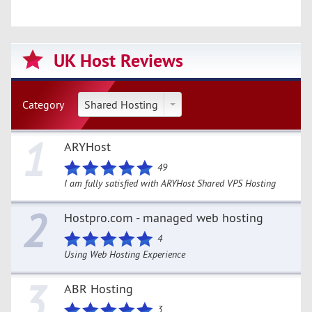
UK Host Reviews
Category
Shared Hosting
1
ARYHost
49
I am fully satisfied with ARYHost Shared VPS Hosting
2
Hostpro.com - managed web hosting
4
Using Web Hosting Experience
3
ABR Hosting
3