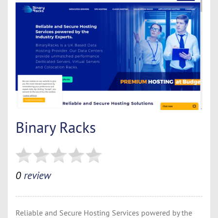
Binary Racks
0
review
Reliable and Secure Hosting Services powered by the