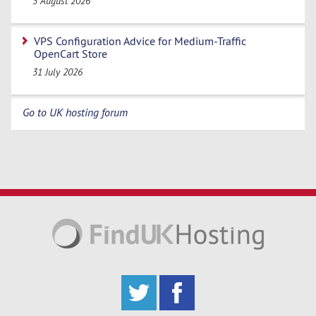
3 August 2026
VPS Configuration Advice for Medium-Traffic
OpenCart Store
31 July 2026
Go to UK hosting forum