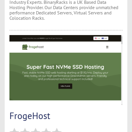
Industry Experts. BinaryRacks is a UK Based Data
Hosting Provider. Our Data Centers provide unmatched
performance Dedicated Servers, Virtual Servers and
Colocation Racks.
FrogeHost