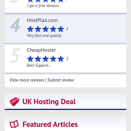
I got a free domain
4
HostPlax.com
2
Very fast and quality.
5
CheapHoster
2
Best Support...
View more reviews | Submit review
UK Hosting Deal
Featured Articles