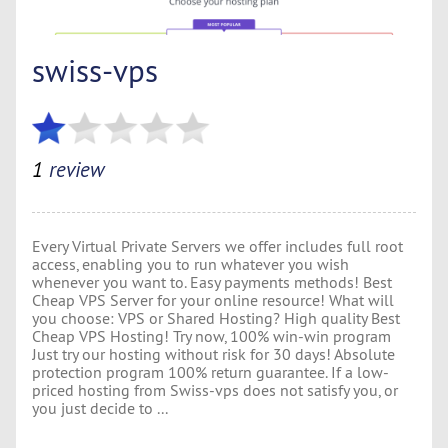
swiss-vps
1
review
Every Virtual Private Servers we offer includes full root
access, enabling you to run whatever you wish
whenever you want to. Easy payments methods! Best
Cheap VPS Server for your online resource! What will
you choose: VPS or Shared Hosting? High quality Best
Cheap VPS Hosting! Try now, 100% win-win program
Just try our hosting without risk for 30 days! Absolute
protection program 100% return guarantee. If a low-
priced hosting from Swiss-vps does not satisfy you, or
you just decide to ...