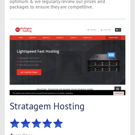
optimum & we regularly review our prices and
packages to ensure they are competitive.
Stratagem Hosting