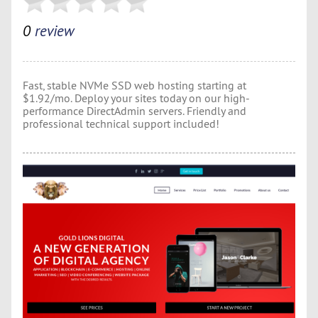
0
review
Fast, stable NVMe SSD web hosting starting at
$1.92/mo. Deploy your sites today on our high-
performance DirectAdmin servers. Friendly and
professional technical support included!