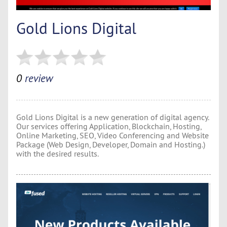
Gold Lions Digital
0
review
Gold Lions Digital is a new generation of digital agency.
Our services offering Application, Blockchain, Hosting,
Online Marketing, SEO, Video Conferencing and Website
Package (Web Design, Developer, Domain and Hosting.)
with the desired results.