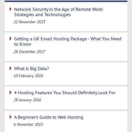
Network Security in the Age of Remote Work:
Strategies and Technologies
22 November 2023
Getting a UK Email Hosting Package - What You Need
to Know
28 December 2017
What is Big Data?
10 February 2016
4 Hosting Features You Should Definitely Look For
28 January 2016
A Beginner's Guide to Web Hosting
6 November 2015