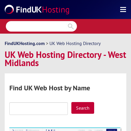
Search
Reviews
Directory
FindUKHosting.com
>
UK Web Hosting Directory
UK Web Hosting Directory - West
Articles
Midlands
News
Forum
Find UK Web Host by Name
Search