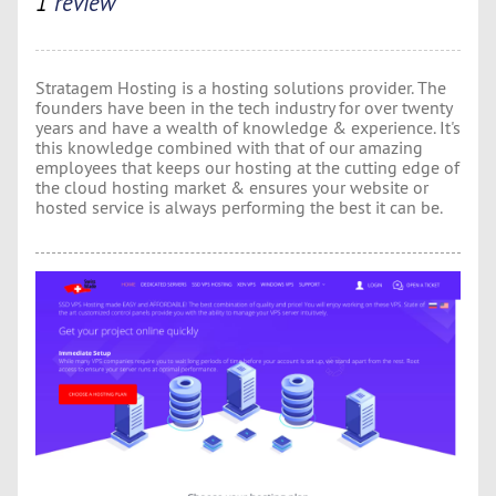
1
review
Stratagem Hosting is a hosting solutions provider. The
founders have been in the tech industry for over twenty
years and have a wealth of knowledge & experience. It's
this knowledge combined with that of our amazing
employees that keeps our hosting at the cutting edge of
the cloud hosting market & ensures your website or
hosted service is always performing the best it can be.