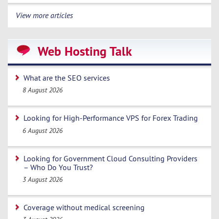
View more articles
Web Hosting Talk
What are the SEO services
8 August 2026
Looking for High-Performance VPS for Forex Trading
6 August 2026
Looking for Government Cloud Consulting Providers
– Who Do You Trust?
3 August 2026
Coverage without medical screening