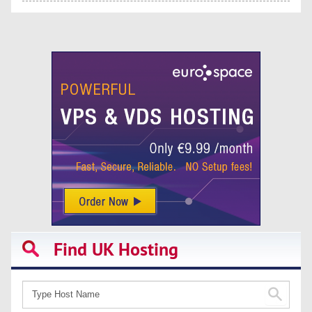
Find UK Hosting