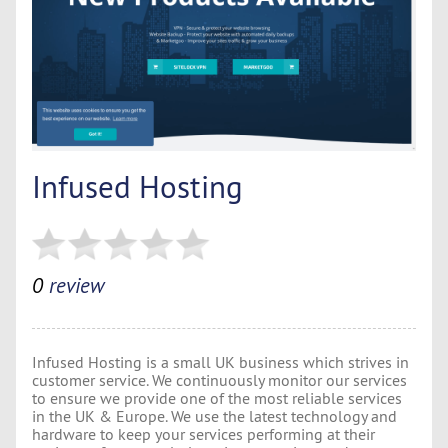
Infused Hosting
0
review
Infused Hosting is a small UK business which strives in
customer service. We continuously monitor our services
to ensure we provide one of the most reliable services
in the UK & Europe. We use the latest technology and
hardware to keep your services performing at their