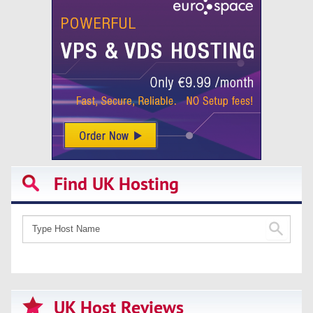
Find UK Hosting
UK Host Reviews