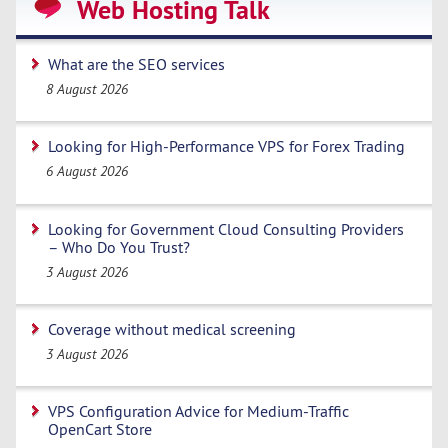
Web Hosting Talk
What are the SEO services
8 August 2026
Looking for High-Performance VPS for Forex Trading
6 August 2026
Looking for Government Cloud Consulting Providers
– Who Do You Trust?
3 August 2026
Coverage without medical screening
3 August 2026
VPS Configuration Advice for Medium-Traffic
OpenCart Store