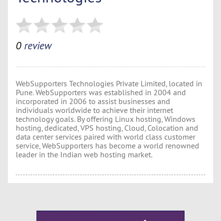
0
review
WebSupporters Technologies Private Limited, located in
Pune. WebSupporters was established in 2004 and
incorporated in 2006 to assist businesses and
individuals worldwide to achieve their internet
technology goals. By offering Linux hosting, Windows
hosting, dedicated, VPS hosting, Cloud, Colocation and
data center services paired with world class customer
service, WebSupporters has become a world renowned
leader in the Indian web hosting market.