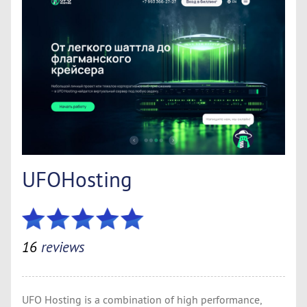
UFOHosting
16
reviews
UFO Hosting is a combination of high performance,