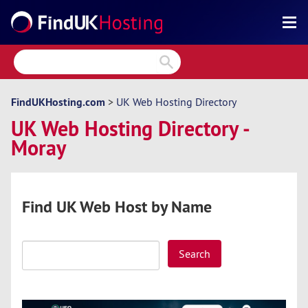
Search
Reviews
Directory
FindUKHosting.com
>
UK Web Hosting Directory
UK Web Hosting Directory -
Articles
Moray
News
Forum
Find UK Web Host by Name
Search