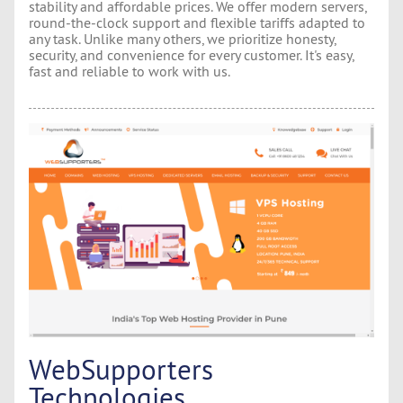
stability and affordable prices. We offer modern servers,
round-the-clock support and flexible tariffs adapted to
any task. Unlike many others, we prioritize honesty,
security, and convenience for every customer. It's easy,
fast and reliable to work with us.
WebSupporters
Technologies