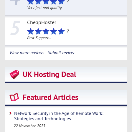
2
Very fast and quality.
5
CheapHoster
2
Best Support...
View more reviews | Submit review
UK Hosting Deal
Featured Articles
Network Security in the Age of Remote Work:
Strategies and Technologies
22 November 2023