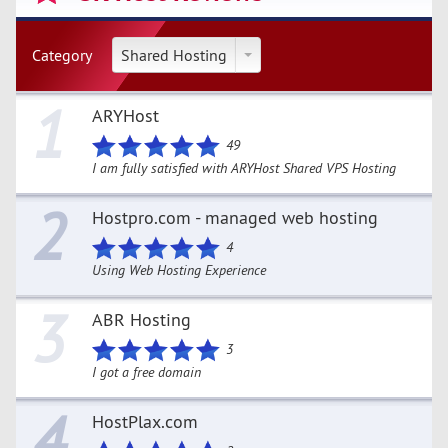
Category
Shared Hosting
1
ARYHost
49
I am fully satisfied with ARYHost Shared VPS Hosting
2
Hostpro.com - managed web hosting
4
Using Web Hosting Experience
3
ABR Hosting
3
I got a free domain
4
HostPlax.com