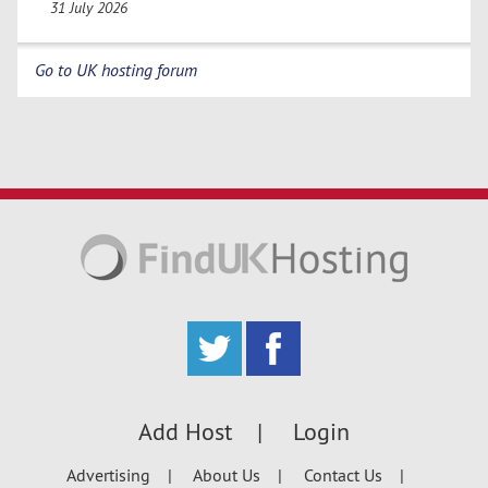
31 July 2026
Go to UK hosting forum
Add Host
Login
Advertising
About Us
Contact Us