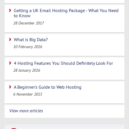
Getting a UK Email Hosting Package - What You Need
to Know
28 December 2017
What is Big Data?
10 February 2016
4 Hosting Features You Should Definitely Look For
28 January 2016
A Beginner's Guide to Web Hosting
6 November 2015
View more articles