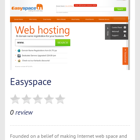
Easyspace
0
review
Founded on a belief of making Internet web space and