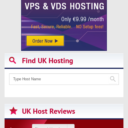
Find UK Hosting
UK Host Reviews