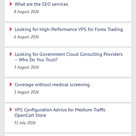
What are the SEO services
8 August 2026
Looking for High-Performance VPS for Forex Trading
6 August 2026
Looking for Government Cloud Consulting Providers
– Who Do You Trust?
3 August 2026
Coverage without medical screening
3 August 2026
VPS Configuration Advice for Medium-Traffic
OpenCart Store
31 July 2026