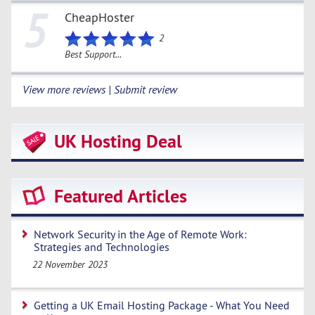
5
CheapHoster
2
Best Support...
View more reviews | Submit review
UK Hosting Deal
Featured Articles
Network Security in the Age of Remote Work:
Strategies and Technologies
22 November 2023
Getting a UK Email Hosting Package - What You Need