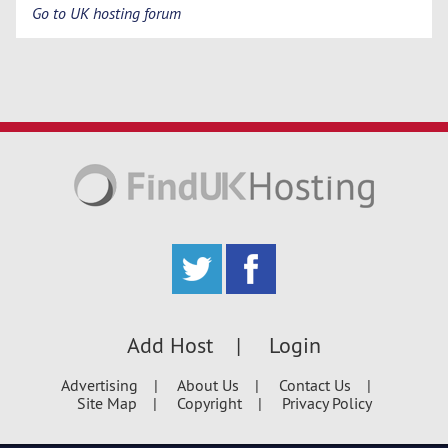
Go to UK hosting forum
Add Host
Login
Advertising
About Us
Contact Us
Site Map
Copyright
Privacy Policy