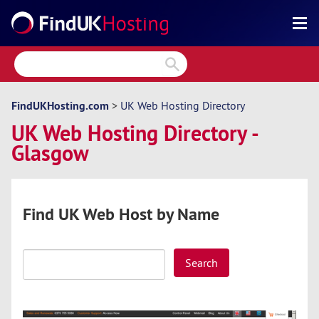
Search
Reviews
Directory
FindUKHosting.com
>
UK Web Hosting Directory
UK Web Hosting Directory -
Articles
Glasgow
News
Forum
Find UK Web Host by Name
Search