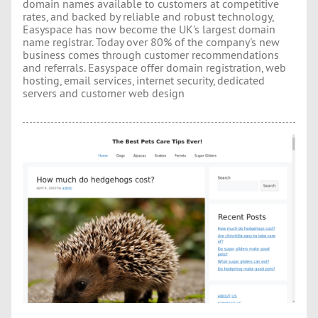
domain names available to customers at competitive
rates, and backed by reliable and robust technology,
Easyspace has now become the UK's largest domain
name registrar. Today over 80% of the company's new
business comes through customer recommendations
and referrals. Easyspace offer domain registration, web
hosting, email services, internet security, dedicated
servers and customer web design