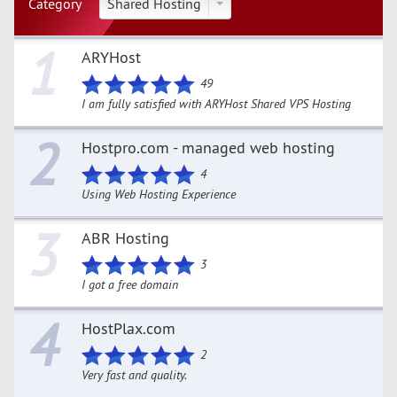
Category
Shared Hosting
1
ARYHost
49
I am fully satisfied with ARYHost Shared VPS Hosting
2
Hostpro.com - managed web hosting
4
Using Web Hosting Experience
3
ABR Hosting
3
I got a free domain
4
HostPlax.com
2
Very fast and quality.