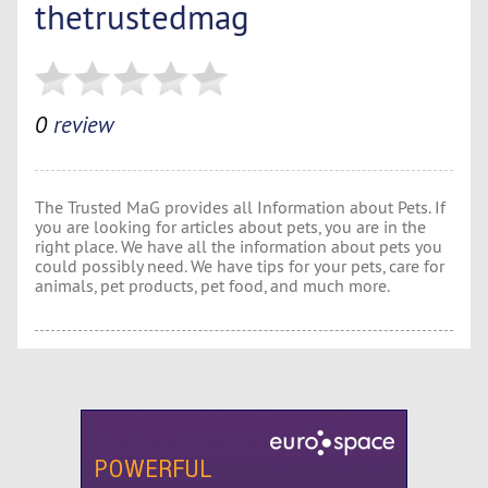
thetrustedmag
0
review
The Trusted MaG provides all Information about Pets. If
you are looking for articles about pets, you are in the
right place. We have all the information about pets you
could possibly need. We have tips for your pets, care for
animals, pet products, pet food, and much more.