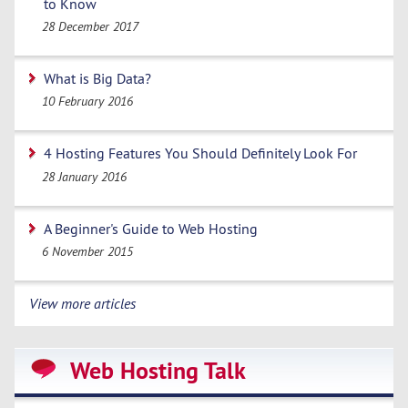
to Know
28 December 2017
What is Big Data?
10 February 2016
4 Hosting Features You Should Definitely Look For
28 January 2016
A Beginner's Guide to Web Hosting
6 November 2015
View more articles
Web Hosting Talk