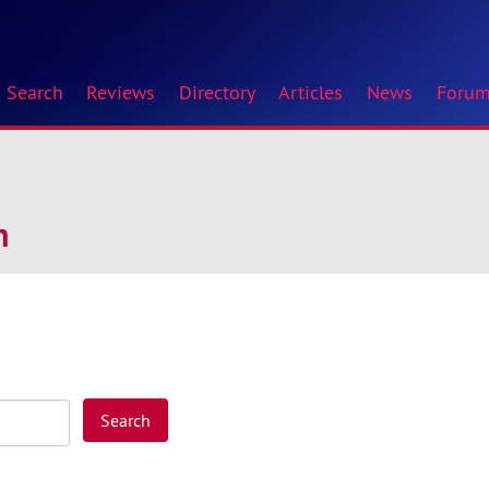
Search
Reviews
Directory
Articles
News
Foru
n
Search