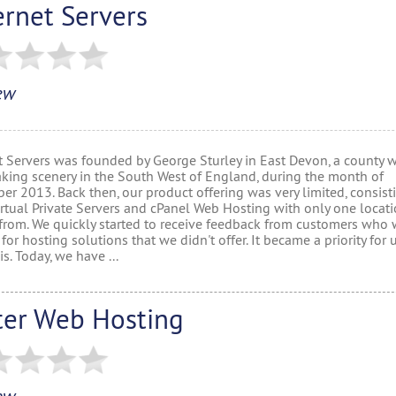
ernet Servers
ew
t Servers was founded by George Sturley in East Devon, a county w
aking scenery in the South West of England, during the month of
r 2013. Back then, our product offering was very limited, consist
rtual Private Servers and cPanel Web Hosting with only one locati
from. We quickly started to receive feedback from customers who 
for hosting solutions that we didn't offer. It became a priority for 
is. Today, we have ...
ter Web Hosting