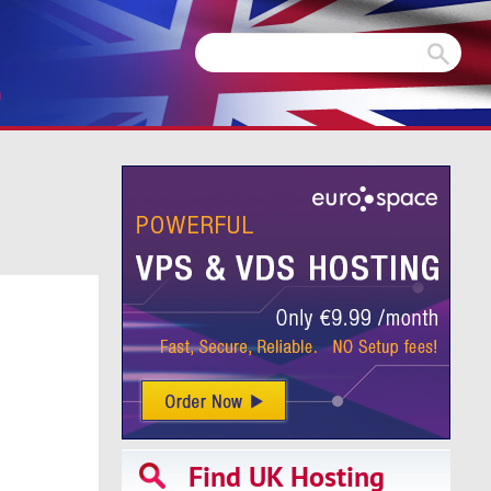
m
Find UK Hosting