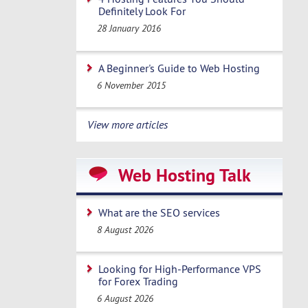
Definitely Look For
28 January 2016
A Beginner's Guide to Web Hosting
6 November 2015
View more articles
Web Hosting Talk
What are the SEO services
8 August 2026
Looking for High-Performance VPS
for Forex Trading
6 August 2026