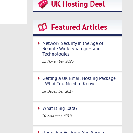
UK Hosting Deal
Featured Articles
Network Security in the Age of
Remote Work: Strategies and
Technologies
22 November 2023
Getting a UK Email Hosting Package
- What You Need to Know
28 December 2017
What is Big Data?
10 February 2016
4 Hosting Features You Should