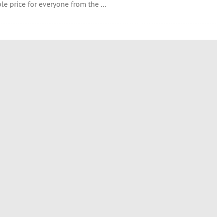
le price for everyone from the ...