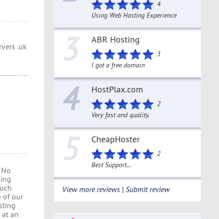
4
Using Web Hosting Experience
3
ABR Hosting
vers .uk
3
I got a free domain
4
HostPlax.com
2
Very fast and quality.
5
CheapHoster
2
Best Support...
 No
ding
much
View more reviews | Submit review
 of our
sting
 at an