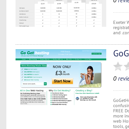
0
revi
Exeter 
registr
and .co
GoG
0
revi
GoGetHo
confusi
FREE Do
more in
web Hos
tools, g