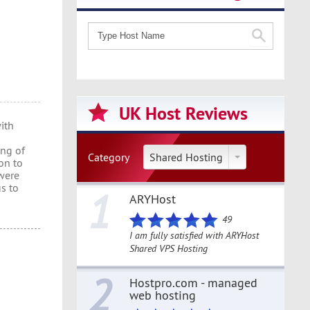
UK Host Reviews
ith
ing of
Category
Shared Hosting
on to
were
us to
1
ARYHost
49
I am fully satisfied with ARYHost
Shared VPS Hosting
2
Hostpro.com - managed
web hosting