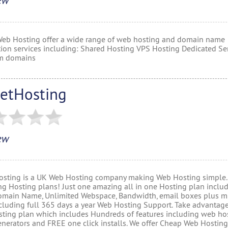
ew
Web Hosting offer a wide range of web hosting and domain name
ation services including: Shared Hosting VPS Hosting Dedicated Ser
m domains
etHosting
ew
sting is a UK Web Hosting company making Web Hosting simple.
ng Hosting plans! Just one amazing all in one Hosting plan inclu
main Name, Unlimited Webspace, Bandwidth, email boxes plus 
cluding full 365 days a year Web Hosting Support. Take advantage
ting plan which includes Hundreds of features including web ho
enerators and FREE one click installs. We offer Cheap Web Hosting