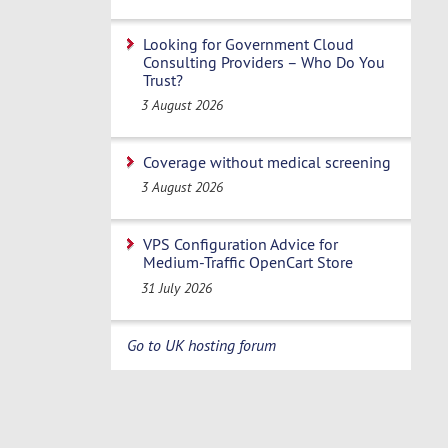
Looking for Government Cloud
Consulting Providers – Who Do You
Trust?
3 August 2026
Coverage without medical screening
3 August 2026
VPS Configuration Advice for
Medium-Traffic OpenCart Store
31 July 2026
Go to UK hosting forum