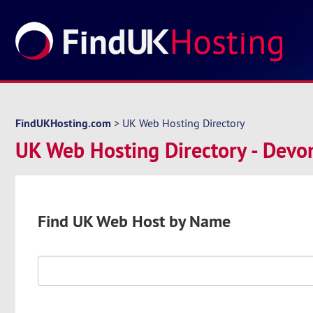
FindUKHosting.com
>
UK Web Hosting Directory
UK Web Hosting Directory - Devo
Find UK Web Host by Name