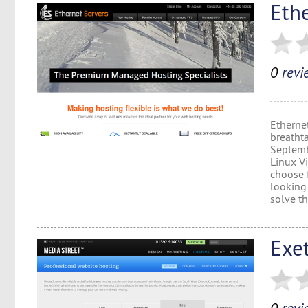
Eth
0
revi
Etherne
breatht
Septembe
Linux Vi
choose 
looking 
solve th
Exe