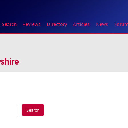
Search
Reviews
Directory
Articles
News
Foru
shire
Search