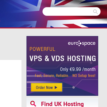
m
Find UK Hosting