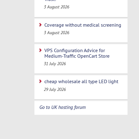
3 August 2026
Coverage without medical screening
3 August 2026
VPS Configuration Advice for
Medium-Traffic OpenCart Store
31 July 2026
cheap wholesale all type LED light
29 July 2026
Go to UK hosting forum