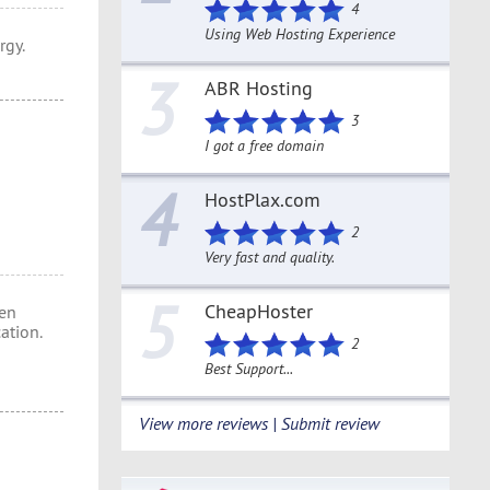
4
Using Web Hosting Experience
rgy.
3
ABR Hosting
3
I got a free domain
4
HostPlax.com
2
Very fast and quality.
5
CheapHoster
en
ation.
2
Best Support...
View more reviews | Submit review