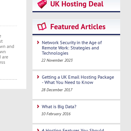
UK Hosting Deal
Featured Articles
e
st
Network Security in the Age of
 own and
Remote Work: Strategies and
own
Technologies
d are
22 November 2023
ess
Getting a UK Email Hosting Package
- What You Need to Know
28 December 2017
What is Big Data?
10 February 2016
4 Hosting Features You Should