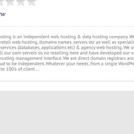
ew
osting is an independent web hosting & data hosting company. W
retail web hosting, domains names, servers etc as well as speciali
 services (databases, applications etc) & agency web hosting. We
ll our own servers so no reselling here and have developed our 
hosting management interface. We are direct domain registrars an
oud to be independent. Whatever your needs, from a single WordPr
to 100's of client ...