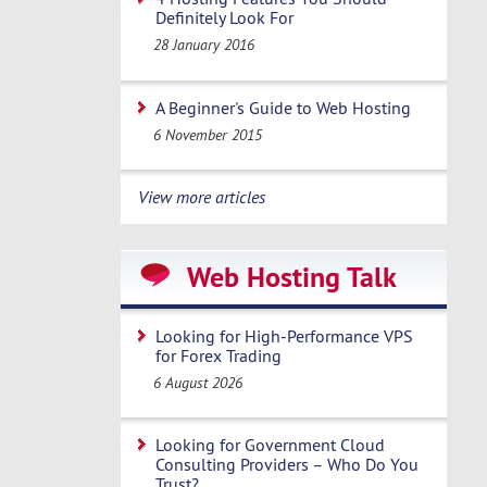
Definitely Look For
28 January 2016
A Beginner's Guide to Web Hosting
6 November 2015
View more articles
Web Hosting Talk
Looking for High-Performance VPS
for Forex Trading
6 August 2026
Looking for Government Cloud
Consulting Providers – Who Do You
Trust?