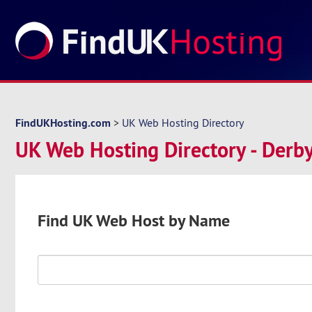
FindUKHosting.com
>
UK Web Hosting Directory
UK Web Hosting Directory - Derby
Find UK Web Host by Name