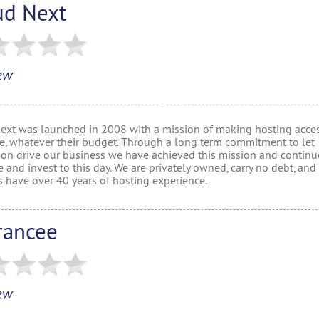
ud Next
ew
ext was launched in 2008 with a mission of making hosting acces
e, whatever their budget. Through a long term commitment to let
ion drive our business we have achieved this mission and continu
 and invest to this day. We are privately owned, carry no debt, and
s have over 40 years of hosting experience.
rancee
ew