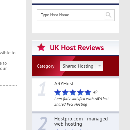
UK Host Reviews
sible to
e to
Category
Shared Hosting
 our
1
ARYHost
49
I am fully satisfied with ARYHost
Shared VPS Hosting
2
Hostpro.com - managed
web hosting