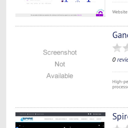
Website
Gan
0
revi
High-pe
process
Spi