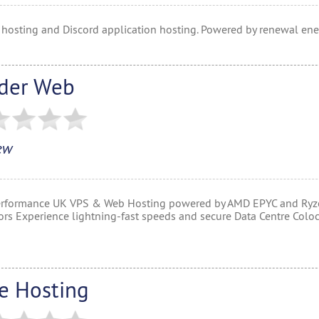
 hosting and Discord application hosting. Powered by renewal ene
der Web
ew
rformance UK VPS & Web Hosting powered by AMD EPYC and Ryz
ors Experience lightning-fast speeds and secure Data Centre Coloc
re Hosting