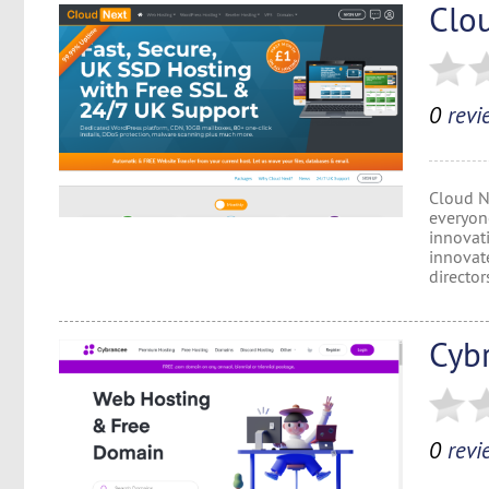
Clo
0
revi
Cloud N
everyon
innovat
innovate
director
Cyb
0
revi