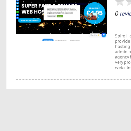
0
revi
Spire H
provide 
hosting
admin a
agency 
very pr
website 