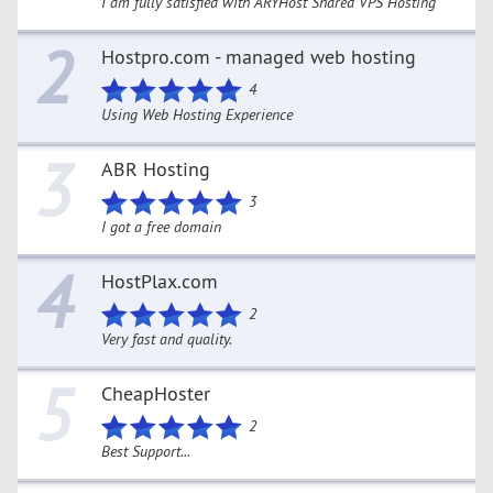
I am fully satisfied with ARYHost Shared VPS Hosting
2
Hostpro.com - managed web hosting
4
Using Web Hosting Experience
3
ABR Hosting
3
I got a free domain
4
HostPlax.com
2
Very fast and quality.
5
CheapHoster
2
Best Support...