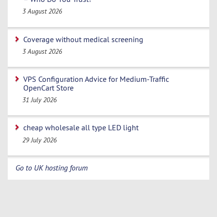
3 August 2026
Coverage without medical screening
3 August 2026
VPS Configuration Advice for Medium-Traffic
OpenCart Store
31 July 2026
cheap wholesale all type LED light
29 July 2026
Go to UK hosting forum