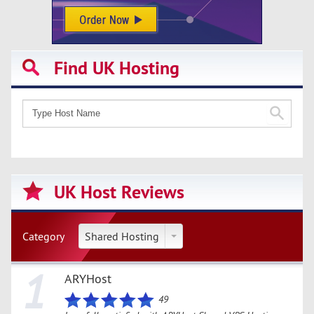
Find UK Hosting
UK Host Reviews
Category
Shared Hosting
1
ARYHost
49