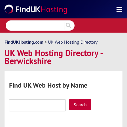
Search
Reviews
Directory
FindUKHosting.com
>
UK Web Hosting Directory
UK Web Hosting Directory -
Articles
Berwickshire
News
Forum
Find UK Web Host by Name
Search