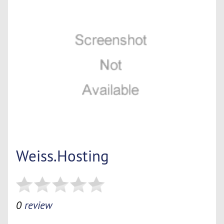
Weiss.Hosting
0
review