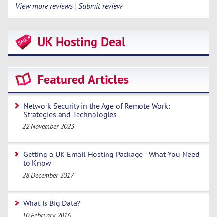
View more reviews | Submit review
UK Hosting Deal
Featured Articles
Network Security in the Age of Remote Work:
Strategies and Technologies
22 November 2023
Getting a UK Email Hosting Package - What You Need
to Know
28 December 2017
What is Big Data?
10 February 2016