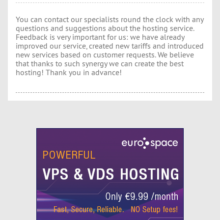
You can contact our specialists round the clock with any
questions and suggestions about the hosting service.
Feedback is very important for us: we have already
improved our service, created new tariffs and introduced
new services based on customer requests. We believe
that thanks to such synergy we can create the best
hosting! Thank you in advance!