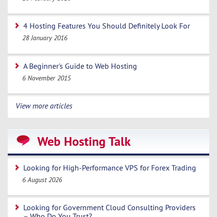
4 Hosting Features You Should Definitely Look For
28 January 2016
A Beginner's Guide to Web Hosting
6 November 2015
View more articles
Web Hosting Talk
Looking for High-Performance VPS for Forex Trading
6 August 2026
Looking for Government Cloud Consulting Providers
– Who Do You Trust?