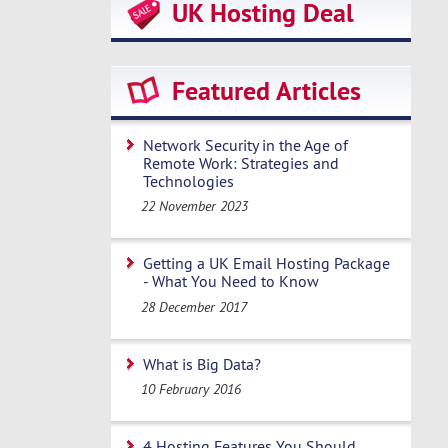
UK Hosting Deal
Featured Articles
Network Security in the Age of
Remote Work: Strategies and
Technologies
22 November 2023
Getting a UK Email Hosting Package
- What You Need to Know
28 December 2017
What is Big Data?
10 February 2016
4 Hosting Features You Should