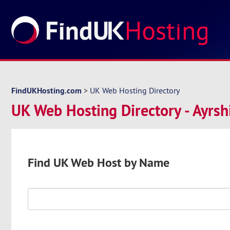
FindUKHosting.com
>
UK Web Hosting Directory
UK Web Hosting Directory - Ayrsh
Find UK Web Host by Name