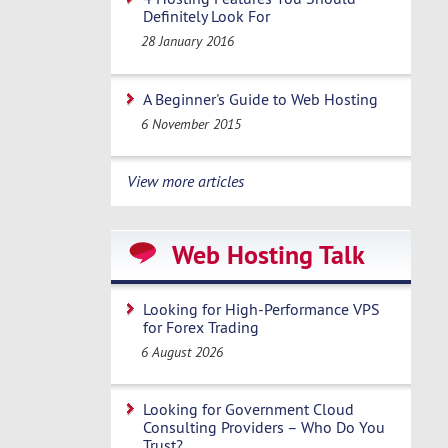
Definitely Look For
28 January 2016
A Beginner's Guide to Web Hosting
6 November 2015
View more articles
Web Hosting Talk
Looking for High-Performance VPS
for Forex Trading
6 August 2026
Looking for Government Cloud
Consulting Providers – Who Do You
Trust?