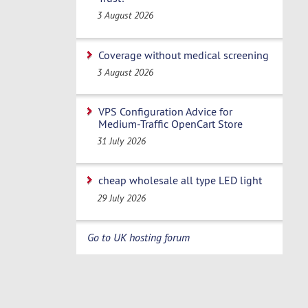
3 August 2026
Coverage without medical screening
3 August 2026
VPS Configuration Advice for
Medium-Traffic OpenCart Store
31 July 2026
cheap wholesale all type LED light
29 July 2026
Go to UK hosting forum