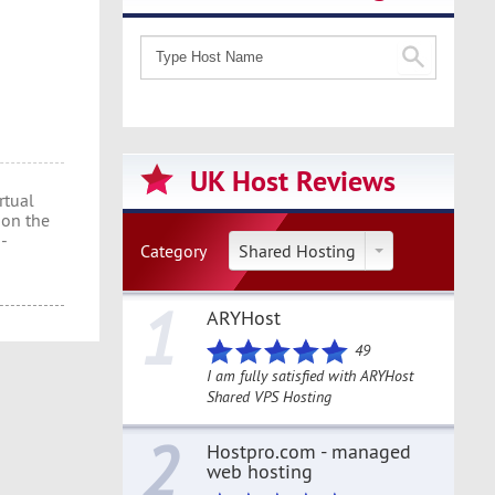
UK Host Reviews
rtual
 on the
h-
Category
Shared Hosting
1
ARYHost
49
I am fully satisfied with ARYHost
Shared VPS Hosting
2
Hostpro.com - managed
web hosting