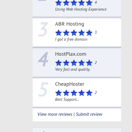
4
Using Web Hosting Experience
3
ABR Hosting
3
I got a free domain
4
HostPlax.com
2
Very fast and quality.
5
CheapHoster
2
Best Support...
View more reviews | Submit review