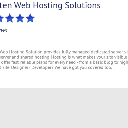
lten Web Hosting Solutions
ews
 Web Hosting Solution provides fully managed dedicated server, vi
server and shared hosting. Hosting is what makes your site visible
offer fast, reliable plans for every need - from a basic blog to hig
 site. Designer? Developer? We have got you covered too.