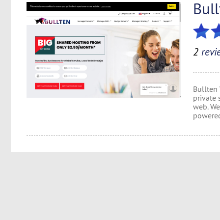
Bul
2
revi
Bullten
private 
web. We 
powered