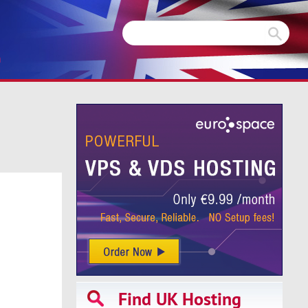
m
Find UK Hosting