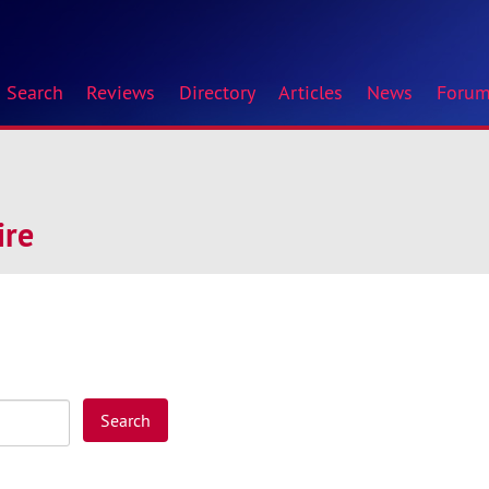
Search
Reviews
Directory
Articles
News
Foru
ire
Search