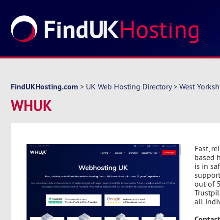
FindUKHosting.com
>
UK Web Hosting Directory
>
West Yorksh
WHUK
Fast, r
based h
is in s
support
out of 
Trustpi
all ind
Contact