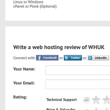
Linux or Windows
cPanel or Plesk (Optional)
Write a web hosting review of WHUK
Connect with
or
or
Your Name:
Your Email:
Rating:
Technical Support
Price & Value for