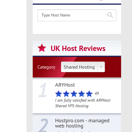
UK Host Reviews
Category
Shared Hosting
1
ARYHost
49
I am fully satisfied with ARYHost
Shared VPS Hosting
2
Hostpro.com - managed
web hosting