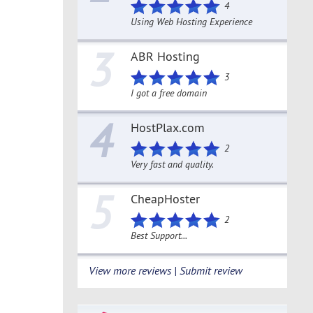
4
Using Web Hosting Experience
3
ABR Hosting
3
I got a free domain
4
HostPlax.com
2
Very fast and quality.
5
CheapHoster
2
Best Support...
View more reviews | Submit review