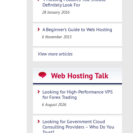
Definitely Look For
28 January 2016
A Beginner's Guide to Web Hosting
6 November 2015
View more articles
Web Hosting Talk
Looking for High-Performance VPS
for Forex Trading
6 August 2026
Looking for Government Cloud
Consulting Providers – Who Do You
Trust?