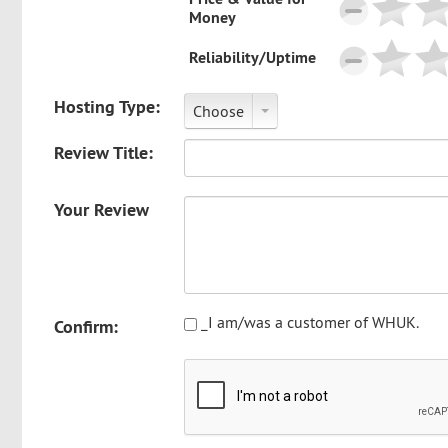
Money
Reliability/Uptime
Hosting Type:
Choose
Review Title:
Your Review
_I am/was a customer of WHUK.
Confirm: