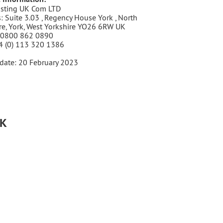
sting UK Com LTD
: Suite 3.03 , Regency House York , North
re, York, West Yorkshire YO26 6RW UK
 0800 862 0890
4 (0) 113 320 1386
date: 20 February 2023
UK