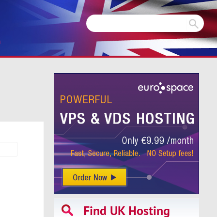
m
Find UK Hosting