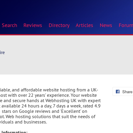
Search
Reviews
Directory
Articles
News
Foru
ire
eliable, and affordable website hosting from a UK-
Share
ost with over 22 years’ experience. Your website
afe and secure hands at Webhosting UK with expert
 available 24 hours a day, 7 days a week, rated 4.9
5 stars on Google reviews and 'Excellent' on
lot. Web hosting solutions that suit the needs of
ividuals and businesses.
 Information: