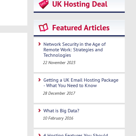
UK Hosting Deal
Featured Articles
Network Security in the Age of
Remote Work: Strategies and
Technologies
22 November 2023
Getting a UK Email Hosting Package
- What You Need to Know
28 December 2017
What is Big Data?
10 February 2016
4 Hosting Features You Should