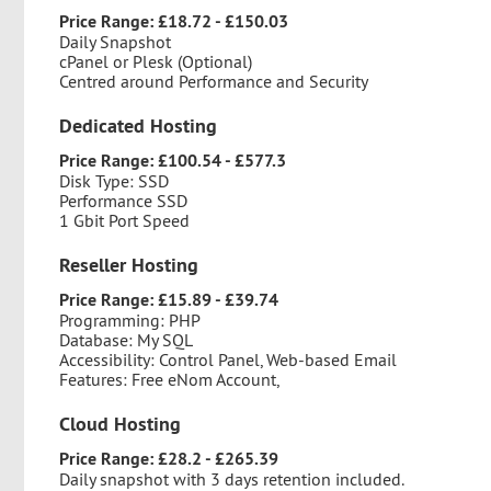
Price Range: £18.72 - £150.03
Daily Snapshot
cPanel or Plesk (Optional)
Centred around Performance and Security
Dedicated Hosting
Price Range: £100.54 - £577.3
Disk Type: SSD
Performance SSD
1 Gbit Port Speed
Reseller Hosting
Price Range: £15.89 - £39.74
Programming: PHP
Database: My SQL
Accessibility: Control Panel, Web-based Email
Features: Free eNom Account,
Cloud Hosting
Price Range: £28.2 - £265.39
Daily snapshot with 3 days retention included.