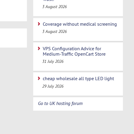
3 August 2026
Coverage without medical screening
3 August 2026
VPS Configuration Advice for
Medium-Traffic OpenCart Store
31 July 2026
cheap wholesale all type LED light
29 July 2026
Go to UK hosting forum