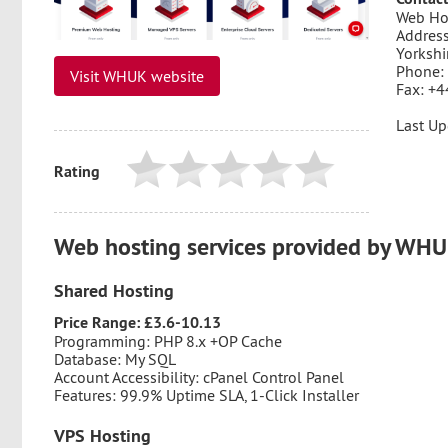
Web Ho
Address
Yorkshi
Phone:
Visit WHUK website
Fax: +4
Last Up
Rating
Web hosting services provided by WH
Shared Hosting
Price Range: £3.6-10.13
Programming: PHP 8.x +OP Cache
Database: My SQL
Account Accessibility: cPanel Control Panel
Features: 99.9% Uptime SLA, 1-Click Installer
VPS Hosting