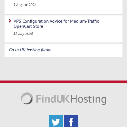
3 August 2026
VPS Configuration Advice for Medium-Traffic
OpenCart Store
31 July 2026
Go to UK hosting forum