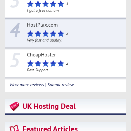
3
3
I got a free domain
4
HostPlax.com
2
Very fast and quality.
5
CheapHoster
2
Best Support...
View more reviews | Submit review
UK Hosting Deal
Featured Articles