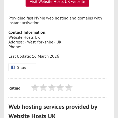
Visit Website Hosts UK website
Providing fast NVMe web hosting and domains with
instant activation.
Contact Information:
Website Hosts UK
Address: -, West Yorkshire - UK
Phone: -
Last Update: 16 March 2026
Share
Rating
Web hosting services provided by
Website Hosts UK