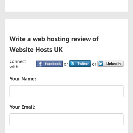
Write a web hosting review of
Website Hosts UK
Connect
or
or
with
Your Name:
Your Email: