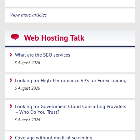
View more articles
Web Hosting Talk
What are the SEO services
8 August 2026
Looking for High-Performance VPS for Forex Trading
6 August 2026
Looking for Government Cloud Consulting Providers
– Who Do You Trust?
3 August 2026
Coverage without medical screening