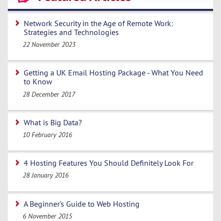
Network Security in the Age of Remote Work:
Strategies and Technologies
22 November 2023
Getting a UK Email Hosting Package - What You Need
to Know
28 December 2017
What is Big Data?
10 February 2016
4 Hosting Features You Should Definitely Look For
28 January 2016
A Beginner's Guide to Web Hosting
6 November 2015