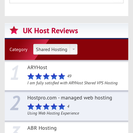
UK Host Reviews
Category
Shared Hosting
1
ARYHost
49
I am fully satisfied with ARYHost Shared VPS Hosting
2
Hostpro.com - managed web hosting
4
Using Web Hosting Experience
ABR Hosting