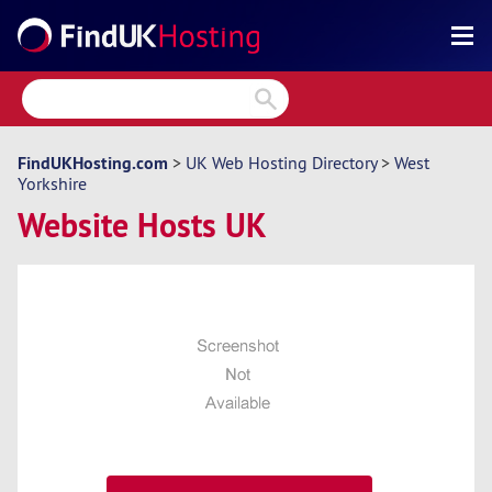
Search
Reviews
Directory
FindUKHosting.com
>
UK Web Hosting Directory
>
West
Yorkshire
Articles
Website Hosts UK
News
Forum