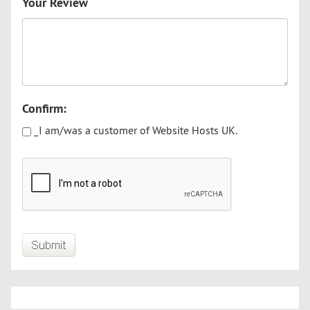
Your Review
Confirm:
_I am/was a customer of Website Hosts UK.