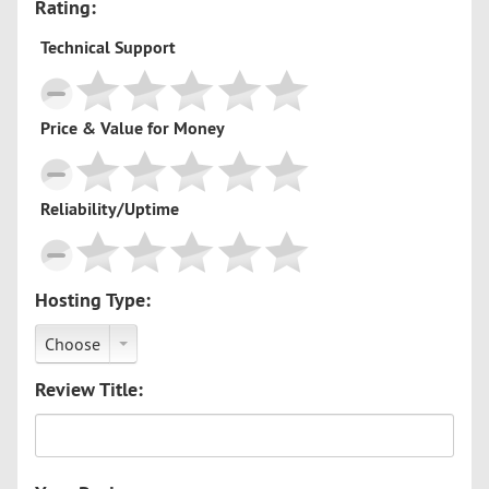
Rating:
Technical Support
Price & Value for Money
Reliability/Uptime
Hosting Type:
Choose
Review Title: