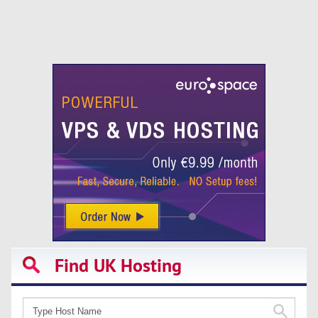
Find UK Hosting