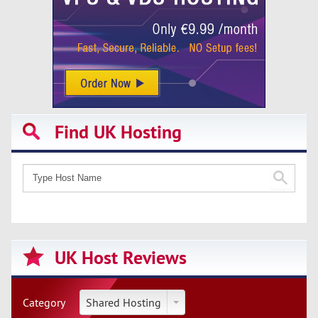
Find UK Hosting
UK Host Reviews
Category
Shared Hosting