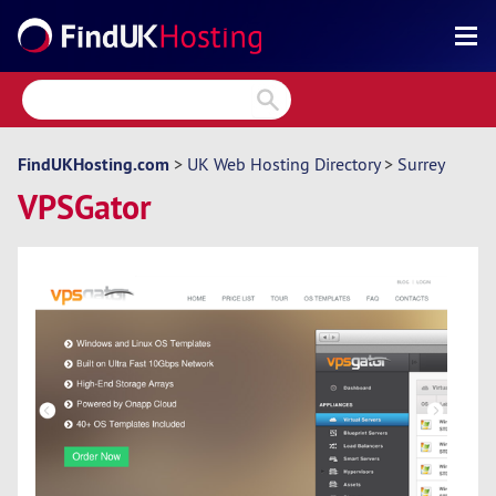
Search
Reviews
Directory
FindUKHosting.com
>
UK Web Hosting Directory
>
Surrey
VPSGator
Articles
News
Forum