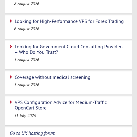
8 August 2026
Looking for High-Performance VPS for Forex Trading
6 August 2026
Looking for Government Cloud Consulting Providers
– Who Do You Trust?
3 August 2026
Coverage without medical screening
3 August 2026
VPS Configuration Advice for Medium-Traffic
OpenCart Store
31 July 2026
Go to UK hosting forum