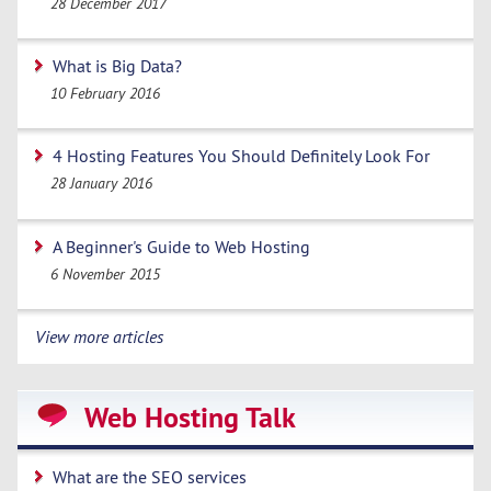
28 December 2017
What is Big Data?
10 February 2016
4 Hosting Features You Should Definitely Look For
28 January 2016
A Beginner's Guide to Web Hosting
6 November 2015
View more articles
Web Hosting Talk
What are the SEO services