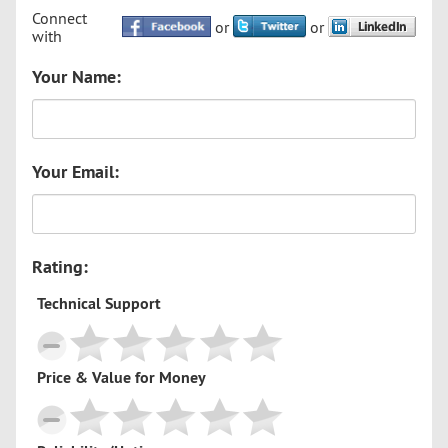
Connect
or
or
with
Your Name:
Your Email:
Rating:
Technical Support
Price & Value for Money