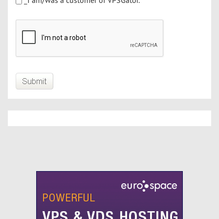
_I am/was a customer of VPSGator.