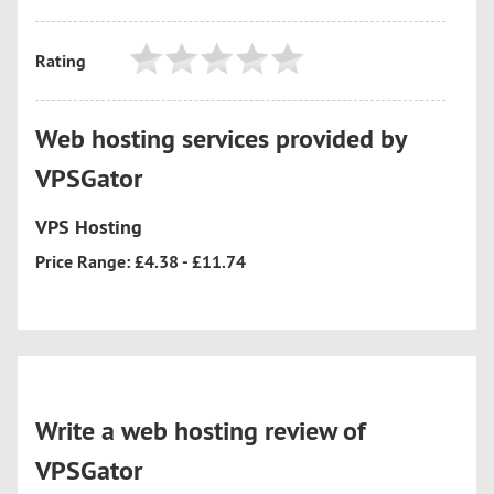
Rating
Web hosting services provided by
VPSGator
VPS Hosting
Price Range: £4.38 - £11.74
Write a web hosting review of
VPSGator