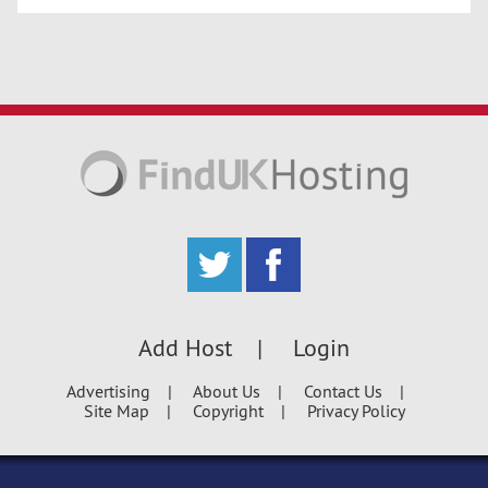
Add Host
Login
Advertising
About Us
Contact Us
Site Map
Copyright
Privacy Policy