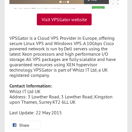
Visit VPSGator website
VPSGator is a Cloud VPS Provider in Europe, offering
secure Linux VPS and Windows VPS. A 10Gbps Cisco
powered network is run by Dell servers using the
latest Xeon processors and high performance I/O
storage. All VPS packages are fully scalable and have
guaranteed resources using XEN hypervisor
technology. VPSGator is part of Whizz IT Ltd, a UK
registered company.
Contact Information:
Whizz IT Ltd UK
Address: 3 Lowther Road, 3 Lowther Road, Kingston
upon Thames, Surrey KT2 6LL UK
Last Update: 22 May 2015
Share