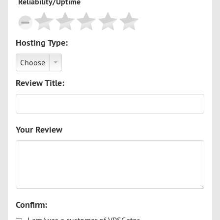
Reliability/Uptime
Hosting Type:
Choose
Review Title:
Your Review
Confirm: