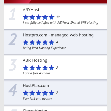
1
ARYHost
49
I am fully satisfied with ARYHost Shared VPS Hosting
2
Hostpro.com - managed web hosting
4
Using Web Hosting Experience
3
ABR Hosting
3
I got a free domain
4
HostPlax.com
2
Very fast and quality.
CheapHoster