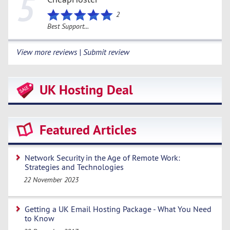
5
2
Best Support...
View more reviews | Submit review
UK Hosting Deal
Featured Articles
Network Security in the Age of Remote Work:
Strategies and Technologies
22 November 2023
Getting a UK Email Hosting Package - What You Need
to Know