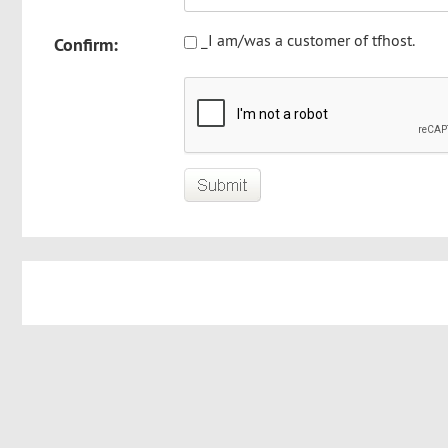
_I am/was a customer of tfhost.
Confirm: