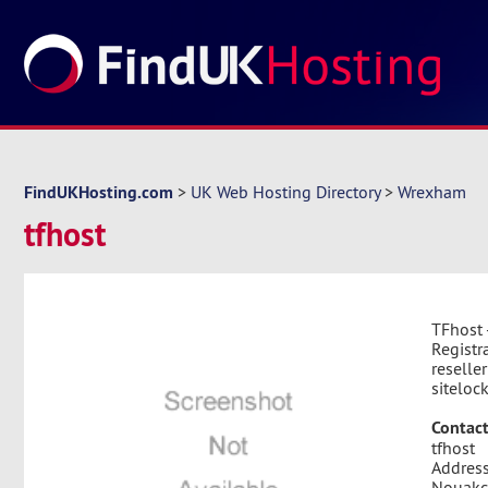
FindUKHosting.com
>
UK Web Hosting Directory
>
Wrexham
tfhost
TFhost 
Registr
reselle
siteloc
Contact
tfhost
Address
Nouakch