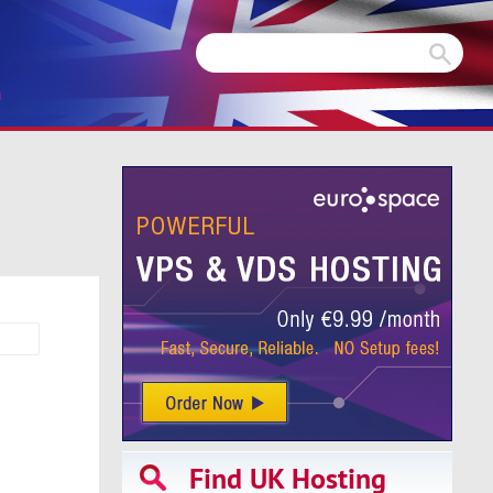
m
Find UK Hosting