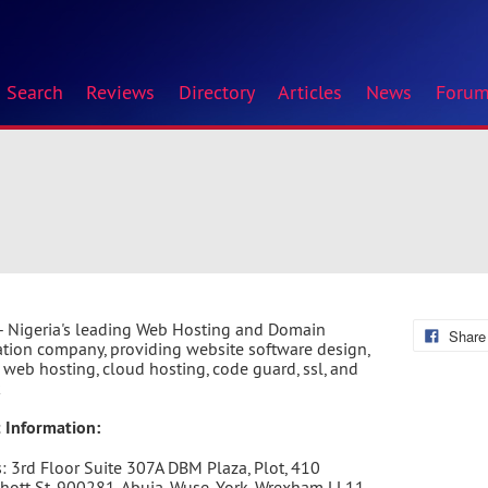
Search
Reviews
Directory
Articles
News
Foru
- Nigeria's leading Web Hosting and Domain
Share
ation company, providing website software design,
r web hosting, cloud hosting, code guard, ssl, and
k
 Information:
: 3rd Floor Suite 307A DBM Plaza, Plot, 410
ott St, 900281, Abuja, Wuse, York, Wrexham LL11