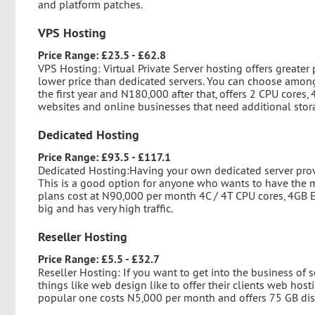
and platform patches.
VPS Hosting
Price Range: £23.5 - £62.8
VPS Hosting: Virtual Private Server hosting offers greater 
lower price than dedicated servers. You can choose among
the first year and N180,000 after that, offers 2 CPU cores
websites and online businesses that need additional stora
Dedicated Hosting
Price Range: £93.5 - £117.1
Dedicated Hosting:Having your own dedicated server provid
This is a good option for anyone who wants to have the m
plans cost at N90,000 per month 4C / 4T CPU cores, 4GB E
big and has very high traffic.
Reseller Hosting
Price Range: £5.5 - £32.7
Reseller Hosting: If you want to get into the business of 
things like web design like to offer their clients web host
popular one costs N5,000 per month and offers 75 GB di