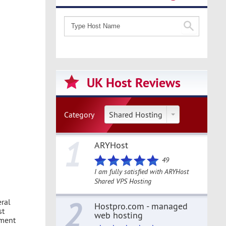
UK Host Reviews
Category
Shared Hosting
1
ARYHost
49
I am fully satisfied with ARYHost
Shared VPS Hosting
2
eral
Hostpro.com - managed
st
web hosting
ement