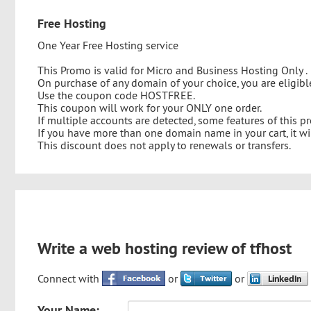
Free Hosting
One Year Free Hosting service
This Promo is valid for Micro and Business Hosting Only .
On purchase of any domain of your choice, you are eligi
Use the coupon code HOSTFREE.
This coupon will work for your ONLY one order.
If multiple accounts are detected, some features of this 
If you have more than one domain name in your cart, it wi
This discount does not apply to renewals or transfers.
Write a web hosting review of tfhost
Connect with
or
or
Your Name: