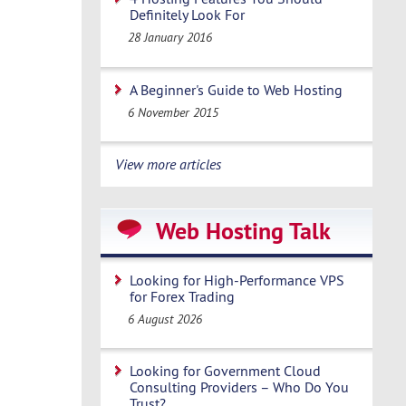
Definitely Look For
28 January 2016
A Beginner's Guide to Web Hosting
6 November 2015
View more articles
Web Hosting Talk
Looking for High-Performance VPS
for Forex Trading
6 August 2026
Looking for Government Cloud
Consulting Providers – Who Do You
Trust?