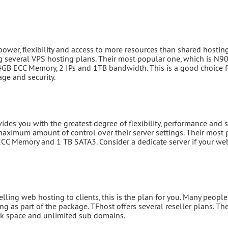
power, flexibility and access to more resources than shared hosting
 several VPS hosting plans. Their most popular one, which is N90
, 4GB ECC Memory, 2 IPs and 1TB bandwidth. This is a good choice f
ge and security.
es you with the greatest degree of flexibility, performance and se
aximum amount of control over their server settings. Their most 
CC Memory and 1 TB SATA3. Consider a dedicate server if your web
selling web hosting to clients, this is the plan for you. Many peop
ing as part of the package. TFhost offers several reseller plans. T
sk space and unlimited sub domains.