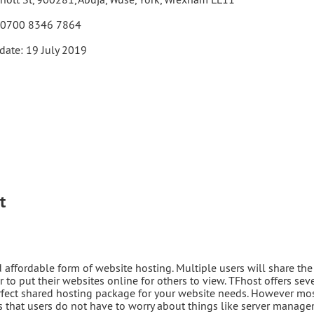
 0700 8346 7864
date: 19 July 2019
t
ffordable form of website hosting. Multiple users will share the
r to put their websites online for others to view. TFhost offers sev
erfect shared hosting package for your website needs. However mo
that users do not have to worry about things like server manag