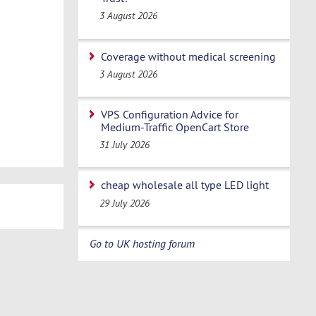
3 August 2026
Coverage without medical screening
3 August 2026
VPS Configuration Advice for
Medium-Traffic OpenCart Store
31 July 2026
cheap wholesale all type LED light
29 July 2026
Go to UK hosting forum