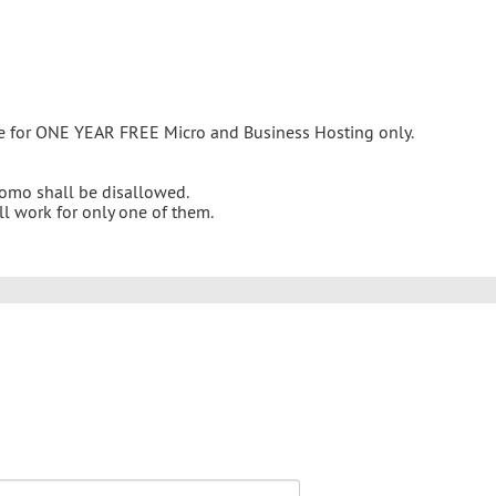
ble for ONE YEAR FREE Micro and Business Hosting only.
promo shall be disallowed.
ll work for only one of them.