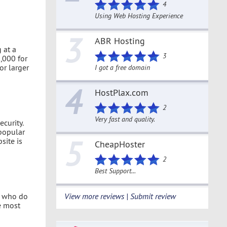
4
Using Web Hosting Experience
3
ABR Hosting
 at a
3
,000 for
or larger
I got a free domain
4
HostPlax.com
2
Very fast and quality.
curity.
popular
5
site is
CheapHoster
2
Best Support...
le who do
View more reviews | Submit review
he most