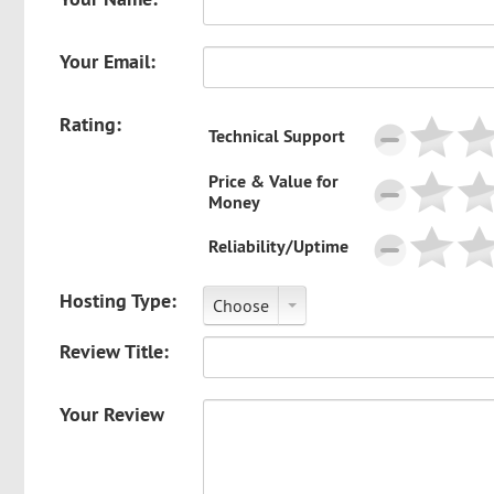
Your Email:
Rating:
Technical Support
Price & Value for
Money
Reliability/Uptime
Hosting Type:
Choose
Review Title:
Your Review