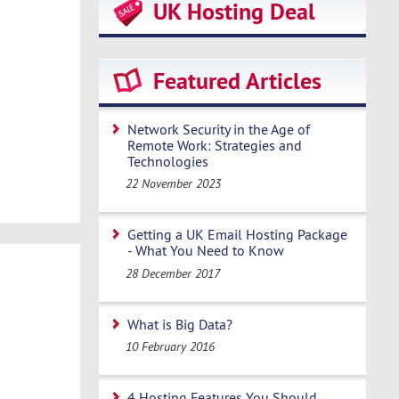
UK Hosting Deal
Featured Articles
Network Security in the Age of
Remote Work: Strategies and
Technologies
22 November 2023
Getting a UK Email Hosting Package
- What You Need to Know
28 December 2017
What is Big Data?
10 February 2016
4 Hosting Features You Should