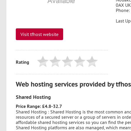
0AX UK
Phone:
Last Up
Visit tfhost website
Rating
Web hosting services provided by tfhos
Shared Hosting
Price Range: £4.8-32.7
Shared Hosting : Shared Hosting is the most common and a
resources of a secured server or a group of servers in orde
affordable shared hosting services so you can find the p
Shared Hosting platforms are also managed, which means 