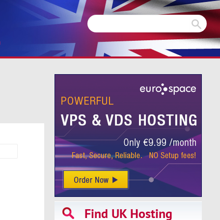
m
Find UK Hosting