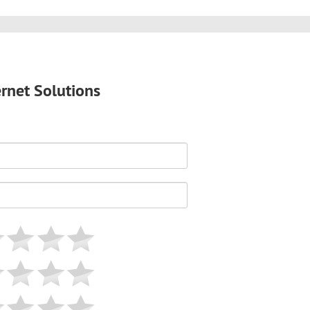
ernet Solutions