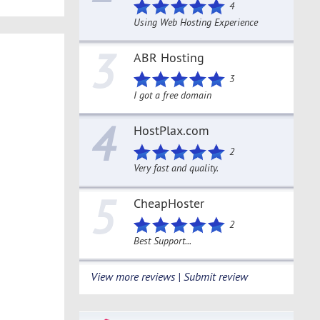
4
Using Web Hosting Experience
3
ABR Hosting
3
I got a free domain
4
HostPlax.com
2
Very fast and quality.
5
CheapHoster
2
Best Support...
View more reviews | Submit review