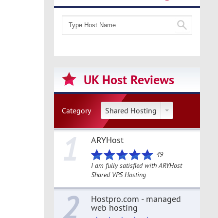
UK Host Reviews
Category
Shared Hosting
1
ARYHost
49
I am fully satisfied with ARYHost
Shared VPS Hosting
2
Hostpro.com - managed
web hosting