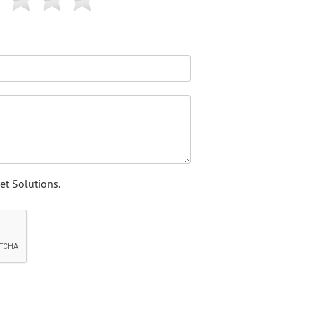
et Solutions.