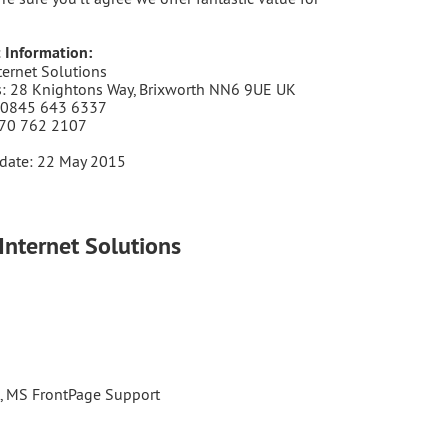
 Information:
ternet Solutions
: 28 Knightons Way, Brixworth NN6 9UE UK
 0845 643 6337
870 762 2107
date: 22 May 2015
Internet Solutions
t, MS FrontPage Support