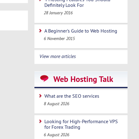
Definitely Look For
28 January 2016
A Beginner's Guide to Web Hosting
6 November 2015
View more articles
Web Hosting Talk
What are the SEO services
8 August 2026
Looking for High-Performance VPS
for Forex Trading
6 August 2026