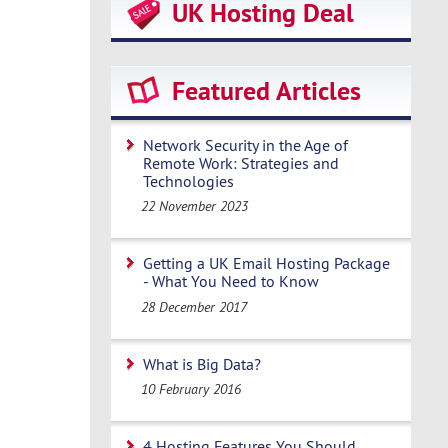
UK Hosting Deal
Featured Articles
Network Security in the Age of
Remote Work: Strategies and
Technologies
22 November 2023
Getting a UK Email Hosting Package
- What You Need to Know
28 December 2017
What is Big Data?
10 February 2016
4 Hosting Features You Should