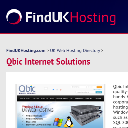
FindUKHosting.com
>
UK Web Hosting Directory
>
Qbic Internet Solutions
Qbic In
quality
hands. 
corpora
hosting
Windows
such as
SQL 200
year we