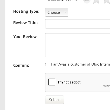
Hosting Type:
Choose
Review Title:
Your Review
_I am/was a customer of Qbic Intern
Confirm: