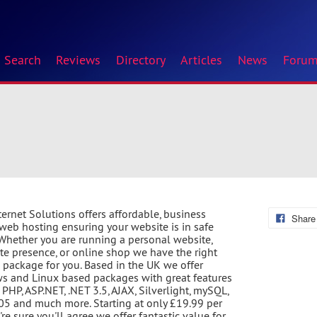
Search
Reviews
Directory
Articles
News
Foru
ternet Solutions offers affordable, business
Share
 web hosting ensuring your website is in safe
Whether you are running a personal website,
te presence, or online shop we have the right
 package for you. Based in the UK we offer
 and Linux based packages with great features
 PHP, ASP.NET, .NET 3.5, AJAX, Silverlight, mySQL,
5 and much more. Starting at only £19.99 per
're sure you'll agree we offer fantastic value for