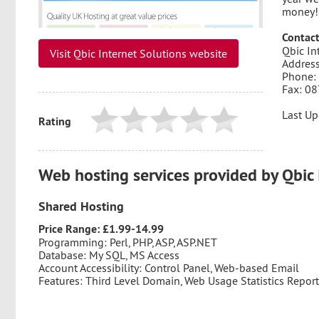
money!
Contact
Qbic In
Visit Qbic Internet Solutions website
Address
Phone:
Fax: 0
Last Up
Rating
Web hosting services provided by Qbic 
Shared Hosting
Price Range: £1.99-14.99
Programming: Perl, PHP, ASP, ASP.NET
Database: My SQL, MS Access
Account Accessibility: Control Panel, Web-based Email
Features: Third Level Domain, Web Usage Statistics Repor