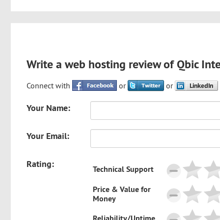
Write a web hosting review of Qbic Int
Connect with
or
or
Your Name:
Your Email:
Rating:
Technical Support
Price & Value for
Money
Reliability/Uptime