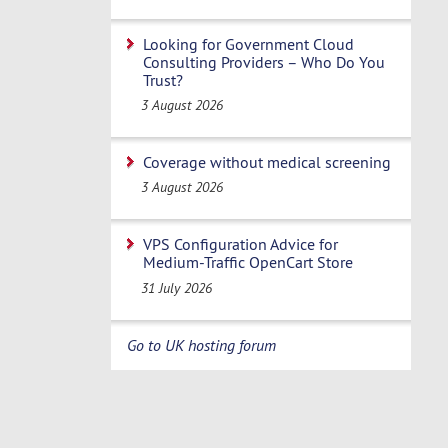
Looking for Government Cloud
Consulting Providers – Who Do You
Trust?
3 August 2026
Coverage without medical screening
3 August 2026
VPS Configuration Advice for
Medium-Traffic OpenCart Store
31 July 2026
Go to UK hosting forum