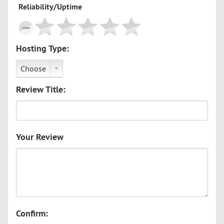
Reliability/Uptime
Hosting Type:
Choose
Review Title:
Your Review
Confirm: