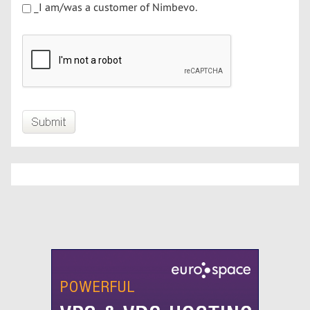
_I am/was a customer of Nimbevo.