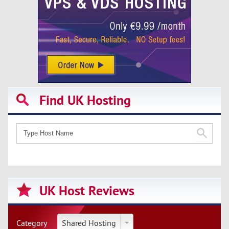
Find UK Hosting
UK Host Reviews
Category
Shared Hosting