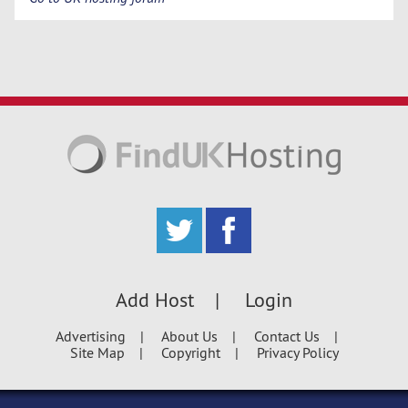
Add Host
Login
Advertising
About Us
Contact Us
Site Map
Copyright
Privacy Policy