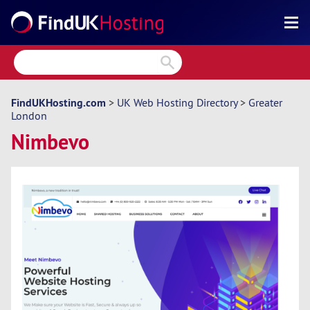
Search
Reviews
Directory
FindUKHosting.com
>
UK Web Hosting Directory
>
Greater
London
Articles
Nimbevo
News
Forum