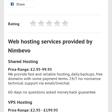
Share
Rating
Web hosting services provided by
Nimbevo
Shared Hosting
Price Range: £2.95-99.95
We provide fast and reliable hosting, daily backups, free
domains with some payment terms. 24/7 no-nonsense
technical support via email/livechat.
60-days no questions asked money back guarantee.
VPS Hosting
Price Range: £2.95 - £199.95