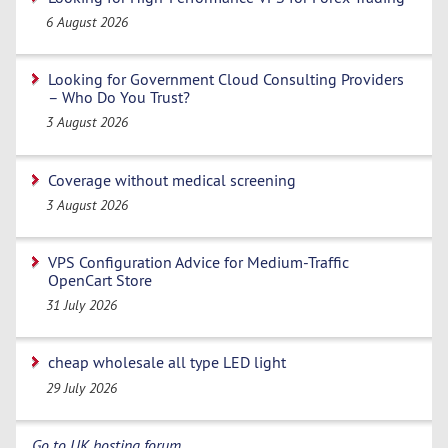
6 August 2026
Looking for Government Cloud Consulting Providers
– Who Do You Trust?
3 August 2026
Coverage without medical screening
3 August 2026
VPS Configuration Advice for Medium-Traffic
OpenCart Store
31 July 2026
cheap wholesale all type LED light
29 July 2026
Go to UK hosting forum