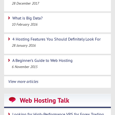
28 December 2017
What is Big Data?
10 February 2016
4 Hosting Features You Should Definitely Look For
28 January 2016
A Beginner's Guide to Web Hosting
6 November 2015
View more articles
Web Hosting Talk
Looking for High-Performance VPS for Forex Trading