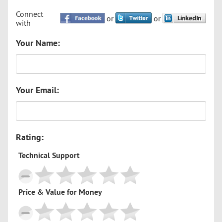
Connect
or
or
with
Your Name:
Your Email:
Rating:
Technical Support
Price & Value for Money