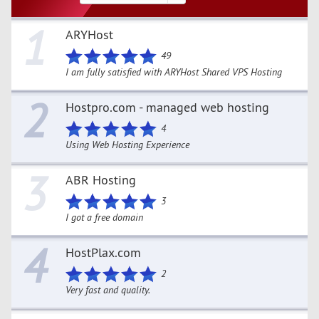
1
ARYHost
49
I am fully satisfied with ARYHost Shared VPS Hosting
2
Hostpro.com - managed web hosting
4
Using Web Hosting Experience
3
ABR Hosting
3
I got a free domain
4
HostPlax.com
2
Very fast and quality.