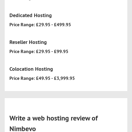
Dedicated Hosting
Price Range: £29.95 - £499.95
Reseller Hosting
Price Range: £29.95 - £99.95
Colocation Hosting
Price Range: £49.95 - £3,999.95
Write a web hosting review of
Nimbevo