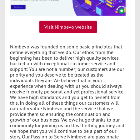
Visit Nimbevo website
Nimbevo was founded on some basic principles that
define everything that we do. Our ethos from the
beginning has been to deliver high quality services
backed up with exceptional customer service and
support: You are not a number; our customers are our
priority and you deserve to be treated as the
individuals they are. We believe that in your
experience when dealing with us you should always
receive friendly, personal and yet professional service.
We have high standards and you get to benefit from
this. In doing all of these things our customers will
naturally value Nimbevo and the service that we
provide them so ensuring the continuation and
growth of our business. We owe huge thanks to our
community for joining us on this thrilling journey, and
we hope that you will continue to be a part of our
story. Our Passion to Serve Nimbevo are passionate