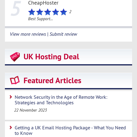
5
CheapHoster
2
Best Support...
View more reviews | Submit review
UK Hosting Deal
Featured Articles
Network Security in the Age of Remote Work:
Strategies and Technologies
22 November 2023
Getting a UK Email Hosting Package - What You Need
to Know