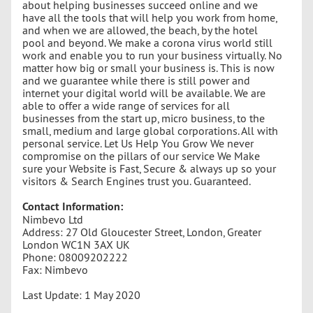
about helping businesses succeed online and we
have all the tools that will help you work from home,
and when we are allowed, the beach, by the hotel
pool and beyond. We make a corona virus world still
work and enable you to run your business virtually. No
matter how big or small your business is. This is now
and we guarantee while there is still power and
internet your digital world will be available. We are
able to offer a wide range of services for all
businesses from the start up, micro business, to the
small, medium and large global corporations. All with
personal service. Let Us Help You Grow We never
compromise on the pillars of our service We Make
sure your Website is Fast, Secure & always up so your
visitors & Search Engines trust you. Guaranteed.
Contact Information:
Nimbevo Ltd
Address: 27 Old Gloucester Street, London, Greater
London WC1N 3AX UK
Phone: 08009202222
Fax: Nimbevo
Last Update: 1 May 2020