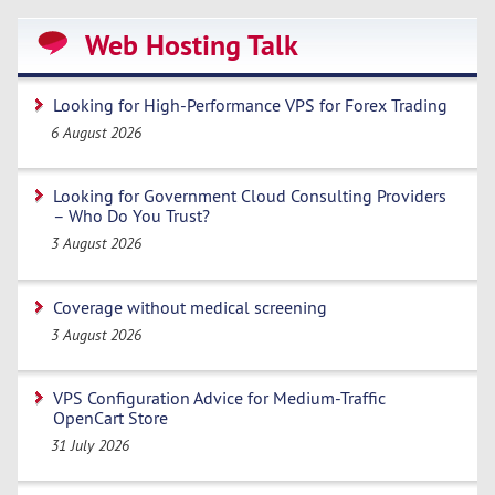
Web Hosting Talk
Looking for High-Performance VPS for Forex Trading
6 August 2026
Looking for Government Cloud Consulting Providers
– Who Do You Trust?
3 August 2026
Coverage without medical screening
3 August 2026
VPS Configuration Advice for Medium-Traffic
OpenCart Store
31 July 2026