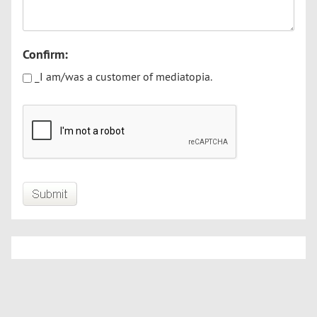
Confirm:
_I am/was a customer of mediatopia.