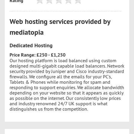
Rating
Web hosting services provided by
mediatopia
Dedicated Hosting
Price Range: £250 - £1,250
Our hosting platform is load balanced using custom
designed multi-gigabit capable load balancers. Network
security provided by Juniper and Cisco industry-standard
firewalls. We configure all the emails for your PC's,
Tablets & Phones while monitoring for spam and
responding to support enquiries. We allocate bandwidth
depending on your website so that it appears as quickly
as possible on the internet. Our consistently low prices
and industry renowned 24/7 UK support is what
distinguishes us from the competition.