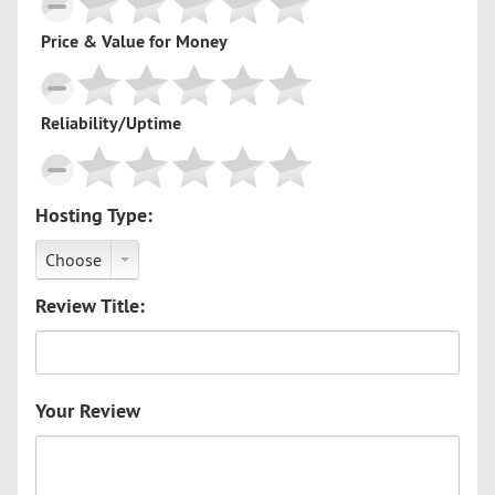
Price & Value for Money
Reliability/Uptime
Hosting Type:
Choose
Review Title:
Your Review