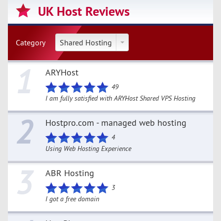
UK Host Reviews
Category
Shared Hosting
1
ARYHost
49
I am fully satisfied with ARYHost Shared VPS Hosting
2
Hostpro.com - managed web hosting
4
Using Web Hosting Experience
3
ABR Hosting
3
I got a free domain