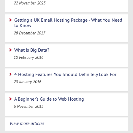
22 November 2023
Getting a UK Email Hosting Package - What You Need
to Know
28 December 2017
What is Big Data?
10 February 2016
4 Hosting Features You Should Definitely Look For
28 January 2016
A Beginner's Guide to Web Hosting
6 November 2015
View more articles