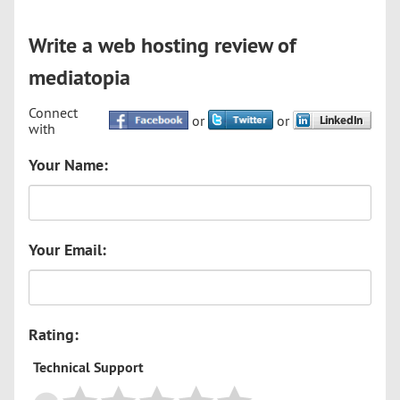
Write a web hosting review of
mediatopia
Connect
or
or
with
Your Name:
Your Email:
Rating:
Technical Support