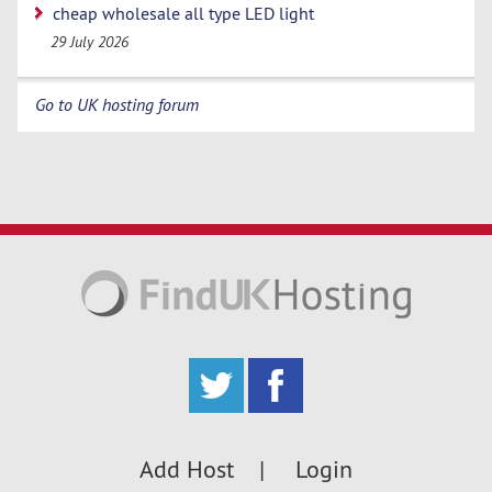
cheap wholesale all type LED light
29 July 2026
Go to UK hosting forum
Add Host
Login