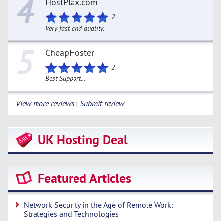
4
HostPlax.com
2
Very fast and quality.
5
CheapHoster
2
Best Support...
View more reviews | Submit review
UK Hosting Deal
Featured Articles
Network Security in the Age of Remote Work:
Strategies and Technologies