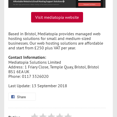
Visit mediatopia website
Based in Bristol, Mediatopia provides managed web
hosting solutions for small and medium-sized
businesses. Our web hosting solutions are affordable
and start from £250 plus VAT per year.
Contact Information:
Mediatopia Solutions Limited
Address: 1 Friary Close, Temple Quay, Bristol, Bristol
BS1 6EA UK
Phone: 0117 3326020
Last Update: 13 September 2018
Share