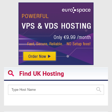
Find UK Hosting