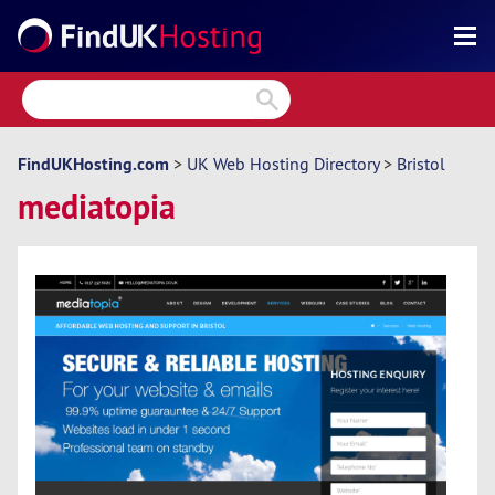
Search
Reviews
Directory
FindUKHosting.com
>
UK Web Hosting Directory
>
Bristol
mediatopia
Articles
News
Forum