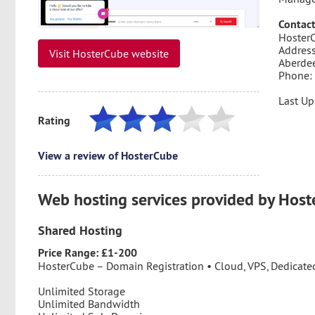
Contact
HosterC
Address
Visit HosterCube website
Aberde
Phone:
Last Up
Rating
View a review of HosterCube
Web hosting services provided by Hos
Shared Hosting
Price Range: £1-200
HosterCube – Domain Registration • Cloud, VPS, Dedicated
Unlimited Storage
Unlimited Bandwidth