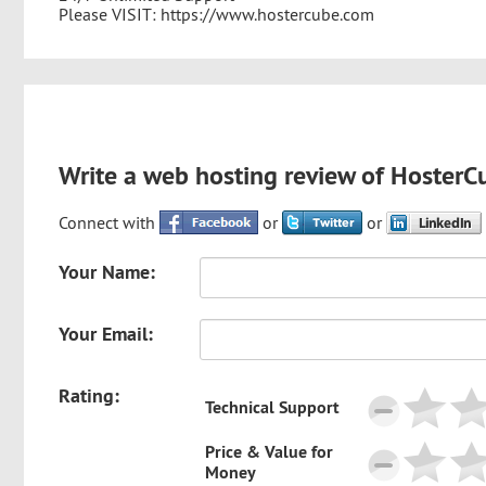
Please VISIT: https://www.hostercube.com
Write a web hosting review of HosterC
Connect with
or
or
Your Name:
Your Email:
Rating:
Technical Support
Price & Value for
Money