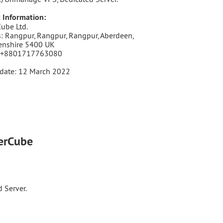
 Information:
ube Ltd.
: Rangpur, Rangpur, Rangpur, Aberdeen,
enshire 5400 UK
 +8801717763080
date: 12 March 2022
terCube
 Server.