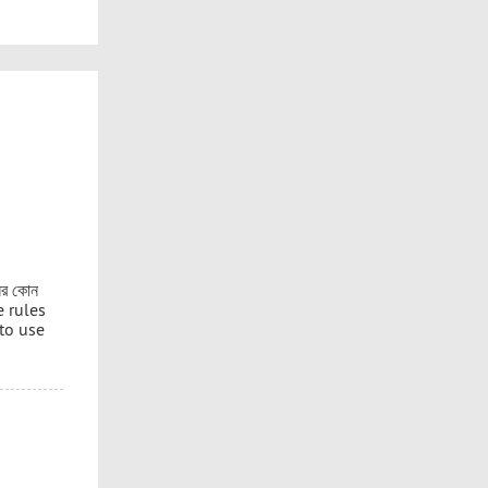
নের কোন
e rules
 to use