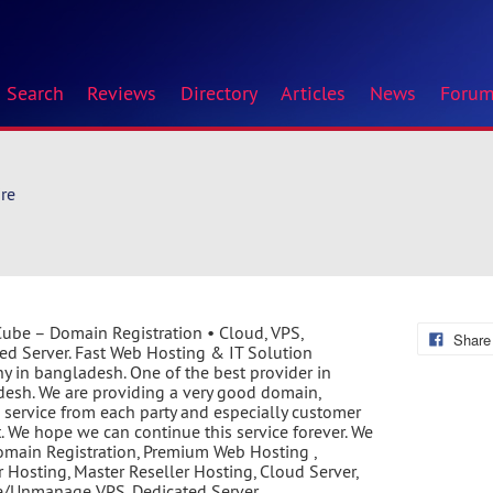
Search
Reviews
Directory
Articles
News
Foru
re
ube – Domain Registration • Cloud, VPS,
Share
ed Server. Fast Web Hosting & IT Solution
 in bangladesh. One of the best provider in
esh. We are providing a very good domain,
 service from each party and especially customer
. We hope we can continue this service forever. We
Domain Registration, Premium Web Hosting ,
r Hosting, Master Reseller Hosting, Cloud Server,
/Unmanage VPS, Dedicated Server.