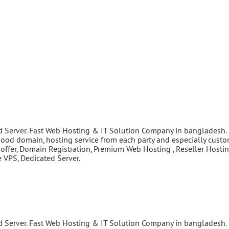
d Server. Fast Web Hosting & IT Solution Company in bangladesh.
good domain, hosting service from each party and especially cust
 offer, Domain Registration, Premium Web Hosting , Reseller Hostin
VPS, Dedicated Server.
d Server. Fast Web Hosting & IT Solution Company in bangladesh.