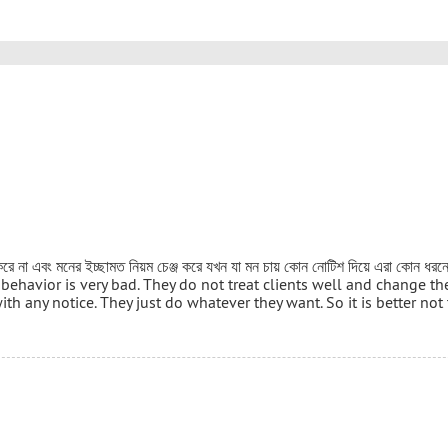
র করে না এবং মনের ইচ্ছামত নিয়ম চেঞ্জ করে যখন যা মন চায় কোন নোটিশ দিয়ে এরা কোন ধর
 Their behavior is very bad. They do not treat clients well and change th
th any notice. They just do whatever they want. So it is better not