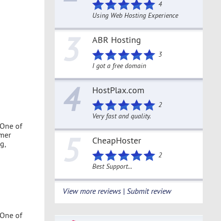
4
Using Web Hosting Experience
3
ABR Hosting
3
I got a free domain
4
HostPlax.com
2
Very fast and quality.
 One of
omer
5
CheapHoster
g,
2
Best Support...
View more reviews | Submit review
 One of