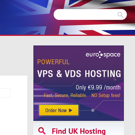
m
Find UK Hosting