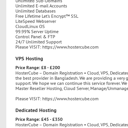
Unlimited Sub-Domains
Unlimited E-mail Accounts
Unlimited Databases
Free Lifetime Let's Encrypt™ SSL
LiteSpeed Webserver
CloudLinux OS
99.99% Server Uptime
Control Panel & FTP
24/7 Unlimited Support
Please VISIT: https://www.hostercube.com
VPS Hosting
Price Range: £8 - £200
HosterCube – Domain Registration • Cloud, VPS, Dedicate
the best provider in Bangladesh. We are providing a very 
support. We hope we can continue this service forever. We
Master Reseller Hosting, Cloud Server, Manage/Unmanage 
Please VISIT: https://www.hostercube.com
Dedicated Hosting
Price Range: £45 - £350
HosterCube – Domain Registration • Cloud, VPS, Dedicate