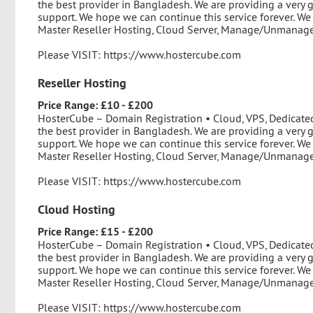
the best provider in Bangladesh. We are providing a very 
support. We hope we can continue this service forever. We
Master Reseller Hosting, Cloud Server, Manage/Unmanage 
Please VISIT: https://www.hostercube.com
Reseller Hosting
Price Range: £10 - £200
HosterCube – Domain Registration • Cloud, VPS, Dedicate
the best provider in Bangladesh. We are providing a very 
support. We hope we can continue this service forever. We
Master Reseller Hosting, Cloud Server, Manage/Unmanage 
Please VISIT: https://www.hostercube.com
Cloud Hosting
Price Range: £15 - £200
HosterCube – Domain Registration • Cloud, VPS, Dedicate
the best provider in Bangladesh. We are providing a very 
support. We hope we can continue this service forever. We
Master Reseller Hosting, Cloud Server, Manage/Unmanage 
Please VISIT: https://www.hostercube.com