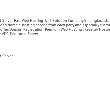
d Server. Fast Web Hosting & IT Solution Company in bangladesh.
good domain, hosting service from each party and especially cust
 offer, Domain Registration, Premium Web Hosting , Reseller Hostin
VPS, Dedicated Server.
 Server.