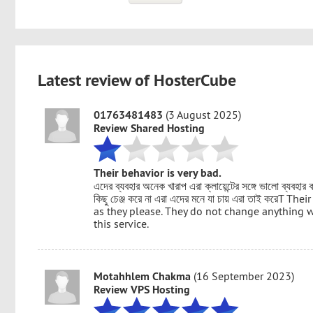
Latest review of HosterCube
01763481483
(3 August 2025)
Review Shared Hosting
Their behavior is very bad.
এদের ব্যবহার অনেক খারাপ এরা ক্লায়েন্টের সঙ্গে ভালো ব্যবহা
কিছু চেঞ্জ করে না এরা এদের মনে যা চায় এরা তাই করেT
as they please. They do not change anything wi
this service.
Motahhlem Chakma
(16 September 2023)
Review VPS Hosting