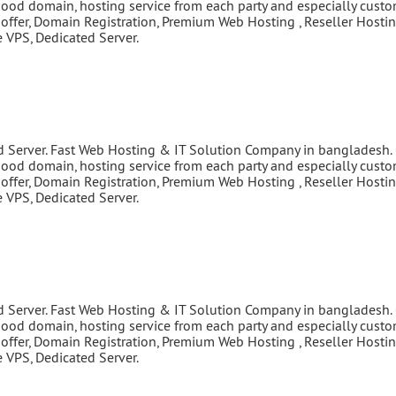
good domain, hosting service from each party and especially cust
 offer, Domain Registration, Premium Web Hosting , Reseller Hostin
VPS, Dedicated Server.
d Server. Fast Web Hosting & IT Solution Company in bangladesh.
good domain, hosting service from each party and especially cust
 offer, Domain Registration, Premium Web Hosting , Reseller Hostin
VPS, Dedicated Server.
d Server. Fast Web Hosting & IT Solution Company in bangladesh.
good domain, hosting service from each party and especially cust
 offer, Domain Registration, Premium Web Hosting , Reseller Hostin
VPS, Dedicated Server.