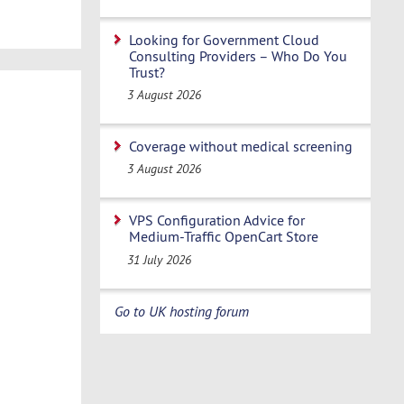
Looking for Government Cloud
Consulting Providers – Who Do You
Trust?
3 August 2026
Coverage without medical screening
3 August 2026
VPS Configuration Advice for
Medium-Traffic OpenCart Store
31 July 2026
Go to UK hosting forum