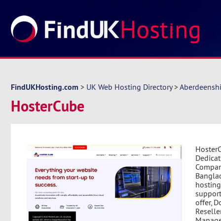
FindUKHosting.com
>
UK Web Hosting Directory
>
Aberdeenshi
HosterCube
HosterC
Dedicat
Company
Banglad
hosting
support
offer, 
Reselle
Manage