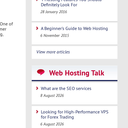
Definitely Look For
28 January 2016
 One of
A Beginner's Guide to Web Hosting
omer
g,
6 November 2015
View more articles
Web Hosting Talk
What are the SEO services
8 August 2026
Looking for High-Performance VPS
for Forex Trading
6 August 2026