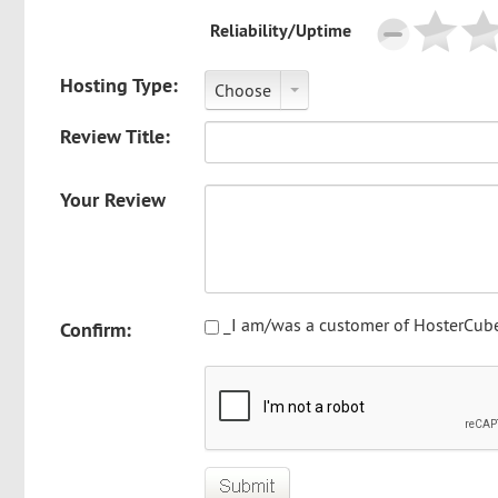
Reliability/Uptime
Hosting Type:
Choose
Review Title:
Your Review
_I am/was a customer of HosterCube
Confirm: