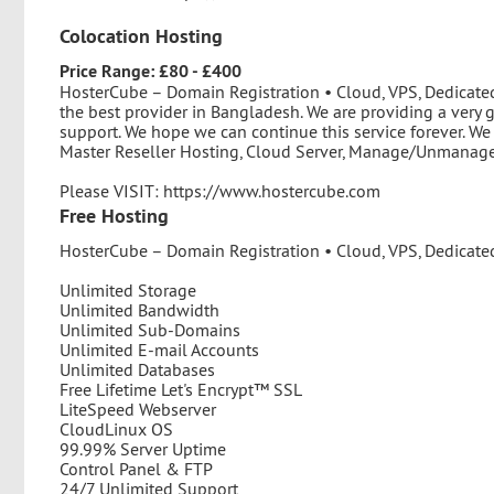
Colocation Hosting
Price Range: £80 - £400
HosterCube – Domain Registration • Cloud, VPS, Dedicate
the best provider in Bangladesh. We are providing a very 
support. We hope we can continue this service forever. We
Master Reseller Hosting, Cloud Server, Manage/Unmanage 
Please VISIT: https://www.hostercube.com
Free Hosting
HosterCube – Domain Registration • Cloud, VPS, Dedicated
Unlimited Storage
Unlimited Bandwidth
Unlimited Sub-Domains
Unlimited E-mail Accounts
Unlimited Databases
Free Lifetime Let's Encrypt™ SSL
LiteSpeed Webserver
CloudLinux OS
99.99% Server Uptime
Control Panel & FTP
24/7 Unlimited Support