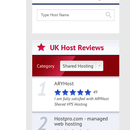
UK Host Reviews
Category
Shared Hosting
1
ARYHost
49
I am fully satisfied with ARYHost
Shared VPS Hosting
2
Hostpro.com - managed
web hosting