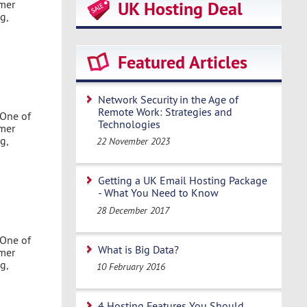
omer
UK Hosting Deal
g,
Featured Articles
Network Security in the Age of
Remote Work: Strategies and
 One of
Technologies
omer
g,
22 November 2023
Getting a UK Email Hosting Package
- What You Need to Know
28 December 2017
 One of
What is Big Data?
omer
g,
10 February 2016
4 Hosting Features You Should