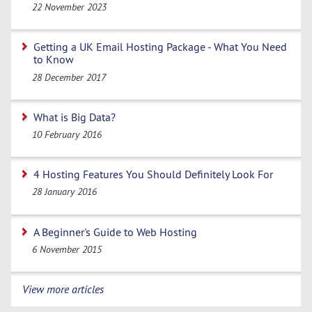
22 November 2023
Getting a UK Email Hosting Package - What You Need
to Know
28 December 2017
What is Big Data?
10 February 2016
4 Hosting Features You Should Definitely Look For
28 January 2016
A Beginner's Guide to Web Hosting
6 November 2015
View more articles