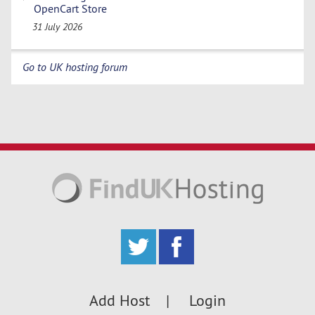
OpenCart Store
31 July 2026
Go to UK hosting forum
Add Host
Login