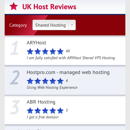
UK Host Reviews
Category
Shared Hosting
1
ARYHost
49
I am fully satisfied with ARYHost Shared VPS Hosting
2
Hostpro.com - managed web hosting
4
Using Web Hosting Experience
3
ABR Hosting
3
I got a free domain