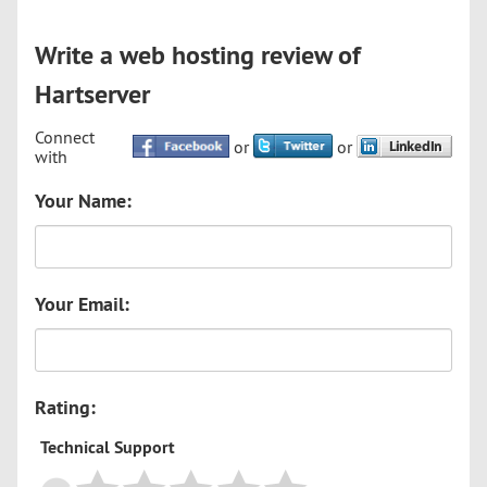
Write a web hosting review of
Hartserver
Connect
or
or
with
Your Name:
Your Email:
Rating:
Technical Support