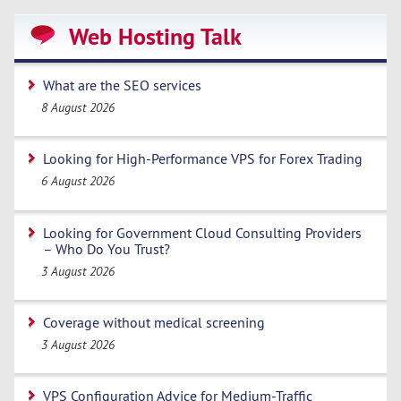
Web Hosting Talk
What are the SEO services
8 August 2026
Looking for High-Performance VPS for Forex Trading
6 August 2026
Looking for Government Cloud Consulting Providers
– Who Do You Trust?
3 August 2026
Coverage without medical screening
3 August 2026
VPS Configuration Advice for Medium-Traffic