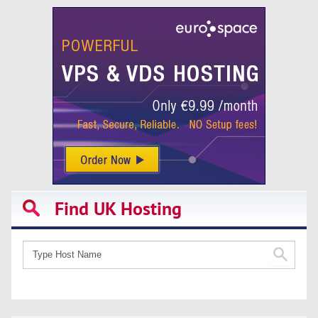
Find UK Hosting