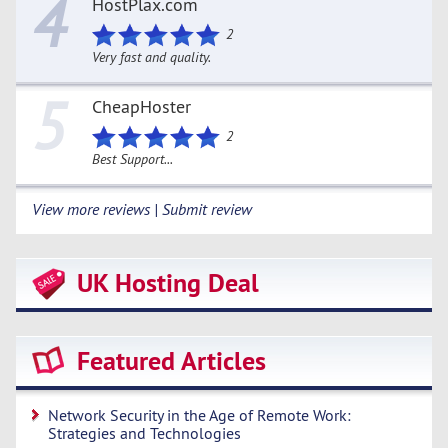
4
HostPlax.com
2
Very fast and quality.
5
CheapHoster
2
Best Support...
View more reviews | Submit review
UK Hosting Deal
Featured Articles
Network Security in the Age of Remote Work:
Strategies and Technologies