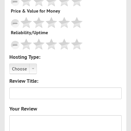
Price & Value for Money
Reliability/Uptime
Hosting Type:
Choose
Review Title:
Your Review