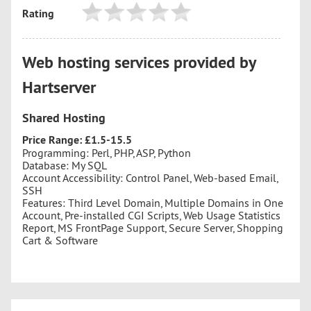
Rating
Web hosting services provided by
Hartserver
Shared Hosting
Price Range: £1.5-15.5
Programming: Perl, PHP, ASP, Python
Database: My SQL
Account Accessibility: Control Panel, Web-based Email,
SSH
Features: Third Level Domain, Multiple Domains in One
Account, Pre-installed CGI Scripts, Web Usage Statistics
Report, MS FrontPage Support, Secure Server, Shopping
Cart & Software