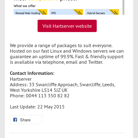
Visit Hartserver website
We provide a range of packages to suit everyone.
Hosted on our fast Linux and Windows servers we can
guarantee an uptime of 99.9%. Fast & friendly support
is available via telephone, email and Twitter.
Contact Information:
Hartserver
Address: 33 Swarcliffe Approach, Swarcliffe, Leeds,
West Yorkshire LS14 5JZ UK
Phone: 0044 113 350 82 82
Last Update: 22 May 2015
Share