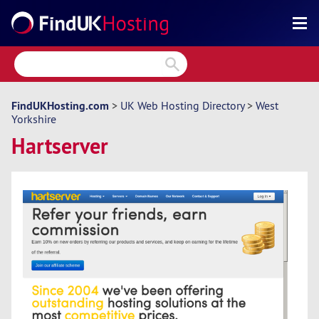
Search
Reviews
Directory
FindUKHosting.com
>
UK Web Hosting Directory
>
West
Yorkshire
Articles
Hartserver
News
Forum