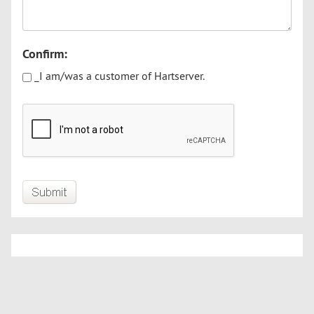
Confirm:
_I am/was a customer of Hartserver.