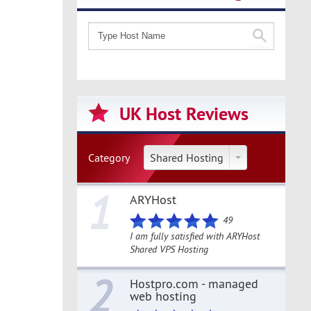
UK Host Reviews
Category
Shared Hosting
1
ARYHost
49
I am fully satisfied with ARYHost
Shared VPS Hosting
2
Hostpro.com - managed
web hosting