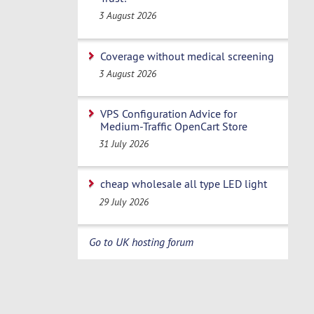
3 August 2026
Coverage without medical screening
3 August 2026
VPS Configuration Advice for
Medium-Traffic OpenCart Store
31 July 2026
cheap wholesale all type LED light
29 July 2026
Go to UK hosting forum