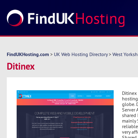
FindUKHosting.com
>
UK Web Hosting Directory
>
West Yorksh
Ditinex
Ditinex
hosting
globe. 
Server A
shared 
mainly 
reliabl
very af
Shared 