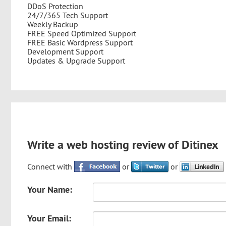
DDoS Protection
24/7/365 Tech Support
Weekly Backup
FREE Speed Optimized Support
FREE Basic Wordpress Support
Development Support
Updates & Upgrade Support
Write a web hosting review of Ditinex
Connect with
or
or
Your Name:
Your Email: