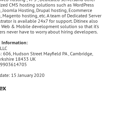
zed CMS hosting solutions such as WordPress
, Joomla Hosting, Drupal hosting, Ecommerce
, Magento hosting, etc. A team of Dedicated Server
trator is available 24x7 for support. Ditinex also
 Web & Mobile development solution so that it's
rs never have to worry about hiring developers.
 Information:
 LLC
: 606, Hudson Street Mayfield PA , Cambridge,
orkshire 18433 UK
 9903614705
date: 15 January 2020
nex