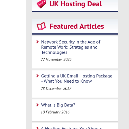
UK Hosting Deal
Featured Articles
Network Security in the Age of
Remote Work: Strategies and
Technologies
22 November 2023
Getting a UK Email Hosting Package
- What You Need to Know
28 December 2017
What is Big Data?
10 February 2016
4 Hosting Features You Should