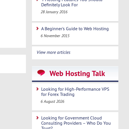
Definitely Look For
28 January 2016
A Beginner's Guide to Web Hosting
6 November 2015
View more articles
Web Hosting Talk
Looking for High-Performance VPS
for Forex Trading
6 August 2026
Looking for Government Cloud
Consulting Providers – Who Do You
Trust?