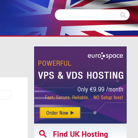
m
Find UK Hosting