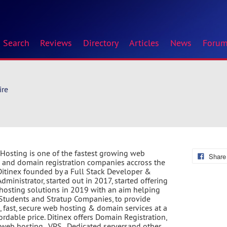
Search
Reviews
Directory
Articles
News
Foru
ire
 Hosting is one of the fastest growing web
Share
 and domain registration companies accross the
Ditinex founded by a Full Stack Developer &
dministrator, started out in 2017, started offering
hosting solutions in 2019 with an aim helping
Students and Stratup Companies, to provide
e, fast, secure web hosting & domain services at a
fordable price. Ditinex offers Domain Registration,
web hosting , VPS , Dedicated serversand other