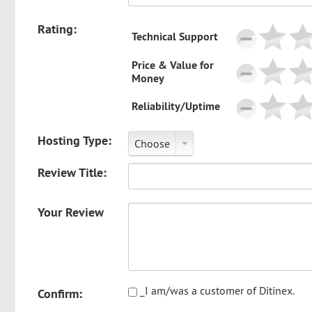
Rating:
Technical Support
Price & Value for
Money
Reliability/Uptime
Hosting Type:
Choose
Review Title:
Your Review
_I am/was a customer of Ditinex.
Confirm: