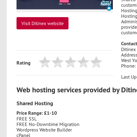
customi
Hosting
Hosting
Adminis
Visit Ditinex website
provide
custome
Contact
Ditinex
Address
West Y
Rating
Phone:
Last Up
Web hosting services provided by Diti
Shared Hosting
Price Range: £1-10
FREE SSL
FREE No-Downtime Migration
Wordpress Website Builder
cPanel