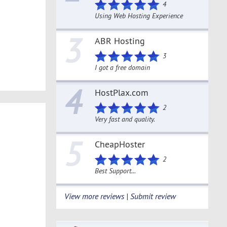
4
Using Web Hosting Experience
3
ABR Hosting
3
I got a free domain
4
HostPlax.com
2
Very fast and quality.
5
CheapHoster
2
Best Support...
View more reviews | Submit review