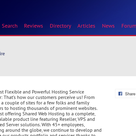
Search
Reviews
Directory
Articles
News
Foru
ire
t Flexible and Powerful Hosting Service
Share
r: That’s how our customers perceive us! From
 a couple of sites for a few folks and family
 to hosting thousands of prominent websites.
st offering Shared Web Hosting to a complete,
calable product line featuring Reseller, VPS and
ed Server solutions. With 45+ employees,
ng around the globe, we continue to develop and
 our products portfolio and services thanks to