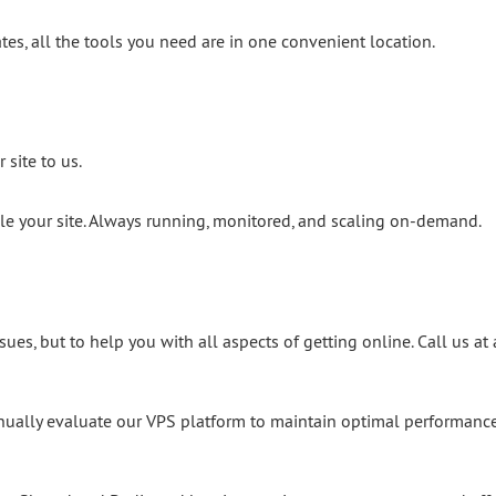
ates, all the tools you need are in one convenient location.
 site to us.
dle your site. Always running, monitored, and scaling on-demand.
sues, but to help you with all aspects of getting online. Call us at
inually evaluate our VPS platform to maintain optimal performance