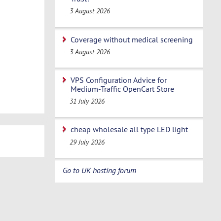
3 August 2026
Coverage without medical screening
3 August 2026
VPS Configuration Advice for
Medium-Traffic OpenCart Store
31 July 2026
cheap wholesale all type LED light
29 July 2026
Go to UK hosting forum