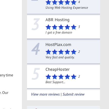
4
Using Web Hosting Experience
3
ABR Hosting
3
I got a free domain
4
HostPlax.com
2
Very fast and quality.
5
CheapHoster
 any time
2
Best Support...
. Our
View more reviews | Submit review