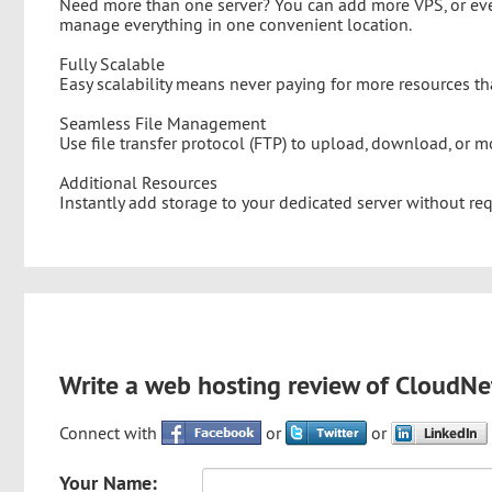
Need more than one server? You can add more VPS, or eve
manage everything in one convenient location.
Fully Scalable
Easy scalability means never paying for more resources th
Seamless File Management
Use file transfer protocol (FTP) to upload, download, or mo
Additional Resources
Instantly add storage to your dedicated server without re
Write a web hosting review of CloudNe
Connect with
or
or
Your Name: