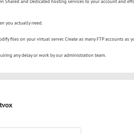
n Shared and Dedicated hosting services to your account and effo
an you actually need.
dify files on your virtual server. Create as many FTP accounts as yo
quiring any delay or work by our administration team.
tvox