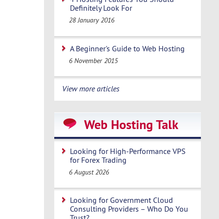
Definitely Look For
28 January 2016
A Beginner's Guide to Web Hosting
6 November 2015
View more articles
Web Hosting Talk
Looking for High-Performance VPS
for Forex Trading
6 August 2026
Looking for Government Cloud
Consulting Providers – Who Do You
Trust?