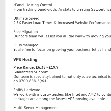
cPanel Hosting Control
From tracking bandwidth, i/o stats to creating SSL certific
Ultimate Speed
2.5X Faster Load Times & Increased Website Performance.
Free Migration
Our core team will assist you all the way with moving your
Fully managed
You’re free to focus on growing your business, let us han
VPS Hosting
Price Range: £6.38 - £19.9
Guaranteed Support
Our team is specially trained to not only solve technical is
on 0700-688-6964.
Spiffy Hardware
We work with industry leaders like Intel and AMD to cont
packages are among the fastest VPS hosting available.
Multi-Server Management