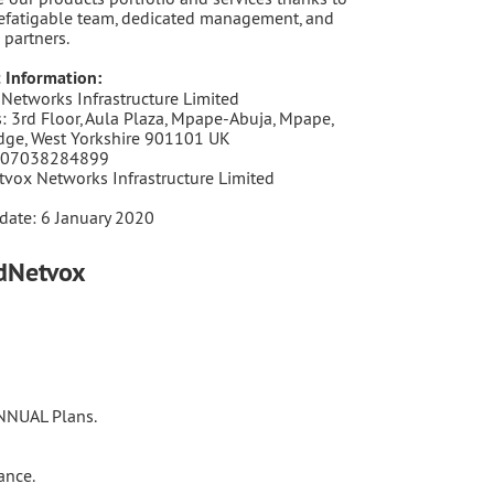
efatigable team, dedicated management, and
 partners.
 Information:
Networks Infrastructure Limited
: 3rd Floor, Aula Plaza, Mpape-Abuja, Mpape,
dge, West Yorkshire 901101 UK
 07038284899
tvox Networks Infrastructure Limited
date: 6 January 2020
udNetvox
ANNUAL Plans.
ance.