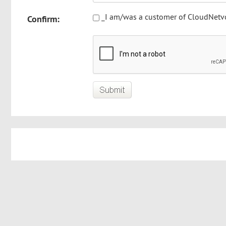
_I am/was a customer of CloudNetv
Confirm: