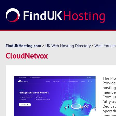
FindUKHosting.com
>
UK Web Hosting Directory
>
West Yorksh
CloudNetvox
The Mos
Provide
hosting
members
From ju
fully s
Dedicat
operati
improve