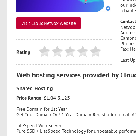
our ind
reliable
Contact
Visit CloudNetvox website
Netvox 
Address
Cambri
Phone:
Fax: Ne
Rating
Last Up
Web hosting services provided by Clo
Shared Hosting
Price Range: £1.04-3.125
Free Domain for 1st Year
Get Your Domain On! 1 Year Domain Registration on all 
LiteSpeed Web Server
Pure SSD + LiteSpeed Technology for unbeatable perform