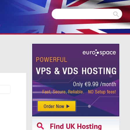
m
Find UK Hosting