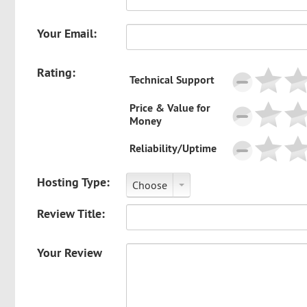
Your Email:
Rating:
Technical Support
Price & Value for
Money
Reliability/Uptime
Hosting Type:
Choose
Review Title:
Your Review