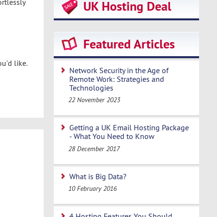
rtlessly
UK Hosting Deal
Featured Articles
u'd like.
Network Security in the Age of
Remote Work: Strategies and
Technologies
22 November 2023
Getting a UK Email Hosting Package
- What You Need to Know
28 December 2017
What is Big Data?
10 February 2016
4 Hosting Features You Should