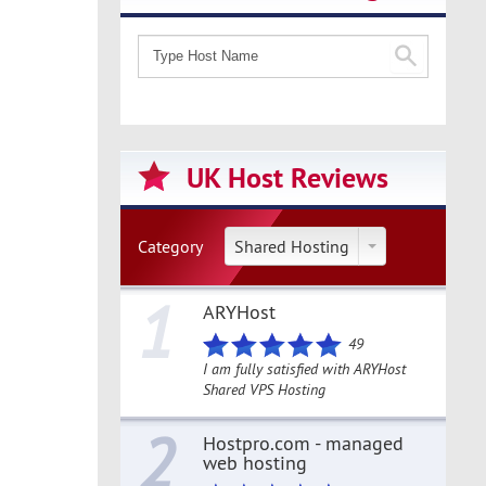
UK Host Reviews
Category
Shared Hosting
1
ARYHost
49
I am fully satisfied with ARYHost
Shared VPS Hosting
2
Hostpro.com - managed
web hosting