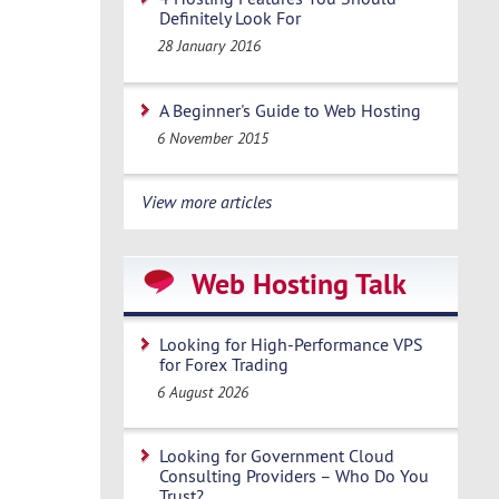
Definitely Look For
28 January 2016
A Beginner's Guide to Web Hosting
6 November 2015
View more articles
Web Hosting Talk
Looking for High-Performance VPS
for Forex Trading
6 August 2026
Looking for Government Cloud
Consulting Providers – Who Do You
Trust?