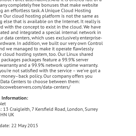
any completely free bonuses that make website
g an effortless task. A Unique Cloud Hosting
m Our cloud hosting platform is not the same as
 else that is available on the Internet. It really is
d with the concept to exist in the cloud. We have
eated and integrated a special internal network in
our data centers, which uses exclusively enterprise-
ardware. In addition, we built our very own Control
nd we managed to make it operate flawlessly
r cloud hosting system, too. Our Linux shared
 packages packages feature a 99.9% server
warranty and a 99.9% network uptime warranty.
 you’re not satisfied with the service – we’ve got a
 money–back policy. Our company offers you
 Data Centers to choose between them:
ciscowebservers.com/data-centers/
 Information:
Net
: 13 Craigleith, 7 Kersfield Road, London, Surrey
3HN UK
date: 22 May 2015