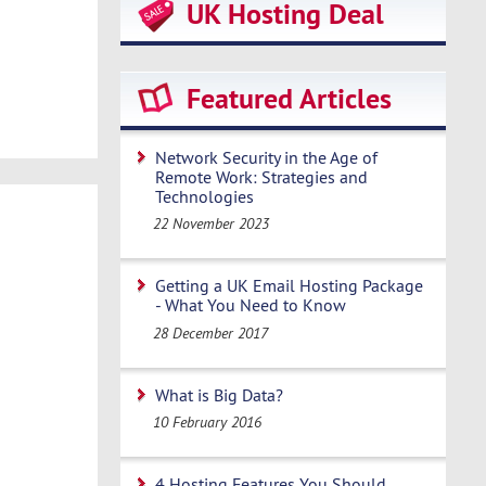
UK Hosting Deal
Featured Articles
Network Security in the Age of
Remote Work: Strategies and
Technologies
22 November 2023
Getting a UK Email Hosting Package
- What You Need to Know
28 December 2017
What is Big Data?
10 February 2016
4 Hosting Features You Should