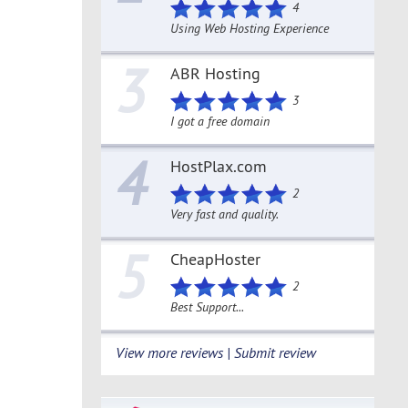
4
Using Web Hosting Experience
3
ABR Hosting
3
I got a free domain
4
HostPlax.com
2
Very fast and quality.
5
CheapHoster
2
Best Support...
View more reviews | Submit review