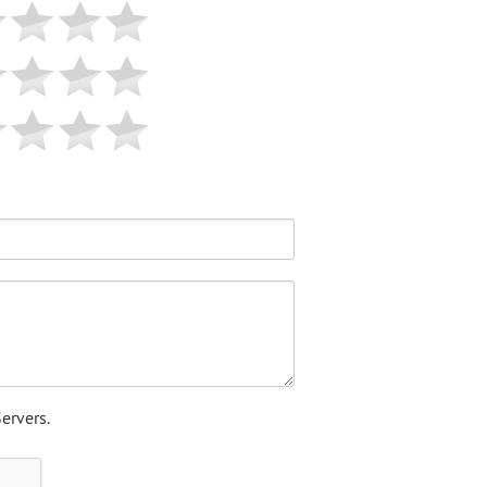
ervers.