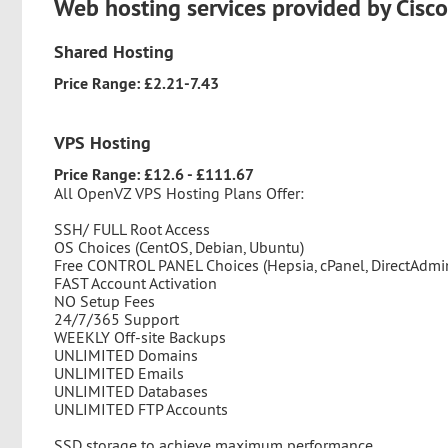
Web hosting services provided by Cisc
Shared Hosting
Price Range: £2.21-7.43
VPS Hosting
Price Range: £12.6 - £111.67
All OpenVZ VPS Hosting Plans Offer:
SSH/ FULL Root Access
OS Choices (CentOS, Debian, Ubuntu)
Free CONTROL PANEL Choices (Hepsia, cPanel, DirectAdmi
FAST Account Activation
NO Setup Fees
24/7/365 Support
WEEKLY Off-site Backups
UNLIMITED Domains
UNLIMITED Emails
UNLIMITED Databases
UNLIMITED FTP Accounts
SSD storage to achieve maximum performance