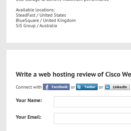
Available locations:
SteadFast / United States
BlueSquare / United Kingdom
SiS Group / Australia
Write a web hosting review of Cisco W
Connect with
or
or
Your Name:
Your Email: