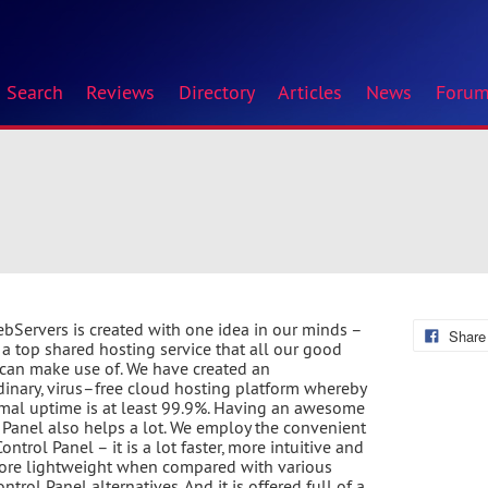
Search
Reviews
Directory
Articles
News
Foru
bServers is created with one idea in our minds –
Share
r a top shared hosting service that all our good
 can make use of. We have created an
dinary, virus–free cloud hosting platform whereby
mal uptime is at least 99.9%. Having an awesome
 Panel also helps a lot. We employ the convenient
ontrol Panel – it is a lot faster, more intuitive and
ore lightweight when compared with various
ntrol Panel alternatives. And it is offered full of a