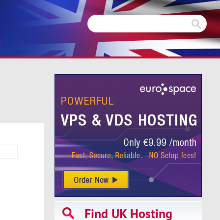
m
Find UK Hosting