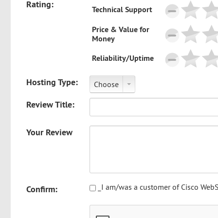
Rating:
Technical Support
Price & Value for
Money
Reliability/Uptime
Hosting Type:
Choose
Review Title:
Your Review
_I am/was a customer of Cisco WebS
Confirm: