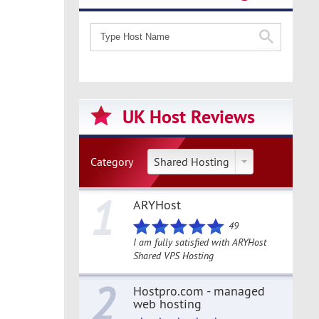
UK Host Reviews
Category
Shared Hosting
1
ARYHost
49
I am fully satisfied with ARYHost
Shared VPS Hosting
2
Hostpro.com - managed
web hosting