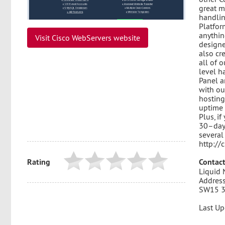
great m
handlin
Platfor
anything
Visit Cisco WebServers website
designe
also cr
all of 
level h
Panel a
with ou
hosting
uptime 
Plus, if
30–day
several
http://
Rating
Contact
Liquid 
Address
SW15 
Last Up