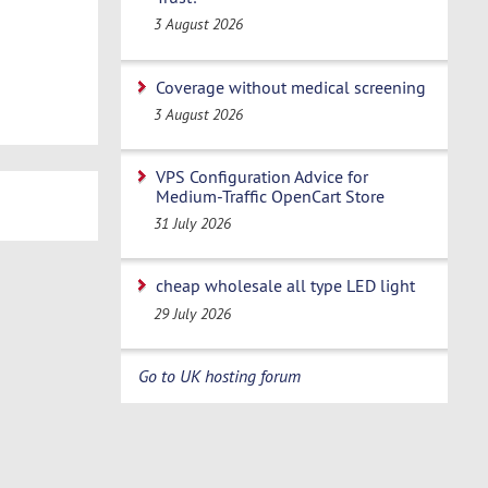
3 August 2026
Coverage without medical screening
3 August 2026
VPS Configuration Advice for
Medium-Traffic OpenCart Store
31 July 2026
cheap wholesale all type LED light
29 July 2026
Go to UK hosting forum