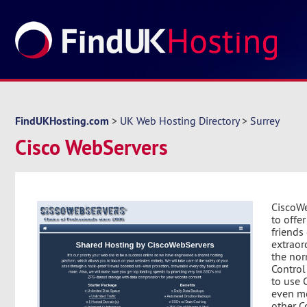
FindUKHosting.com
>
UK Web Hosting Directory
>
Surrey
Cisco WebServers
CiscoWe
to offe
friends
extraor
the nor
Control
to use C
even m
other Co