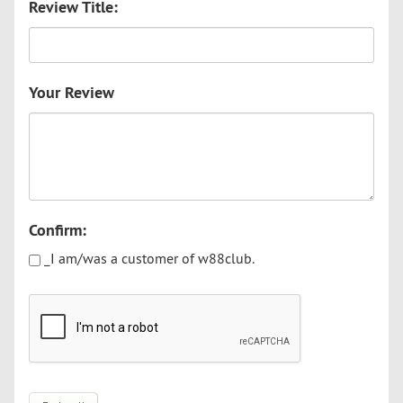
Review Title:
Your Review
Confirm:
_I am/was a customer of w88club.