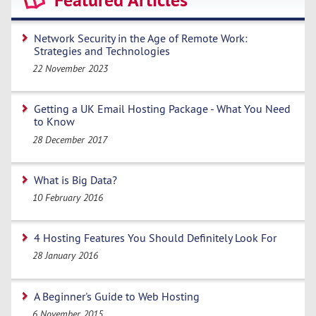
Featured Articles
Network Security in the Age of Remote Work:
Strategies and Technologies
22 November 2023
Getting a UK Email Hosting Package - What You Need
to Know
28 December 2017
What is Big Data?
10 February 2016
4 Hosting Features You Should Definitely Look For
28 January 2016
A Beginner's Guide to Web Hosting
6 November 2015