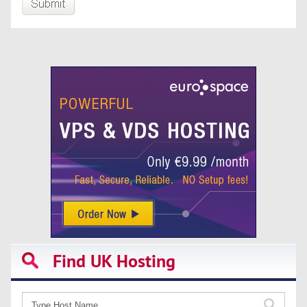
Find UK Hosting