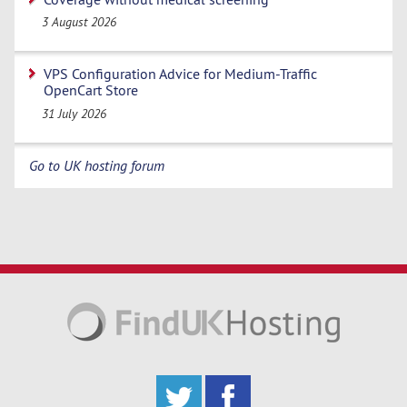
3 August 2026
VPS Configuration Advice for Medium-Traffic
OpenCart Store
31 July 2026
Go to UK hosting forum