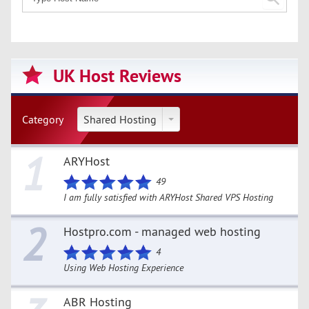
UK Host Reviews
Category
Shared Hosting
1
ARYHost
49
I am fully satisfied with ARYHost Shared VPS Hosting
2
Hostpro.com - managed web hosting
4
Using Web Hosting Experience
ABR Hosting