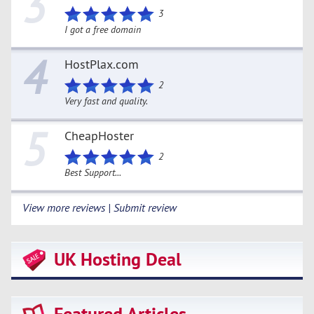
3
3
I got a free domain
4
HostPlax.com
2
Very fast and quality.
5
CheapHoster
2
Best Support...
View more reviews | Submit review
UK Hosting Deal