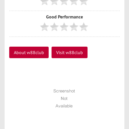
Good Performance
About w88club
Visit w88club