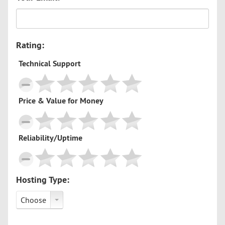
Rating:
Technical Support
Price & Value for Money
Reliability/Uptime
Hosting Type:
Choose