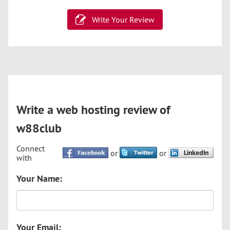
Write Your Review
Write a web hosting review of
w88club
Connect
or
or
with
Your Name:
Your Email: