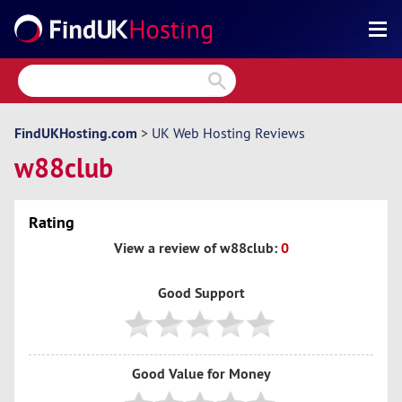
Search
Reviews
Directory
FindUKHosting.com
>
UK Web Hosting Reviews
w88club
Articles
News
Rating
Forum
View a review of w88club:
0
Good Support
Good Value for Money