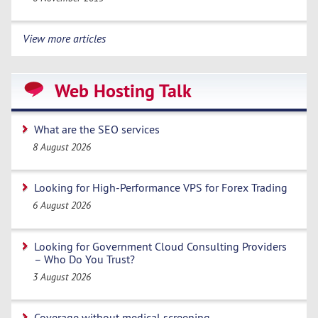
View more articles
Web Hosting Talk
What are the SEO services
8 August 2026
Looking for High-Performance VPS for Forex Trading
6 August 2026
Looking for Government Cloud Consulting Providers
– Who Do You Trust?
3 August 2026
Coverage without medical screening