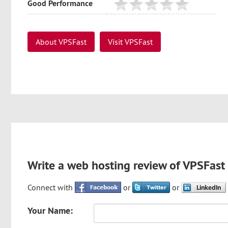
Good Performance
About VPSFast
Visit VPSFast
Write a web hosting review of VPSFast
Connect with
or
or
Your Name: