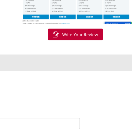
Write Your Review