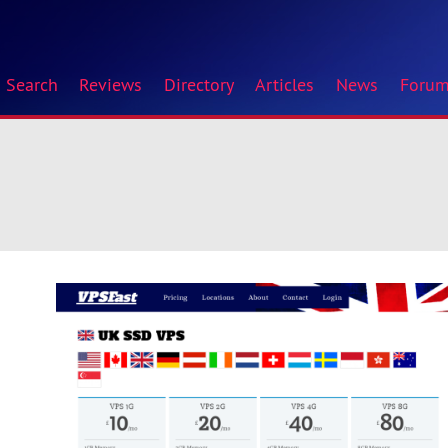
Search
Reviews
Directory
Articles
News
Foru