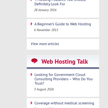
Definitely Look For
28 January 2016
A Beginner's Guide to Web Hosting
6 November 2015
View more articles
Web Hosting Talk
Looking for Government Cloud
Consulting Providers – Who Do You
Trust?
3 August 2026
Coverage without medical screening