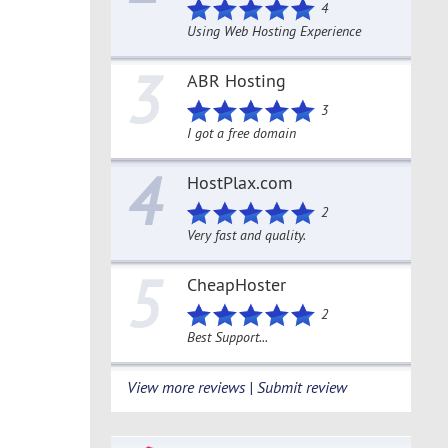
4
Using Web Hosting Experience
3
ABR Hosting
3
I got a free domain
4
HostPlax.com
2
Very fast and quality.
5
CheapHoster
2
Best Support...
View more reviews | Submit review