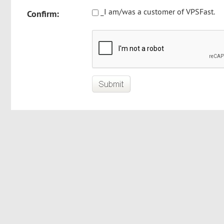
_I am/was a customer of VPSFast.
Confirm: