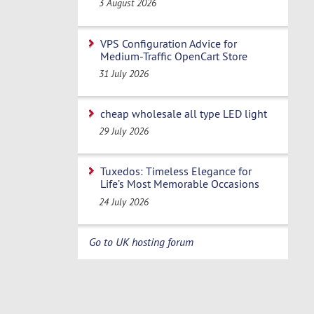
3 August 2026
VPS Configuration Advice for
Medium-Traffic OpenCart Store
31 July 2026
cheap wholesale all type LED light
29 July 2026
Tuxedos: Timeless Elegance for
Life’s Most Memorable Occasions
24 July 2026
Go to UK hosting forum