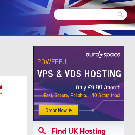
m
Find UK Hosting