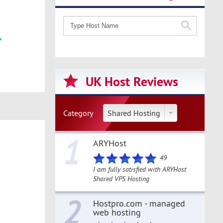
UK Host Reviews
Category
Shared Hosting
1
ARYHost
49
I am fully satisfied with ARYHost
Shared VPS Hosting
2
Hostpro.com - managed
web hosting