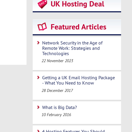
UK Hosting Deal
Featured Articles
Network Security in the Age of
Remote Work: Strategies and
Technologies
22 November 2023
Getting a UK Email Hosting Package
- What You Need to Know
28 December 2017
What is Big Data?
10 February 2016
4 Hosting Features You Should