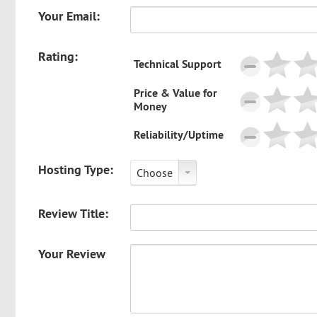
Your Email:
Rating:
Technical Support
Price & Value for
Money
Reliability/Uptime
Hosting Type:
Choose
Review Title:
Your Review