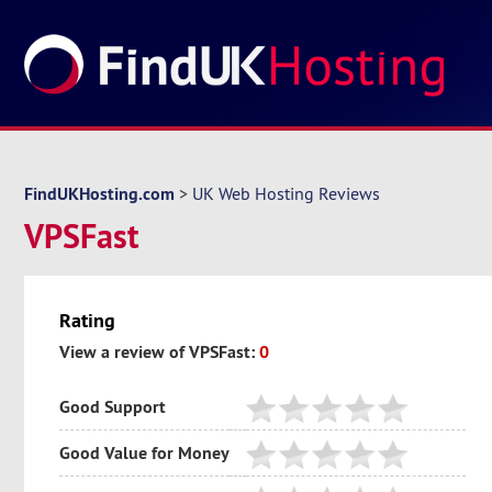
FindUKHosting.com
>
UK Web Hosting Reviews
VPSFast
Rating
View a review of VPSFast:
0
Good Support
Good Value for Money