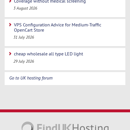
Coverage without medical screening
3 August 2026
VPS Configuration Advice for Medium-Traffic
OpenCart Store
31 July 2026
cheap wholesale all type LED light
29 July 2026
Go to UK hosting forum