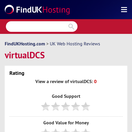
Search
Reviews
Directory
FindUKHosting.com
>
UK Web Hosting Reviews
virtualDCS
Articles
News
Rating
Forum
View a review of virtualDCS:
0
Good Support
Good Value for Money