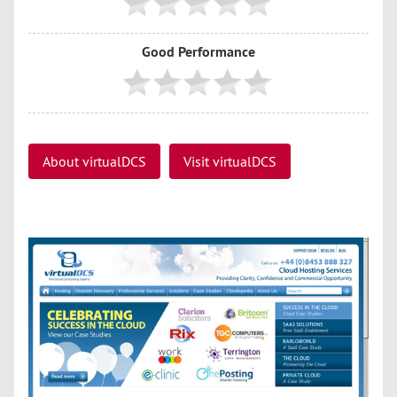
Good Performance
About virtualDCS
Visit virtualDCS