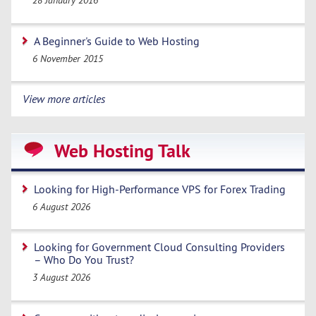
28 January 2016
A Beginner's Guide to Web Hosting
6 November 2015
View more articles
Web Hosting Talk
Looking for High-Performance VPS for Forex Trading
6 August 2026
Looking for Government Cloud Consulting Providers
– Who Do You Trust?
3 August 2026