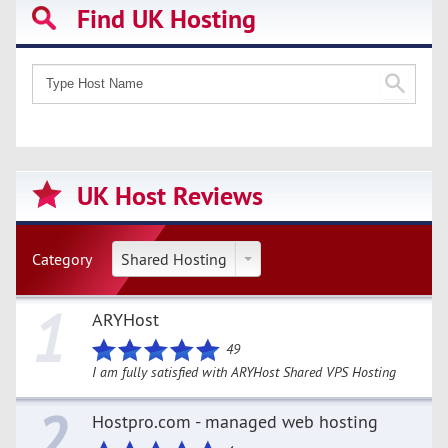
Find UK Hosting
UK Host Reviews
Category
Shared Hosting
1
ARYHost
49
I am fully satisfied with ARYHost Shared VPS Hosting
2
Hostpro.com - managed web hosting