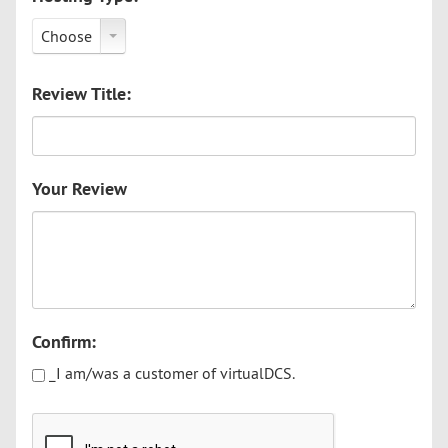
Choose
Review Title:
Your Review
Confirm:
_I am/was a customer of virtualDCS.