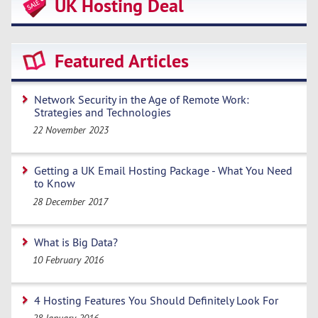
UK Hosting Deal
Featured Articles
Network Security in the Age of Remote Work:
Strategies and Technologies
22 November 2023
Getting a UK Email Hosting Package - What You Need
to Know
28 December 2017
What is Big Data?
10 February 2016
4 Hosting Features You Should Definitely Look For