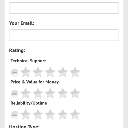
Your Email:
Rating:
Technical Support
Price & Value for Money
Reliability/Uptime
Hosting Type: