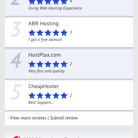
4
Using Web Hosting Experience
3
ABR Hosting
3
I got a free domain
4
HostPlax.com
2
Very fast and quality.
5
CheapHoster
2
Best Support...
View more reviews | Submit review