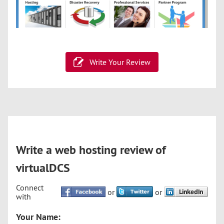
Write Your Review
Write a web hosting review of
virtualDCS
Connect
or
or
with
Your Name: