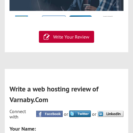
Write Your Review
Write a web hosting review of
Varnaby.Com
Connect
or
or
with
Your Name: