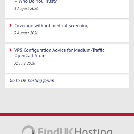
– Who Do You Trust?
3 August 2026
Coverage without medical screening
3 August 2026
VPS Configuration Advice for Medium-Traffic
OpenCart Store
31 July 2026
Go to UK hosting forum