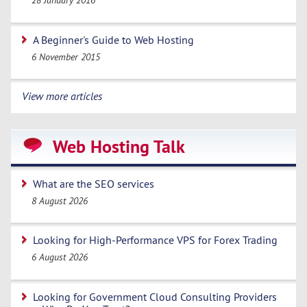
28 January 2016
A Beginner's Guide to Web Hosting
6 November 2015
View more articles
Web Hosting Talk
What are the SEO services
8 August 2026
Looking for High-Performance VPS for Forex Trading
6 August 2026
Looking for Government Cloud Consulting Providers