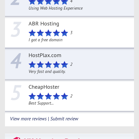
4
Using Web Hosting Experience
3
ABR Hosting
3
I got a free domain
4
HostPlax.com
2
Very fast and quality.
5
CheapHoster
2
Best Support...
View more reviews | Submit review