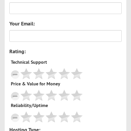
Your Email:
Rating:
Technical Support
Price & Value for Money
Reliability/Uptime
Hosting Type: