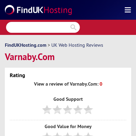
Search
Reviews
Directory
FindUKHosting.com
>
UK Web Hosting Reviews
Varnaby.Com
Articles
News
Rating
Forum
View a review of Varnaby.Com:
0
Good Support
Good Value for Money