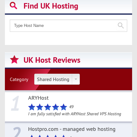
Find UK Hosting
UK Host Reviews
Category
Shared Hosting
1
ARYHost
49
I am fully satisfied with ARYHost Shared VPS Hosting
2
Hostpro.com - managed web hosting