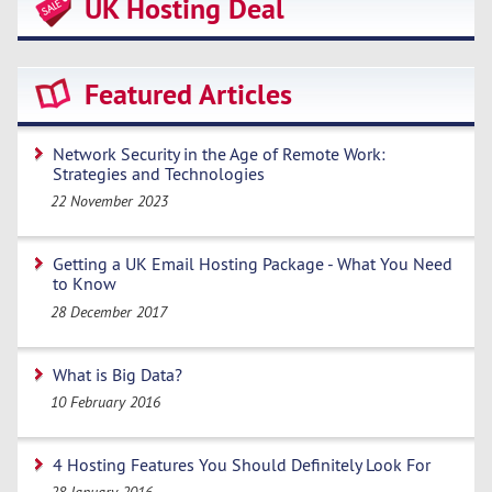
UK Hosting Deal
Featured Articles
Network Security in the Age of Remote Work:
Strategies and Technologies
22 November 2023
Getting a UK Email Hosting Package - What You Need
to Know
28 December 2017
What is Big Data?
10 February 2016
4 Hosting Features You Should Definitely Look For