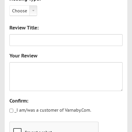
Choose
Review Title:
Your Review
Confirm:
_I am/was a customer of Varnaby.Com.