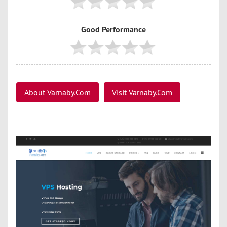
Good Performance
About Varnaby.Com
Visit Varnaby.Com