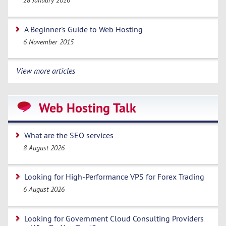
28 January 2016
A Beginner's Guide to Web Hosting
6 November 2015
View more articles
Web Hosting Talk
What are the SEO services
8 August 2026
Looking for High-Performance VPS for Forex Trading
6 August 2026
Looking for Government Cloud Consulting Providers