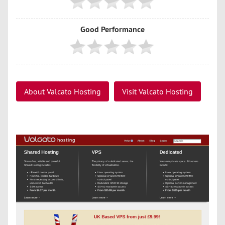
Good Performance
About Valcato Hosting
Visit Valcato Hosting