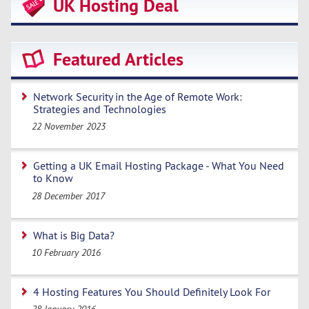
UK Hosting Deal
Featured Articles
Network Security in the Age of Remote Work:
Strategies and Technologies
22 November 2023
Getting a UK Email Hosting Package - What You Need
to Know
28 December 2017
What is Big Data?
10 February 2016
4 Hosting Features You Should Definitely Look For