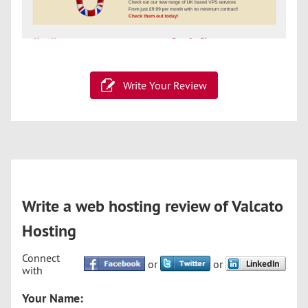
Write Your Review
Write a web hosting review of Valcato
Hosting
Connect
or
or
with
Your Name: