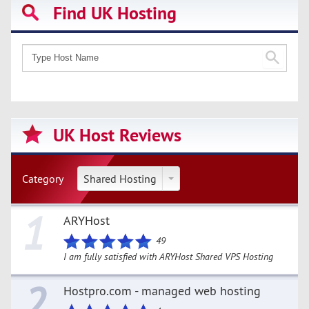
Find UK Hosting
UK Host Reviews
Category
Shared Hosting
1
ARYHost
49
I am fully satisfied with ARYHost Shared VPS Hosting
2
Hostpro.com - managed web hosting