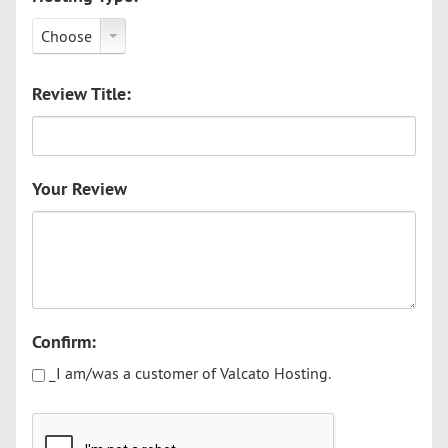
Choose
Review Title:
Your Review
Confirm:
_I am/was a customer of Valcato Hosting.