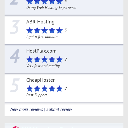
4
Using Web Hosting Experience
3
ABR Hosting
3
I got a free domain
4
HostPlax.com
2
Very fast and quality.
5
CheapHoster
2
Best Support...
View more reviews | Submit review