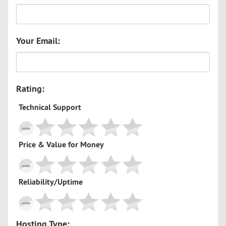
Your Email:
Rating:
Technical Support
Price & Value for Money
Reliability/Uptime
Hosting Type: