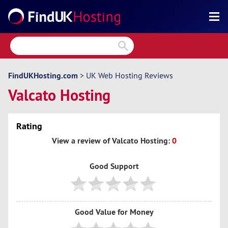
Search
Reviews
Directory
FindUKHosting.com
>
UK Web Hosting Reviews
Valcato Hosting
Articles
News
Rating
Forum
View a review of Valcato Hosting:
0
Good Support
Good Value for Money