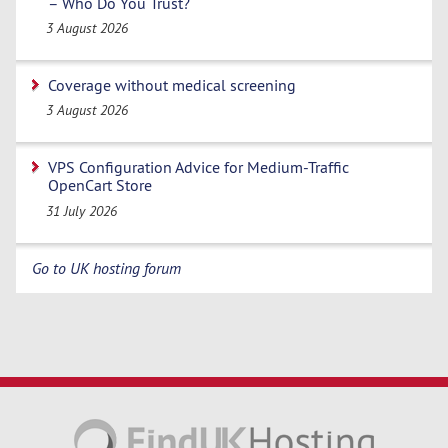
– Who Do You Trust?
3 August 2026
Coverage without medical screening
3 August 2026
VPS Configuration Advice for Medium-Traffic
OpenCart Store
31 July 2026
Go to UK hosting forum