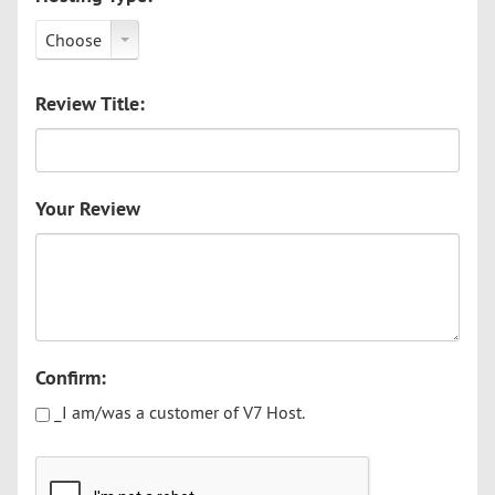
Choose
Review Title:
Your Review
Confirm:
_I am/was a customer of V7 Host.