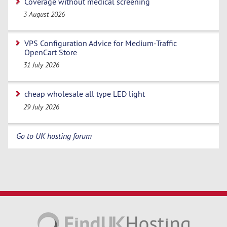
Coverage without medical screening
3 August 2026
VPS Configuration Advice for Medium-Traffic
OpenCart Store
31 July 2026
cheap wholesale all type LED light
29 July 2026
Go to UK hosting forum