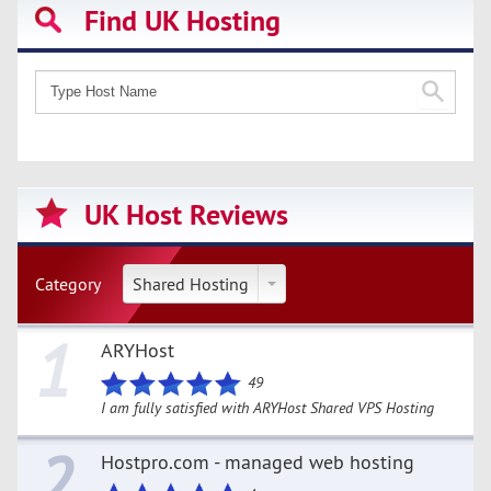
Find UK Hosting
UK Host Reviews
Category
Shared Hosting
1
ARYHost
49
I am fully satisfied with ARYHost Shared VPS Hosting
2
Hostpro.com - managed web hosting