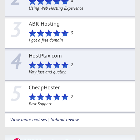
4
Using Web Hosting Experience
3
ABR Hosting
3
I got a free domain
4
HostPlax.com
2
Very fast and quality.
5
CheapHoster
2
Best Support...
View more reviews | Submit review