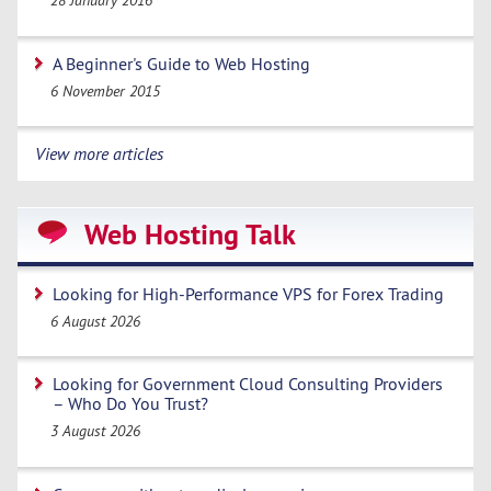
28 January 2016
A Beginner's Guide to Web Hosting
6 November 2015
View more articles
Web Hosting Talk
Looking for High-Performance VPS for Forex Trading
6 August 2026
Looking for Government Cloud Consulting Providers
– Who Do You Trust?
3 August 2026