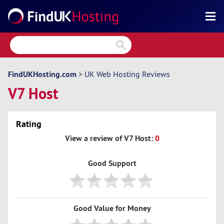
Search
Reviews
Directory
FindUKHosting.com
>
UK Web Hosting Reviews
V7 Host
Articles
News
Rating
Forum
View a review of V7 Host:
0
Good Support
Good Value for Money