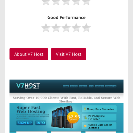
Good Performance
About V7 Host
Visit V7 Host