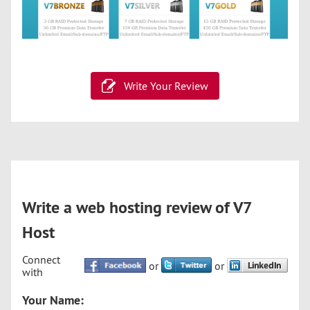
Write Your Review
Write a web hosting review of V7
Host
Connect
or
or
with
Your Name: