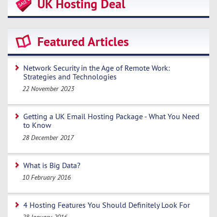
UK Hosting Deal
Featured Articles
Network Security in the Age of Remote Work:
Strategies and Technologies
22 November 2023
Getting a UK Email Hosting Package - What You Need
to Know
28 December 2017
What is Big Data?
10 February 2016
4 Hosting Features You Should Definitely Look For