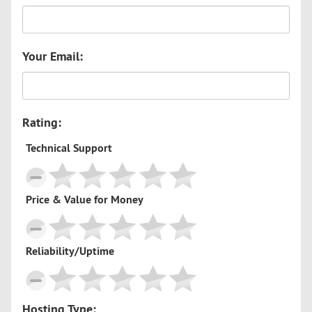
Your Email:
Rating:
Technical Support
Price & Value for Money
Reliability/Uptime
Hosting Type: