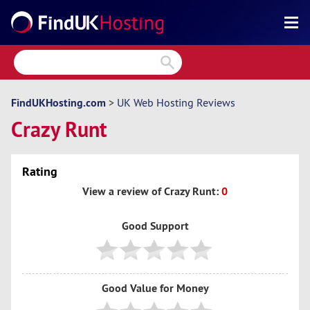
Search
Reviews
Directory
FindUKHosting.com
>
UK Web Hosting Reviews
Crazy Runt
Articles
News
Rating
Forum
View a review of Crazy Runt:
0
Good Support
Good Value for Money