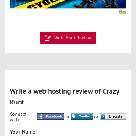
Write Your Review
Write a web hosting review of Crazy
Runt
Connect
or
or
with
Your Name: