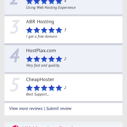
4
Using Web Hosting Experience
3
ABR Hosting
3
I got a free domain
4
HostPlax.com
2
Very fast and quality.
5
CheapHoster
2
Best Support...
View more reviews | Submit review