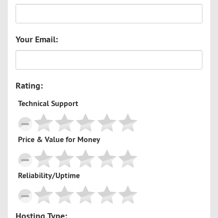
Your Email:
Rating:
Technical Support
Price & Value for Money
Reliability/Uptime
Hosting Type: