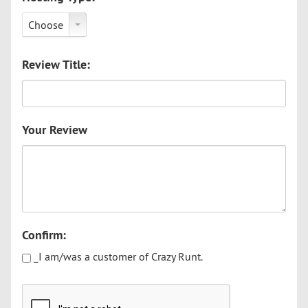
Choose
Review Title:
Your Review
Confirm:
_I am/was a customer of Crazy Runt.