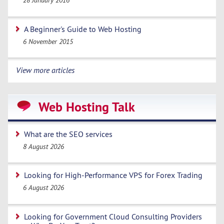
28 January 2016
A Beginner's Guide to Web Hosting
6 November 2015
View more articles
Web Hosting Talk
What are the SEO services
8 August 2026
Looking for High-Performance VPS for Forex Trading
6 August 2026
Looking for Government Cloud Consulting Providers