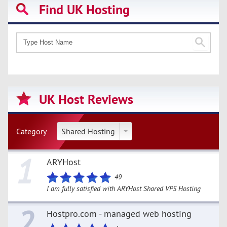
Find UK Hosting
UK Host Reviews
Category
Shared Hosting
1
ARYHost
49
I am fully satisfied with ARYHost Shared VPS Hosting
2
Hostpro.com - managed web hosting