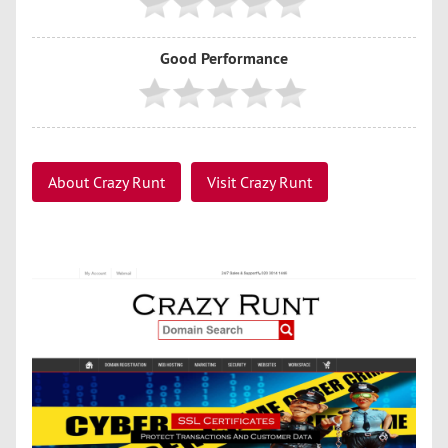
Good Performance
About Crazy Runt
Visit Crazy Runt