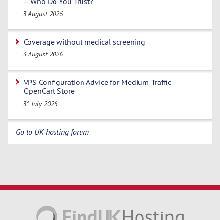
– Who Do You Trust?
3 August 2026
Coverage without medical screening
3 August 2026
VPS Configuration Advice for Medium-Traffic
OpenCart Store
31 July 2026
Go to UK hosting forum