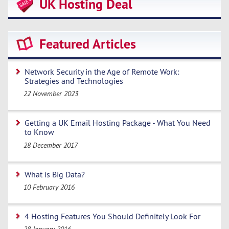
UK Hosting Deal
Featured Articles
Network Security in the Age of Remote Work:
Strategies and Technologies
22 November 2023
Getting a UK Email Hosting Package - What You Need
to Know
28 December 2017
What is Big Data?
10 February 2016
4 Hosting Features You Should Definitely Look For