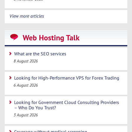
View more articles
Web Hosting Talk
What are the SEO services
8 August 2026
Looking for High-Performance VPS for Forex Trading
6 August 2026
Looking for Government Cloud Consulting Providers
– Who Do You Trust?
3 August 2026
Coverage without medical screening