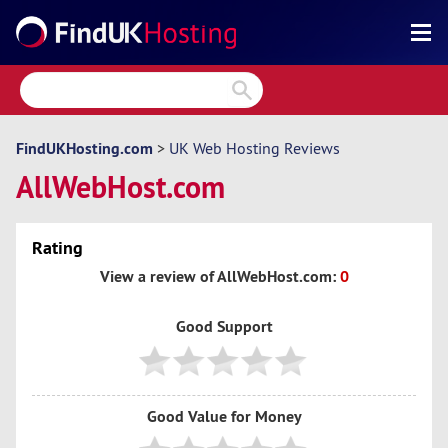
Search
Reviews
Directory
FindUKHosting.com
>
UK Web Hosting Reviews
AllWebHost.com
Articles
News
Rating
Forum
View a review of AllWebHost.com:
0
Good Support
Good Value for Money