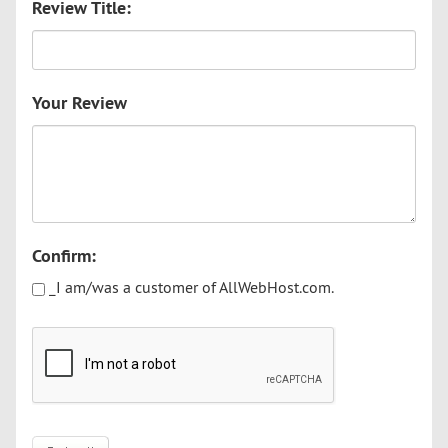
Review Title:
Your Review
Confirm:
_I am/was a customer of AllWebHost.com.