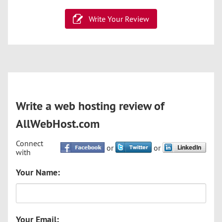
Write Your Review
Write a web hosting review of
AllWebHost.com
Connect
or
or
with
Your Name:
Your Email: