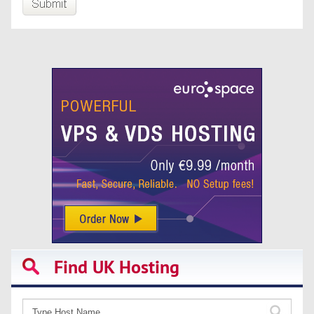
Find UK Hosting