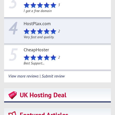
3
3
I got a free domain
4
HostPlax.com
2
Very fast and quality.
5
CheapHoster
2
Best Support...
View more reviews | Submit review
UK Hosting Deal