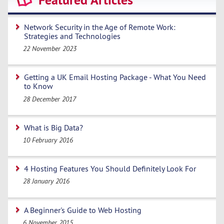
Featured Articles
Network Security in the Age of Remote Work:
Strategies and Technologies
22 November 2023
Getting a UK Email Hosting Package - What You Need
to Know
28 December 2017
What is Big Data?
10 February 2016
4 Hosting Features You Should Definitely Look For
28 January 2016
A Beginner's Guide to Web Hosting
6 November 2015