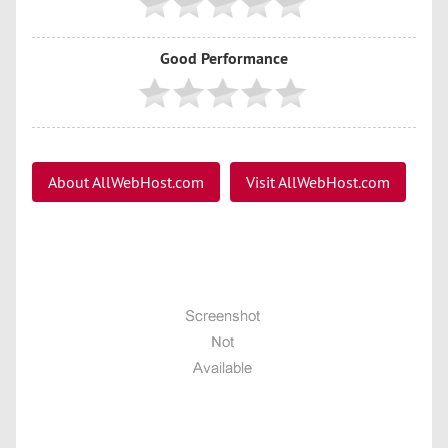
Good Performance
About AllWebHost.com
Visit AllWebHost.com