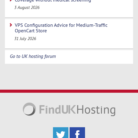
3 August 2026
VPS Configuration Advice for Medium-Traffic
OpenCart Store
31 July 2026
Go to UK hosting forum