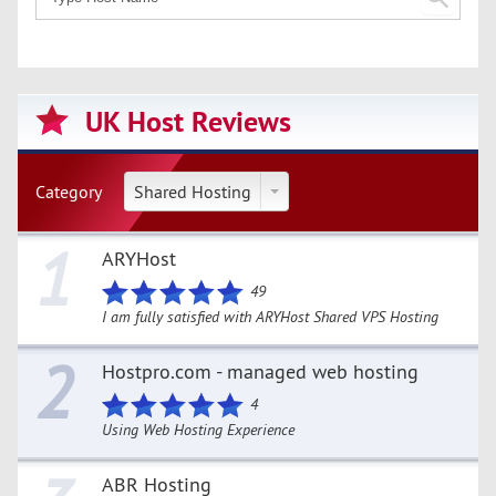
UK Host Reviews
Category
Shared Hosting
1
ARYHost
49
I am fully satisfied with ARYHost Shared VPS Hosting
2
Hostpro.com - managed web hosting
4
Using Web Hosting Experience
ABR Hosting