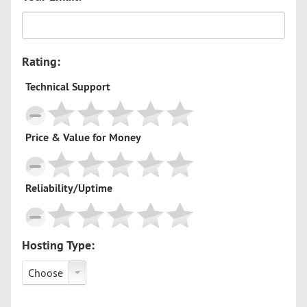
Rating:
Technical Support
Price & Value for Money
Reliability/Uptime
Hosting Type:
Choose