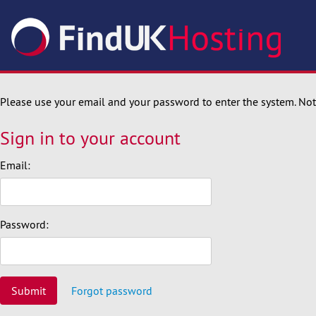
Please use your email and your password to enter the system. N
Sign in to your account
Email:
Password:
Submit
Forgot password