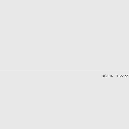
© 2026
Clicksee