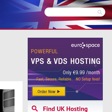
m
Find UK Hosting