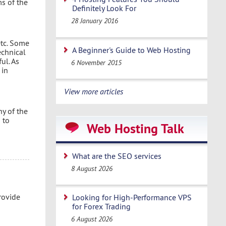
ms of the
Definitely Look For
28 January 2016
etc. Some
A Beginner's Guide to Web Hosting
echnical
ul. As
6 November 2015
 in
View more articles
ny of the
 to
Web Hosting Talk
What are the SEO services
8 August 2026
rovide
Looking for High-Performance VPS
for Forex Trading
6 August 2026