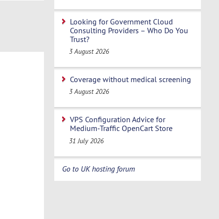
Looking for Government Cloud
Consulting Providers – Who Do You
Trust?
3 August 2026
Coverage without medical screening
3 August 2026
VPS Configuration Advice for
Medium-Traffic OpenCart Store
31 July 2026
Go to UK hosting forum