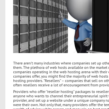
There aren't many industries where companies set up othe
them. The plethora of web hosts available on the market 
companies operating in the web hosting arena with their ow
companies offer, you might find the majority of web hosts 
hosting providers. "Resellers" – companies that sell on ot
often resellers receive a lot of encouragement from provi
Providers who offer "reseller hosting" packages to reseller
anyone who wants to channel their entrepreneurial spirit 
provider, and set up a website under a unique company na
were their own. Not only that, many providers offer the te
wealth of advice: white papers and manuals on best practi