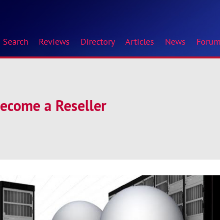
Search
Reviews
Directory
Articles
News
Foru
Become a Reseller