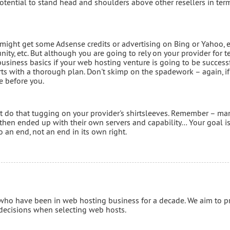
potential to stand head and shoulders above other resellers in ter
ight get some Adsense credits or advertising on Bing or Yahoo, 
y, etc. But although you are going to rely on your provider for t
usiness basics if your web hosting venture is going to be successf
ts with a thorough plan. Don't skimp on the spadework – again, if
e before you.
't do that tugging on your provider's shirtsleeves. Remember – ma
 then ended up with their own servers and capability… Your goal is
 an end, not an end in its own right.
 who have been in web hosting business for a decade. We aim to p
 decisions when selecting web hosts.