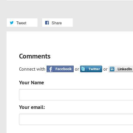
Tweet
Share
Comments
Connect with
or
or
Your Name
Your email: