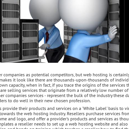
r companies as potential competitors, but web hosting is certainl
makes it look like there are thousands-upon-thousands of individ
n capacity, when in fact, if you trace the origins of the services 
are selling services that originate from a relatively low number o
her companies services - represent the bulk of the industry these d
ders to do well in their new chosen profession.
s provide their products and services on a 'White Label' basis to vi
towards the web hosting industry. Resellers purchase services fro
me and logo, and offer a provider's products and services as tho
mplates a reseller needs to set up a web hosting website and also 
ce, and hands on training which teaches a reseller how to find th