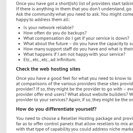
Once you have got a short(ish) list of providers start talk
If there is anything in them that you don't understand, 
Ask the community what you need to ask. You might come u
happy to address them all:
Is your network reliable?
How often do you do backups?
What compensation do I get if your service is down?
What about the future – do you have the capacity to su
How many support staff do you have and what is their 
What happens if I am not happy with your service?
Etc., etc., etc., ad infinitum.
Check the web hosting sites
Once you have a good feel for what you need to know to 
at comparisons of the various providers these sites provi
provider? If so, they might be the provider to go with – 
provider offer end users? What about website builders? 
provider to your services? Again, if so, they might be the 
How do you differentiate yourself?
You need to choose a Reseller Hosting package and provid
far as to offer control panels that allow resellers to mix
with that type of capability you could address niche marke