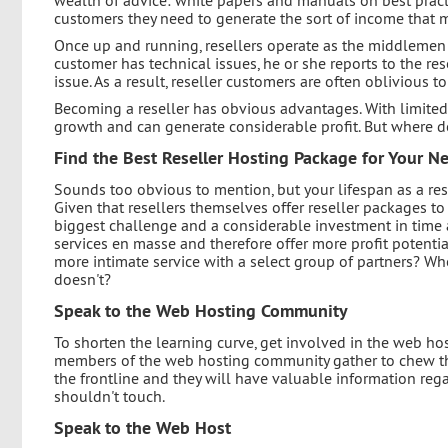
customers they need to generate the sort of income that
Once up and running, resellers operate as the middlemen 
customer has technical issues, he or she reports to the res
issue. As a result, reseller customers are often oblivious t
Becoming a reseller has obvious advantages. With limited 
growth and can generate considerable profit. But where 
Find the Best Reseller Hosting Package for Your N
Sounds too obvious to mention, but your lifespan as a re
Given that resellers themselves offer reseller packages to
biggest challenge and a considerable investment in time 
services en masse and therefore offer more profit potentia
more intimate service with a select group of partners? 
doesn't?
Speak to the Web Hosting Community
To shorten the learning curve, get involved in the web h
members of the web hosting community gather to chew the 
the frontline and they will have valuable information re
shouldn't touch.
Speak to the Web Host