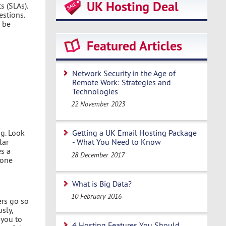
UK Hosting Deal
s (SLAs).
stions.
 be
Featured Articles
Network Security in the Age of
Remote Work: Strategies and
Technologies
22 November 2023
g. Look
Getting a UK Email Hosting Package
lar
- What You Need to Know
es a
28 December 2017
 one
What is Big Data?
10 February 2016
ers go so
sly,
 you to
4 Hosting Features You Should