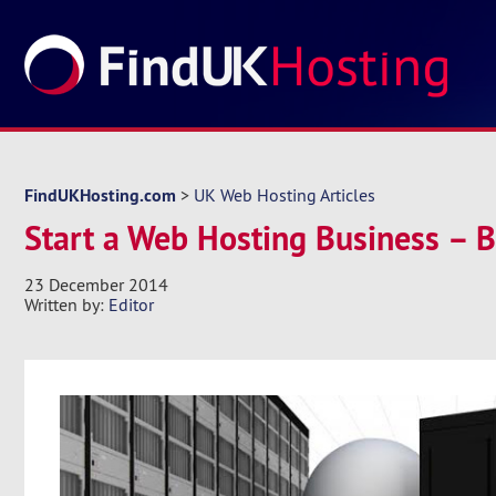
FindUKHosting.com
>
UK Web Hosting Articles
Start a Web Hosting Business – 
23 December 2014
Written by:
Editor