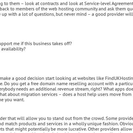
ing to them – look at contracts and look at Service-level Agreement
go back to members of the web hosting community and ask them que
p with a lot of questions, but never mind – a good provider will
pport me if this business takes off?
availability?
make a good decision start looking at websites like FindUKHostin
de. Do you get a free domain name reselling account with a particu
everybody needs an additional revenue stream, right? What apps do
What about migration services – does a host help users move from
one you want.
er that will allow you to stand out from the crowd. Some provid
 and match products and services in a wholly unique fashion. Obviou
ts that might potentially be more lucrative. Other providers allow