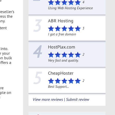
4
Using Web Hosting Experience
seller's
ress the
3
ABR Hosting
any.
tent
3
I got a free domain
4
HostPlax.com
into.
e your
2
on bulk
Very fast and quality.
ffers a
5
CheapHoster
2
Best Support...
re
ople on
u
View more reviews | Submit review