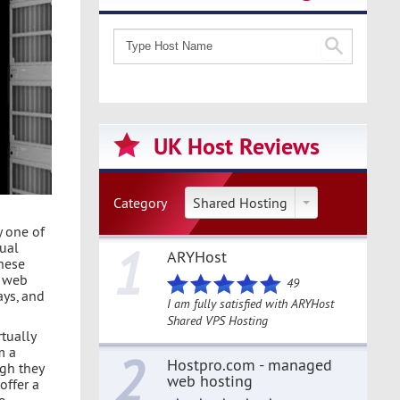
UK Host Reviews
Category
Shared Hosting
y one of
1
ual
ARYHost
these
f web
49
ays, and
I am fully satisfied with ARYHost
Shared VPS Hosting
rtually
m a
2
Hostpro.com - managed
ugh they
web hosting
offer a
e