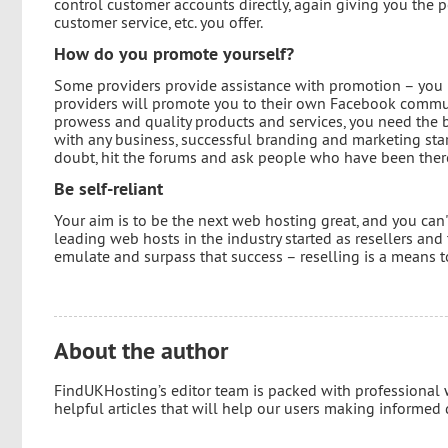
control customer accounts directly, again giving you the 
customer service, etc. you offer.
How do you promote yourself?
Some providers provide assistance with promotion – you m
providers will promote you to their own Facebook communit
prowess and quality products and services, you need the b
with any business, successful branding and marketing star
doubt, hit the forums and ask people who have been ther
Be self-reliant
Your aim is to be the next web hosting great, and you can
leading web hosts in the industry started as resellers and
emulate and surpass that success – reselling is a means to
About the author
FindUKHosting’s editor team is packed with professional
helpful articles that will help our users making informed