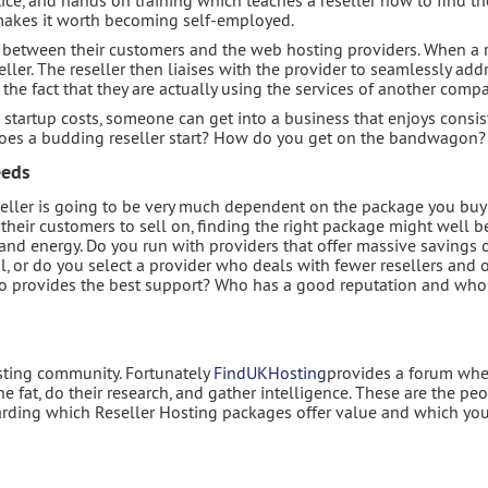
 makes it worth becoming self-employed.
between their customers and the web hosting providers. When a re
eller. The reseller then liaises with the provider to seamlessly add
o the fact that they are actually using the services of another comp
startup costs, someone can get into a business that enjoys consis
does a budding reseller start? How do you get on the bandwagon?
eeds
seller is going to be very much dependent on the package you buy 
 their customers to sell on, finding the right package might well b
and energy. Do you run with providers that offer massive savings 
l, or do you select a provider who deals with fewer resellers and o
Who provides the best support? Who has a good reputation and who
osting community. Fortunately
FindUKHosting
provides a forum whe
fat, do their research, and gather intelligence. These are the pe
garding which Reseller Hosting packages offer value and which yo