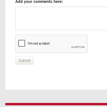
Add your comments here: